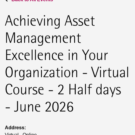
Achieving Asset
Management
Excellence in Your
Organization - Virtual
Course - 2 Half days
- June 2026
Address:
Virtual - Online