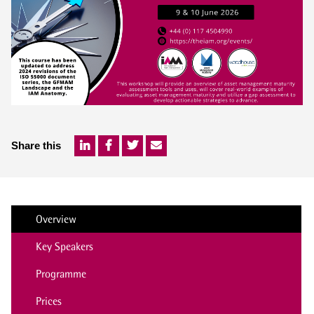
Share this
Overview
Key Speakers
Programme
Prices