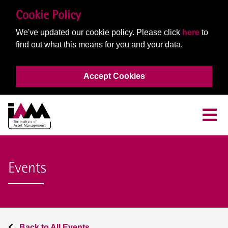
Cookie Policy
We've updated our cookie policy. Please click
here
to
find out what this means for you and your data.
Accept Cookies
Events
Back to All Events