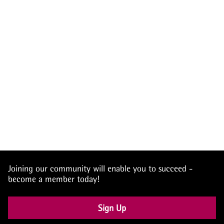
Joining our community will enable you to succeed -
become a member today!
Sign Up