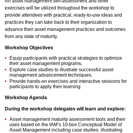
An asset management self-assessment and other
exercises will be utilized throughout the workshop to
provide attendees with practical, ready-to-use ideas and
practices they can take back to their organization to
advance their asset management practices and outcomes
from any state of maturity.
Workshop Objectives
Equip participants with practical strategies to optimize
their asset management programs.
Explore case studies to illustrate successful asset
management advancement techniques.
Provide hands-on exercises and interactive sessions for
participants to apply their learning
Workshop Agenda
During the workshop delegates will learn and explore:
Asset management maturity assessment tools and their
uses based on the IAM’s 10-box Conceptual Model of
Asset Management including case studies. illustrating