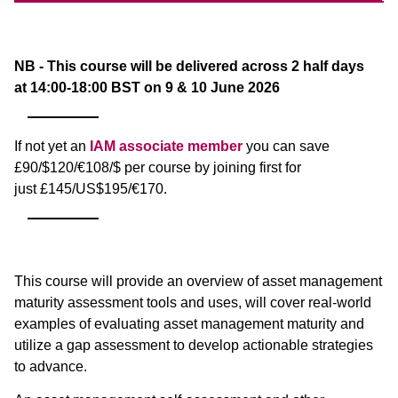
NB - This course will be delivered across 2 half days
at 14:00-18:00 BST on 9 & 10 June 2026
If not yet an
IAM associate member
you can save
£90/$120/€108/$ per course by joining first for
just £145/US$195/€170.
This course will provide an overview of asset management
maturity assessment tools and uses, will cover real-world
examples of evaluating asset management maturity and
utilize a gap assessment to develop actionable strategies
to advance.