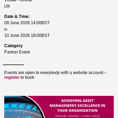
UK
Date & Time:
09 June 2026 14:00BST
to
10 June 2026 18:00BST
Category
Partner Event
Events are open to everybody with a website account –
register
to book