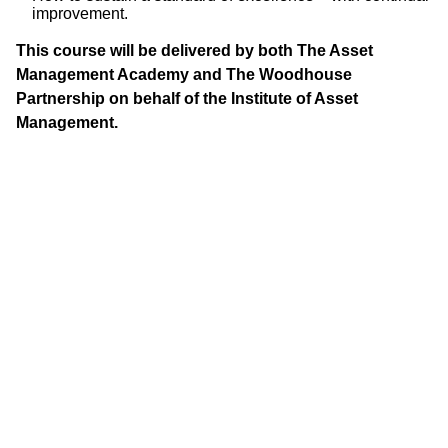
improvement.
This course will be delivered by both The Asset
Management Academy and The Woodhouse
Partnership on behalf of the Institute of Asset
Management.