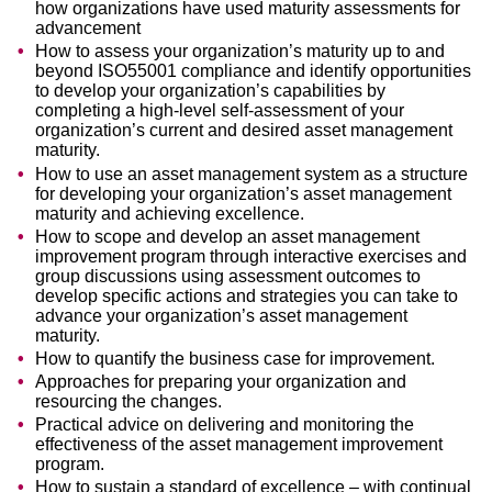
how organizations have used maturity assessments for
advancement
How to assess your organization’s maturity up to and
beyond ISO55001 compliance and identify opportunities
to develop your organization’s capabilities by
completing a high-level self-assessment of your
organization’s current and desired asset management
maturity.
How to use an asset management system as a structure
for developing your organization’s asset management
maturity and achieving excellence.
How to scope and develop an asset management
improvement program through interactive exercises and
group discussions using assessment outcomes to
develop specific actions and strategies you can take to
advance your organization’s asset management
maturity.
How to quantify the business case for improvement.
Approaches for preparing your organization and
resourcing the changes.
Practical advice on delivering and monitoring the
effectiveness of the asset management improvement
program.
How to sustain a standard of excellence – with continual