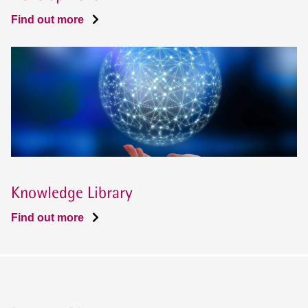
Find out more
Knowledge Library
Find out more