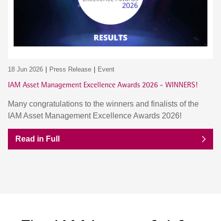
18 Jun 2026
Press Release
Event
IAM Asset Management Excellence Awards 2026 - WINNERS!
Many congratulations to the winners and finalists of the
IAM Asset Management Excellence Awards 2026!
Read in Full