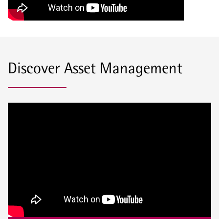
Discover Asset Management