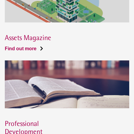
Assets Magazine
Find out more
Professional
Development