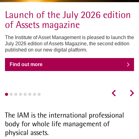
Launch of the July 2026 edition
of Assets magazine
The Institute of Asset Management is pleased to launch the
July 2026 edition of Assets Magazine, the second edition
published on our new digital platform.
Find out more
The IAM is the international professional
body for whole life management of
physical assets.