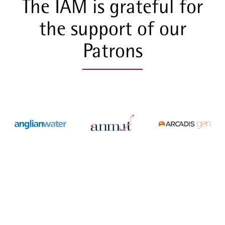
The IAM is grateful for
the support of our
Patrons