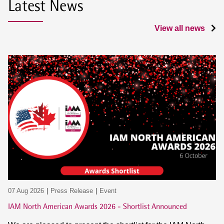
Latest News
View all news
07 Aug 2026
Press Release
Event
IAM North American Awards 2026 - Shortlist Announced