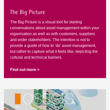
The Big Picture
The Big Picture is a visual tool for starting
conversations about asset management within your
organisation as well as with customers, suppliers
and wider stakeholders. The intention is not to
provide a guide of how to ‘do’ asset management,
but rather to capture what it feels like, depicting the
cultural and technical barriers.
Find out more >