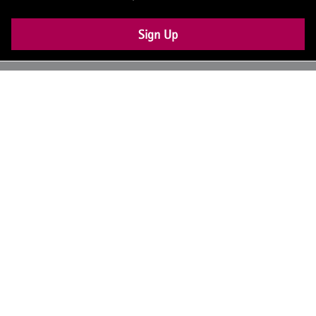
Sign Up
UK: +44 (0) 117 4504990
office@theiam.org
Join the conversation
© 2026 The Institute of Asset Management –
About Us
Contact Us