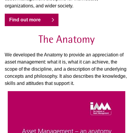
organizations, and wider society.
Find out more
The Anatomy
We developed the Anatomy to provide an appreciation of
asset management: what it is, what it can achieve, the
scope of the discipline, and a description of the underlying
concepts and philosophy. It also describes the knowledge,
skills and attitudes that support it.