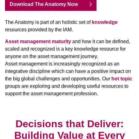
Download The Anatomy Now
The Anatomy is part of an holistic set of
knowledge
resources provided by the IAM.
Asset management maturity
and how it can be defined,
scaled and recognized is a key knowledge resource for
anyone on the asset management journey.
Asset management is increasingly recognized as an
integrative discipline which can have a positive impact on
the big global challenges and opportunities. Our
hot topic
groups are exploring and developing useful resources to
support the asset management profession.
Decisions that Deliver:
Building Value at Every