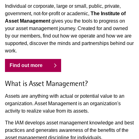
Individual or corporate, large or small, public, private,
government, not-for-profit or academic,
The Institute of
Asset Management
gives you the tools to progress on
your asset management journey. Created for and owned
by our members, find out how we operate and how we are
supported, discover the minds and partnerships behind our
work.
Find out more
What is Asset Management?
Assets are anything with actual or potential value to an
organization. Asset Management is an organization's
activity to realize value from its assets.
The IAM develops asset management knowledge and best
practices and generates awareness of the benefits of the
asset management discipline for individuals,