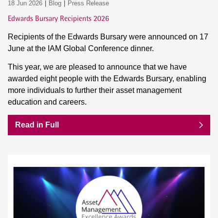
18 Jun 2026
Blog
Press Release
Edwards Bursary Recipients 2026
Recipients of the Edwards Bursary were announced on 17
June at the IAM Global Conference dinner.
This year, we are pleased to announce that we have
awarded eight people with the Edwards Bursary, enabling
more individuals to further their asset management
education and careers.
Read in Full