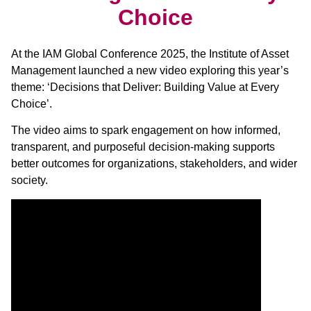
Choice
At the IAM Global Conference 2025, the Institute of Asset
Management launched a new video exploring this year’s
theme: ‘Decisions that Deliver: Building Value at Every
Choice’.
The video aims to spark engagement on how informed,
transparent, and purposeful decision-making supports
better outcomes for organizations, stakeholders, and wider
society.