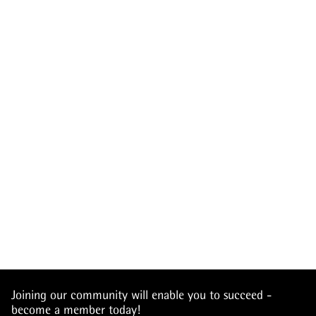
Joining our community will enable you to succeed -
become a member today!