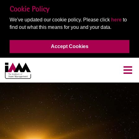
Cookie Policy
We've updated our cookie policy. Please click
here
to
find out what this means for you and your data.
Accept Cookies