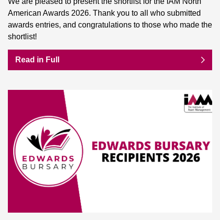
We are pleased to present the shortlist for the IAM North
American Awards 2026. Thank you to all who submitted
awards entries, and congratulations to those who made the
shortlist!
Read in Full