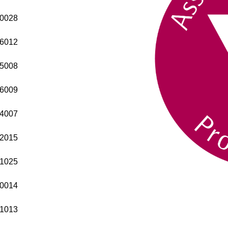
0028
6012
5008
6009
4007
2015
1025
0014
1013