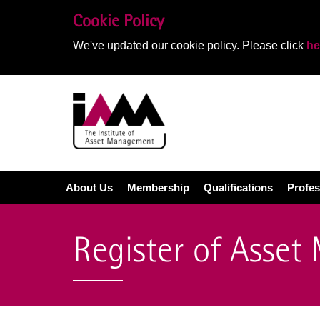
Cookie Policy
We've updated our cookie policy. Please click
he
About Us
Membership
Qualifications
Profes
Register of Asset