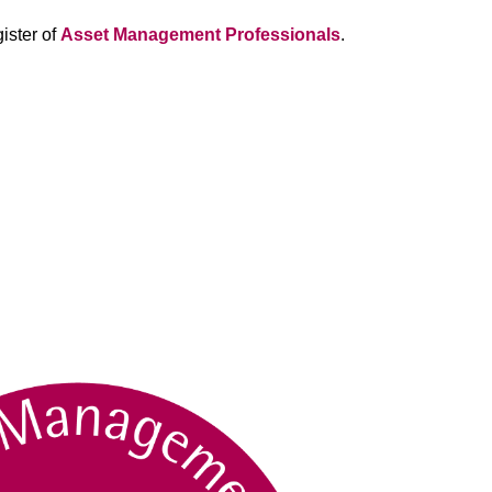
ister of
Asset Management Professionals
.