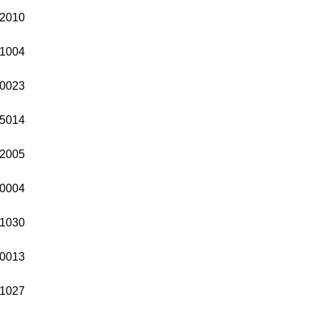
2010
1004
0023
5014
2005
0004
1030
0013
1027