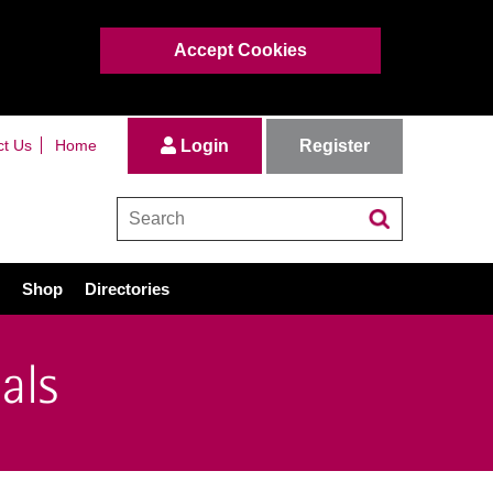
Accept Cookies
Register
ct Us
Home
Login
Shop
Directories
als