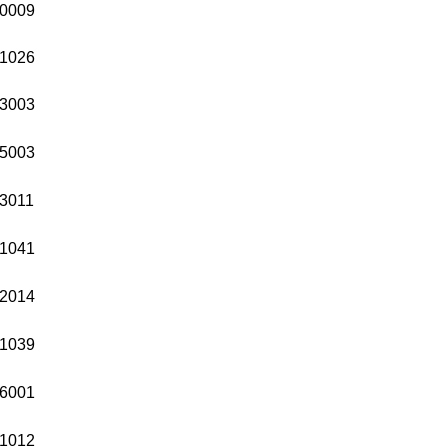
0009
1026
3003
5003
3011
1041
2014
1039
6001
1012