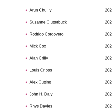
Arun Chulliyil
202
Suzanne Clutterbuck
202
Rodrigo Cordovero
202
Mick Cox
202
Alan Crilly
202
Louis Cripps
202
Alex Cutting
202
John H. Daly III
202
Rhys Davies
202