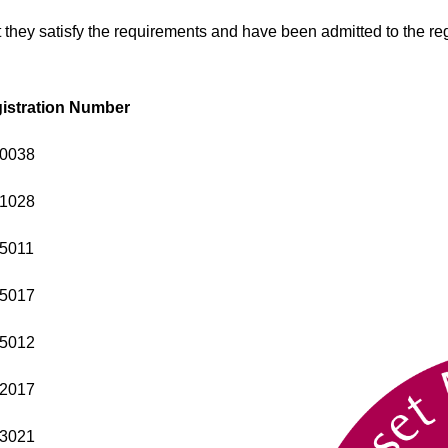
 they satisfy the requirements and have been admitted to the reg
istration Number
0038
1028
5011
5017
5012
2017
3021