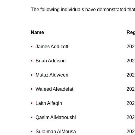
The following individuals have demonstrated that
Name
Reg
James Addicott
202
Brian Addison
202
Mutaz Aldweeri
202
Waleed Aleadelat
202
Laith Alfaqih
202
Qasim AlMatroushi
202
Sulaiman AlMousa
202