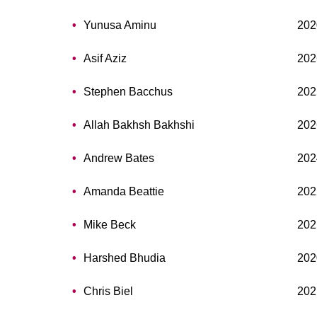
Yunusa Aminu
202
Asif Aziz
202
Stephen Bacchus
202
Allah Bakhsh Bakhshi
202
Andrew Bates
202
Amanda Beattie
202
Mike Beck
202
Harshed Bhudia
202
Chris Biel
202