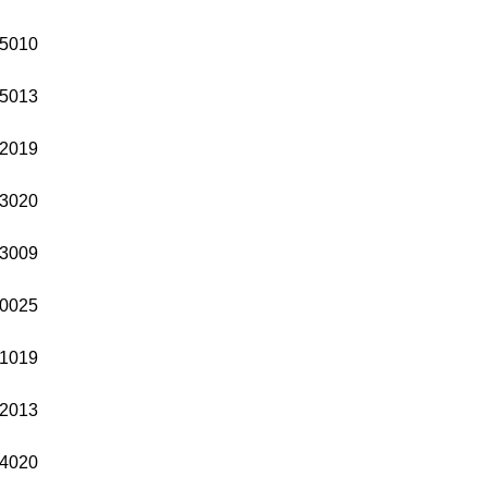
5010
5013
2019
3020
3009
0025
1019
2013
4020