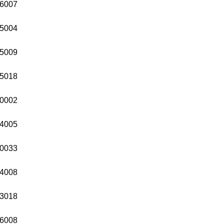
6007
5004
5009
5018
0002
4005
0033
4008
3018
6008