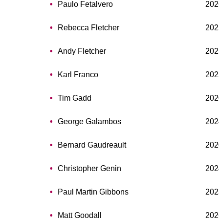
Paulo Fetalvero
202
Rebecca Fletcher
202
Andy Fletcher
202
Karl Franco
202
Tim Gadd
202
George Galambos
202
Bernard Gaudreault
202
Christopher Genin
202
Paul Martin Gibbons
202
Matt Goodall
202