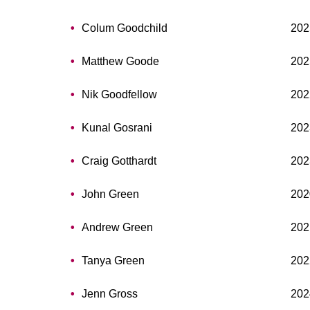
Colum Goodchild
202
Matthew Goode
202
Nik Goodfellow
202
Kunal Gosrani
202
Craig Gotthardt
202
John Green
202
Andrew Green
202
Tanya Green
202
Jenn Gross
202