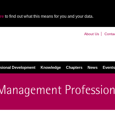
re
to find out what this means for you and your data.
About Us
Conta
sional Development
Knowledge
Chapters
News
Events
 Management Profession