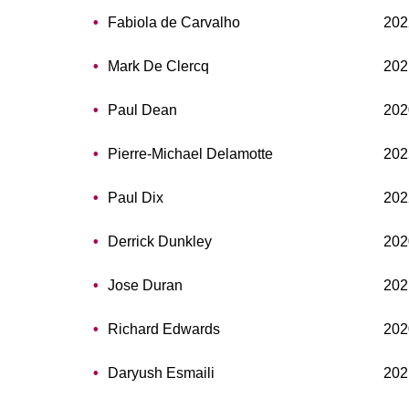
Fabiola de Carvalho
202
Mark De Clercq
202
Paul Dean
202
Pierre-Michael Delamotte
202
Paul Dix
202
Derrick Dunkley
202
Jose Duran
202
Richard Edwards
202
Daryush Esmaili
202