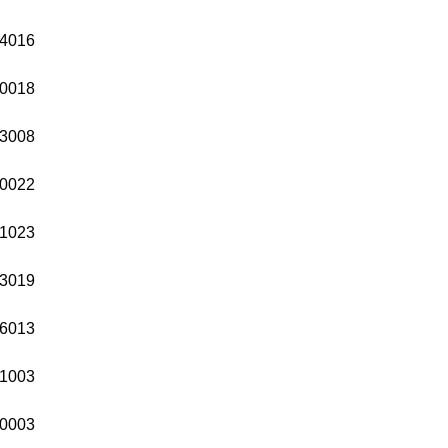
4016
0018
3008
0022
1023
3019
6013
1003
0003