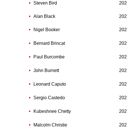
Steven Bird
202
Alan Black
202
Nigel Booker
202
Bernard Brincat
202
Paul Burcombe
202
John Burnett
202
Leonard Caputo
202
Sergio Castedo
202
Kubeshnee Chetty
202
Malcolm Christie
202