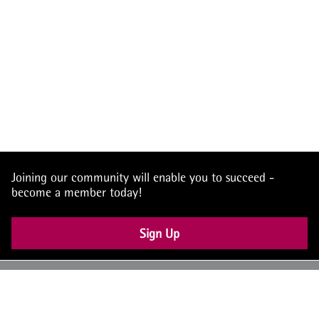
Joining our community will enable you to succeed -
become a member today!
Sign Up