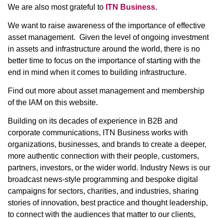
We are also most grateful to
ITN Business
.
We want to raise awareness of the importance of effective
asset management. Given the level of ongoing investment
in assets and infrastructure around the world, there is no
better time to focus on the importance of starting with the
end in mind when it comes to building infrastructure.
Find out more about asset management and membership
of the IAM on this website.
Building on its decades of experience in B2B and
corporate communications, ITN Business works with
organizations, businesses, and brands to create a deeper,
more authentic connection with their people, customers,
partners, investors, or the wider world. Industry News is our
broadcast news-style programming and bespoke digital
campaigns for sectors, charities, and industries, sharing
stories of innovation, best practice and thought leadership,
to connect with the audiences that matter to our clients,