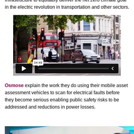
in the electric revolution in transportation and other sectors.
Osmose
explain the work they do using their mobile asset
assessment vehicles to scan for electrical faults before
they become serious enabling public safety risks to be
addressed and reductions in power losses.