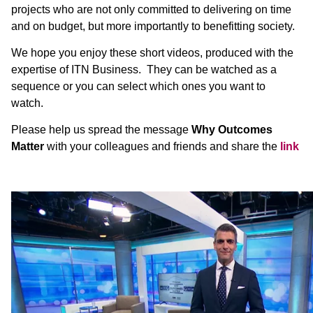
projects who are not only committed to delivering on time
and on budget, but more importantly to benefitting society.
We hope you enjoy these short videos, produced with the
expertise of ITN Business. They can be watched as a
sequence or you can select which ones you want to
watch.
Please help us spread the message
Why Outcomes
Matter
with your colleagues and friends and share the
link