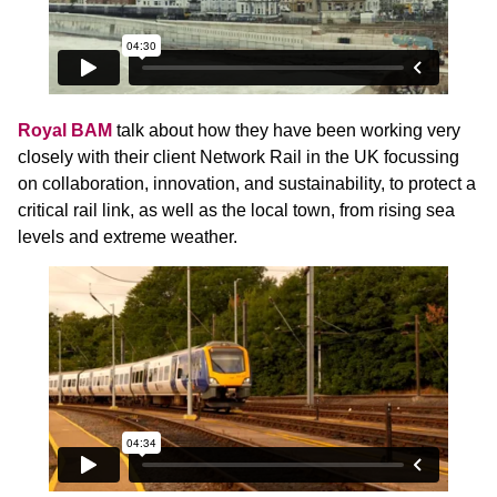
Royal BAM
talk about how they have been working very
closely with their client Network Rail in the UK focussing
on collaboration, innovation, and sustainability, to protect a
critical rail link, as well as the local town, from rising sea
levels and extreme weather.