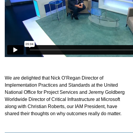
We are delighted that Nick O’Regan Director of
Implementation Practices and Standards at the United
National Office for Project Services and Jeremy Goldberg
Worldwide Director of Critical Infrastructure at Microsoft
along with Christian Roberts, our IAM President, have
shared their thoughts on why outcomes really do matter.