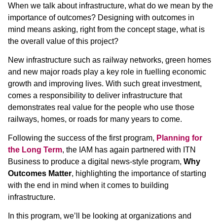
When we talk about infrastructure, what do we mean by the
importance of outcomes? Designing with outcomes in
mind means asking, right from the concept stage, what is
the overall value of this project?
New infrastructure such as railway networks, green homes
and new major roads play a key role in fuelling economic
growth and improving lives. With such great investment,
comes a responsibility to deliver infrastructure that
demonstrates real value for the people who use those
railways, homes, or roads for many years to come.
Following the success of the first program,
Planning for
the Long Term
, the IAM has again partnered with ITN
Business to produce a digital news-style program,
Why
Outcomes Matter
, highlighting the importance of starting
with the end in mind when it comes to building
infrastructure.
In this program, we’ll be looking at organizations and