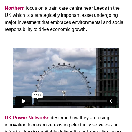
Northern
focus on a train care centre near Leeds in the
UK which is a strategically important asset undergoing
major investment that embraces environmental and social
responsibility to drive economic growth.
UK Power Networks
describe how they are using
innovation to maximize existing electricity services and
infrastructure to equitably deliver the net zero climate goal