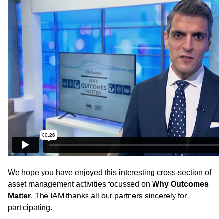
We hope you have enjoyed this interesting cross-section of
asset management activities focussed on
Why Outcomes
Matter
. The IAM thanks all our partners sincerely for
participating.