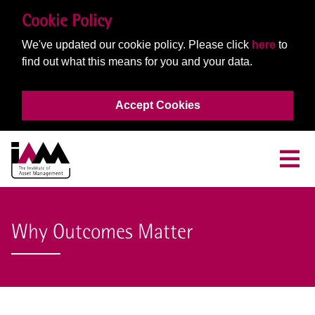
Cookie Policy
We've updated our cookie policy. Please click
here
to
find out what this means for you and your data.
Accept Cookies
Why Outcomes Matter