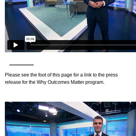
Please see the foot of this page for a link to the press
release for the Why Outcomes Matter program.