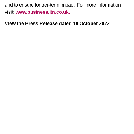
and to ensure longer-term impact. For more information
visit:
www.business.itn.co.uk.
View the Press Release dated 18 October 2022