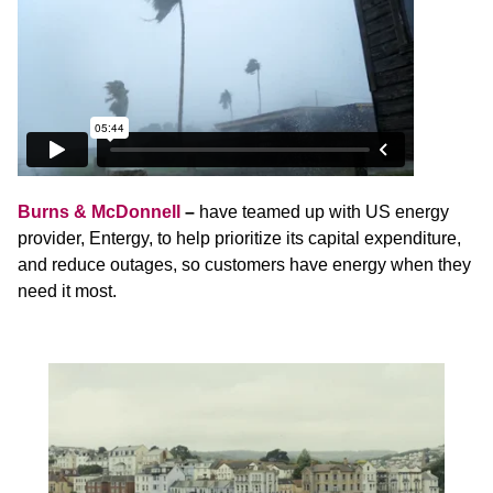
Burns & McDonnell
–
have teamed up with US energy
provider, Entergy, to help prioritize its capital expenditure,
and reduce outages, so customers have energy when they
need it most.