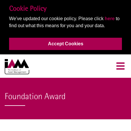
Cookie Policy
We've updated our cookie policy. Please click
here
to
find out what this means for you and your data.
Accept Cookies
Foundation Award