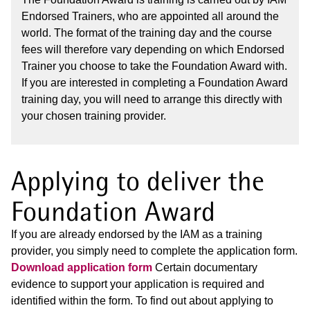
Endorsed Trainers, who are appointed all around the
world. The format of the training day and the course
fees will therefore vary depending on which Endorsed
Trainer you choose to take the Foundation Award with.
If you are interested in completing a Foundation Award
training day, you will need to arrange this directly with
your chosen training provider.
Applying to deliver the
Foundation Award
If you are already endorsed by the IAM as a training
provider, you simply need to complete the application form.
Download application form
Certain documentary
evidence to support your application is required and
identified within the form. To find out about applying to