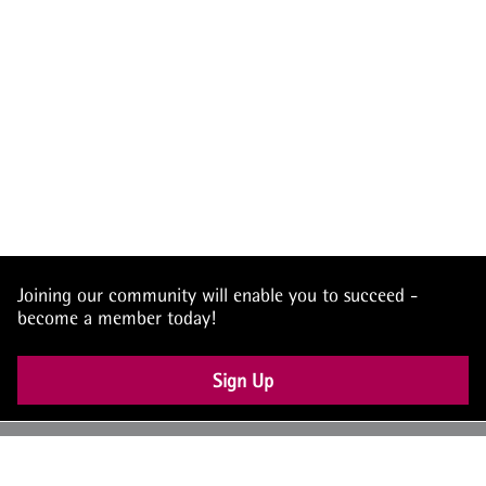
Joining our community will enable you to succeed -
become a member today!
Sign Up