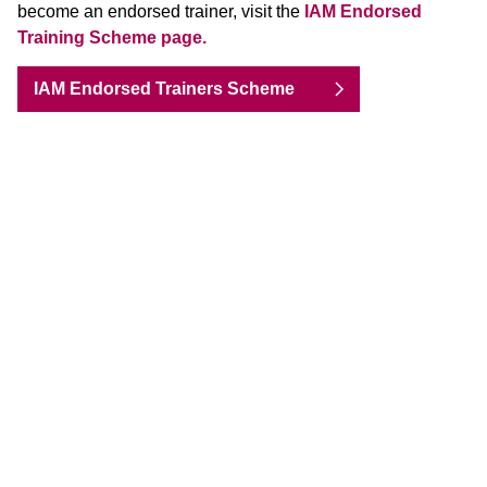
become an endorsed trainer, visit the
IAM Endorsed
Training Scheme page.
IAM Endorsed Trainers Scheme