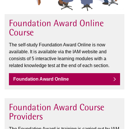
Foundation Award Online
Course
The self-study Foundation Award Online is now
available. It is available via the IAM website and
consists of 5 interactive learning modules with a
related knowledge test at the end of each section.
Foundation Award Online
Foundation Award Course
Providers
The Foundation Award is training is carried out by IAM