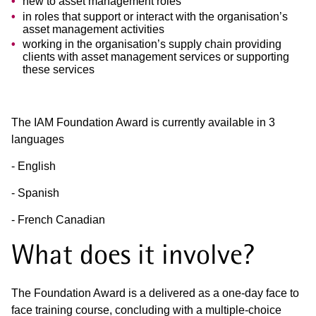
new to asset management roles
in roles that support or interact with the organisation’s
asset management activities
working in the organisation’s supply chain providing
clients with asset management services or supporting
these services
The IAM Foundation Award is currently available in 3
languages
- English
- Spanish
- French Canadian
What does it involve?
The Foundation Award is a delivered as a one-day face to
face training course, concluding with a multiple-choice