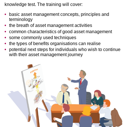
knowledge test. The training will cover:
basic asset management concepts, principles and
terminology
the breath of asset management activities
common characteristics of good asset management
some commonly used techniques
the types of benefits organisations can realise
potential next steps for individuals who wish to continue
with their asset management journey