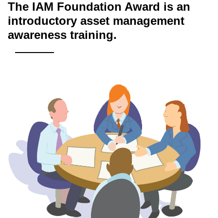
The IAM Foundation Award is an
introductory asset management
awareness training.