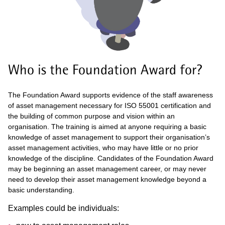
Who is the Foundation Award for?
The Foundation Award supports evidence of the staff awareness
of asset management necessary for ISO 55001 certification and
the building of common purpose and vision within an
organisation. The training is aimed at anyone requiring a basic
knowledge of asset management to support their organisation’s
asset management activities, who may have little or no prior
knowledge of the discipline. Candidates of the Foundation Award
may be beginning an asset management career, or may never
need to develop their asset management knowledge beyond a
basic understanding.
Examples could be individuals: