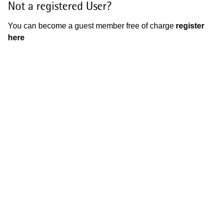
Not a registered User?
You can become a guest member free of charge
register
here