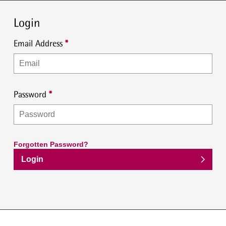
Login
Email Address
Password
Forgotten Password?
Login