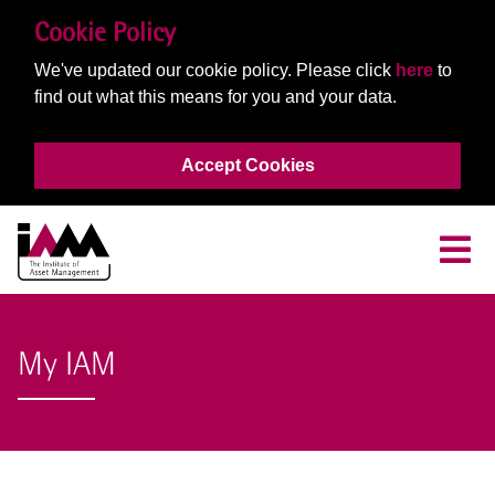
Cookie Policy
We've updated our cookie policy. Please click
here
to
find out what this means for you and your data.
Accept Cookies
My IAM