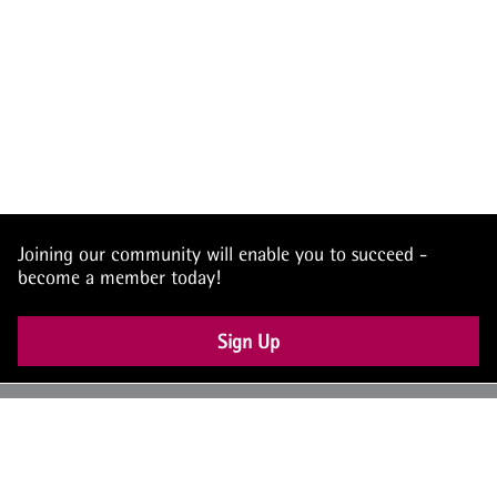
Joining our community will enable you to succeed -
become a member today!
Sign Up