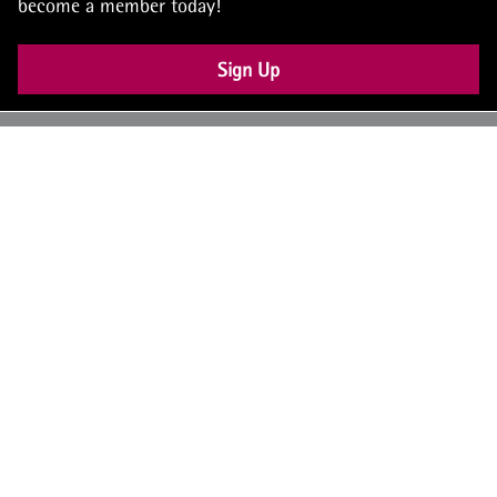
become a member today!
Sign Up
UK: +44 (0) 117 4504990
office@theiam.org
Join the conversation