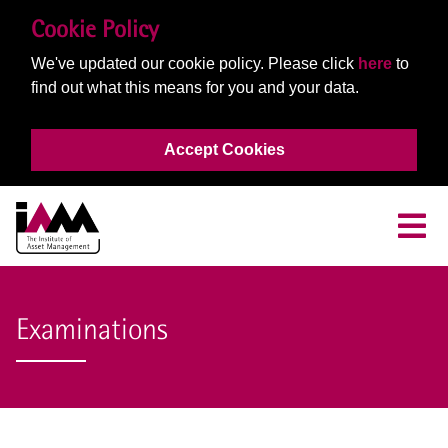
Cookie Policy
We've updated our cookie policy. Please click
here
to
find out what this means for you and your data.
Accept Cookies
Examinations