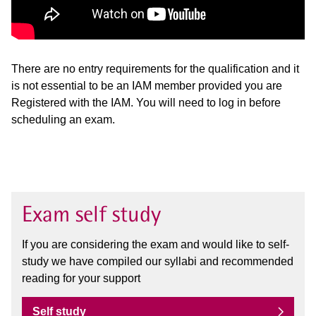
There are no entry requirements for the qualification and it
is not essential to be an IAM member provided you are
Registered with the IAM. You will need to log in before
scheduling an exam.
Exam self study
If you are considering the exam and would like to self-
study we have compiled our syllabi and recommended
reading for your support
Self study