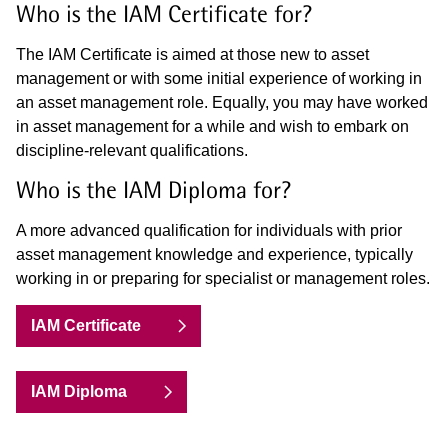
Who is the IAM Certificate for?
The IAM Certificate is aimed at those new to asset
management or with some initial experience of working in
an asset management role. Equally, you may have worked
in asset management for a while and wish to embark on
discipline-relevant qualifications.
Who is the IAM Diploma for?
A more advanced qualification for individuals with prior
asset management knowledge and experience, typically
working in or preparing for specialist or management roles.
IAM Certificate
IAM Diploma