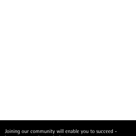
Joining our community will enable you to succeed -