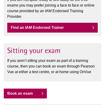
exams you may prefer joining a face to face or online
course provided by an IAM Endorsed Training
Provider.
Find an IAM Endorsed Trainer
Sitting your exam
If you aren’t sitting your exam as part of a training
course, then you can book an exam through Pearson
Vue at either a test centre, or at home using OnVue
Book an exam