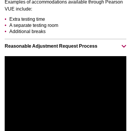
Examples of accommodations available through Pearson
VUE include:
Extra testing time
A separate testing room
Additional breaks
Reasonable Adjustment Request Process