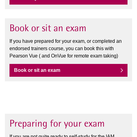
Book or sit an exam
If you have prepared for your exam, or completed an
endorsed trainers course, you can book this with
Pearson Vue ( and OnVue for remote exam taking)
Book or sit an exam
Preparing for your exam
If you are not quite ready to self-study for the IAM