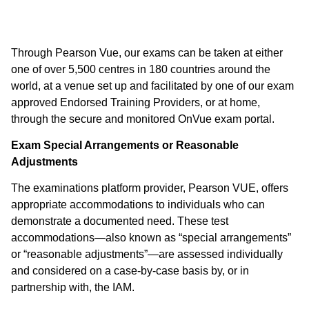
Through Pearson Vue, our exams can be taken at either
one of over 5,500 centres in 180 countries around the
world, at a venue set up and facilitated by one of our exam
approved Endorsed Training Providers, or at home,
through the secure and monitored OnVue exam portal.
Exam Special Arrangements or Reasonable
Adjustments
The examinations platform provider, Pearson VUE, offers
appropriate accommodations to individuals who can
demonstrate a documented need. These test
accommodations—also known as “special arrangements”
or “reasonable adjustments”—are assessed individually
and considered on a case-by-case basis by, or in
partnership with, the IAM.