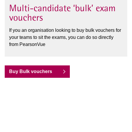
Multi-candidate ‘bulk’ exam
vouchers
If you an organisation looking to buy bulk vouchers for
your teams to sit the exams, you can do so directly
from PearsonVue
Buy Bulk vouchers