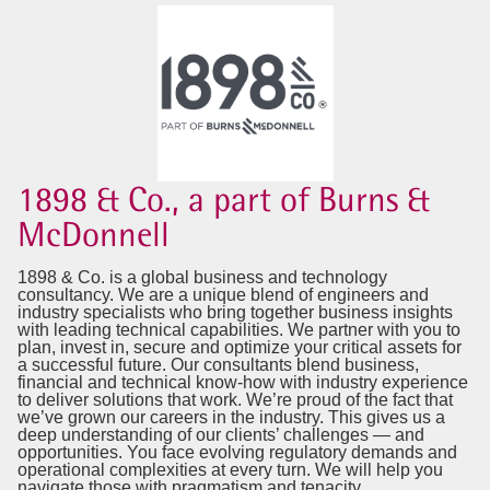
1898 & Co., a part of Burns &
McDonnell
1898 & Co. is a global business and technology
consultancy. We are a unique blend of engineers and
industry specialists who bring together business insights
with leading technical capabilities. We partner with you to
plan, invest in, secure and optimize your critical assets for
a successful future. Our consultants blend business,
financial and technical know-how with industry experience
to deliver solutions that work. We’re proud of the fact that
we’ve grown our careers in the industry. This gives us a
deep understanding of our clients’ challenges — and
opportunities. You face evolving regulatory demands and
operational complexities at every turn. We will help you
navigate those with pragmatism and tenacity.