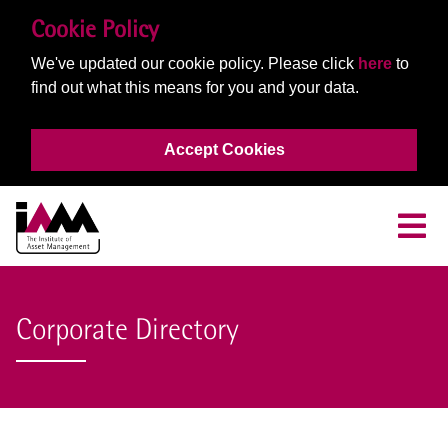
Cookie Policy
We've updated our cookie policy. Please click
here
to
find out what this means for you and your data.
Accept Cookies
Corporate Directory