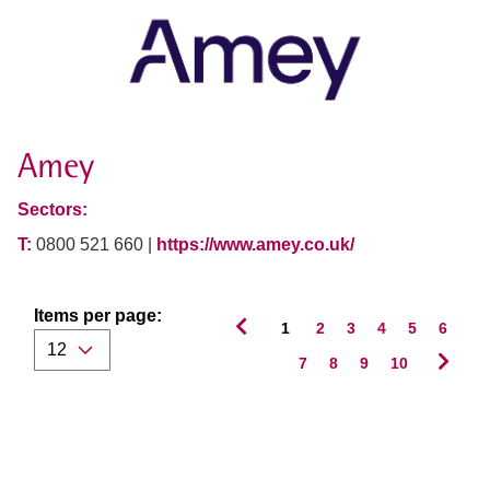
Amey
Sectors:
T:
0800 521 660 |
https://www.amey.co.uk/
Items per page:
1
2
3
4
5
6
7
8
9
10