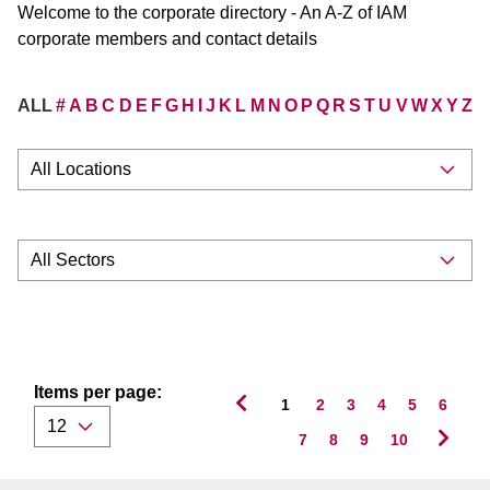
Welcome to the corporate directory - An A-Z of IAM
corporate members and contact details
ALL
#
A
B
C
D
E
F
G
H
I
J
K
L
M
N
O
P
Q
R
S
T
U
V
W
X
Y
Z
Items per page:
1
2
3
4
5
6
7
8
9
10