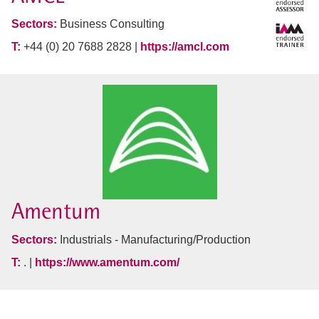
Sectors:
Business Consulting
T:
+44 (0) 20 7688 2828 |
https://amcl.com
Amentum
Sectors:
Industrials - Manufacturing/Production
T:
. |
https://www.amentum.com/