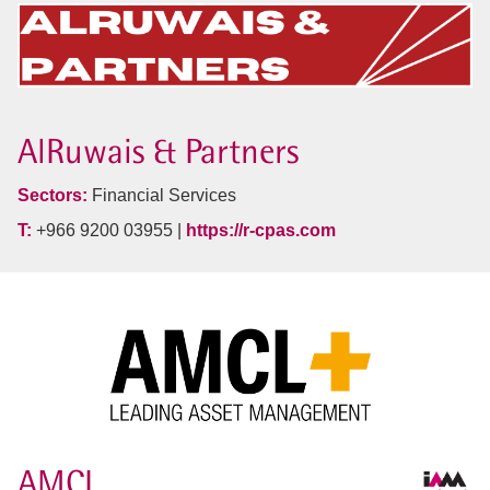
AlRuwais & Partners
Sectors:
Financial Services
T:
+966 9200 03955 |
https://r-cpas.com
AMCL