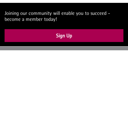
Joining our community will enable you to succeed -
become a member today!
Sign Up
UK: +44 (0) 117 4504990
office@theiam.org