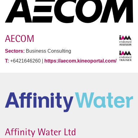
AECOM
Sectors:
Business Consulting
T:
+6421646260 |
https://aecom.kineoportal.com/
Affinity Water Ltd