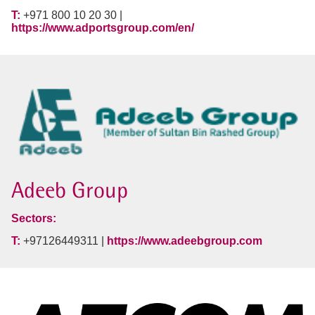
T:
+971 800 10 20 30 |
https://www.adportsgroup.com/en/
Adeeb Group
Sectors:
T:
+97126449311 |
https://www.adeebgroup.com