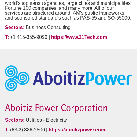
world’s top transit agencies, large cities and municipalities,
Fortune 100 companies, and many more. All of our
services are structured around IAM's public frameworks
and sponsored standard's such as PAS-55 and SO-55000.
Sectors:
Business Consulting
T:
+1 415-355-9090 |
https://www.21Tech.com
Aboitiz Power Corporation
Sectors:
Utilities - Electricity
T:
(63-2) 886-2800 |
https://aboitizpower.com/