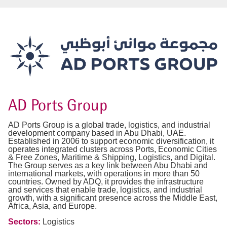
AD Ports Group
AD Ports Group is a global trade, logistics, and industrial
development company based in Abu Dhabi, UAE.
Established in 2006 to support economic diversification, it
operates integrated clusters across Ports, Economic Cities
& Free Zones, Maritime & Shipping, Logistics, and Digital.
The Group serves as a key link between Abu Dhabi and
international markets, with operations in more than 50
countries. Owned by ADQ, it provides the infrastructure
and services that enable trade, logistics, and industrial
growth, with a significant presence across the Middle East,
Africa, Asia, and Europe.
Sectors:
Logistics