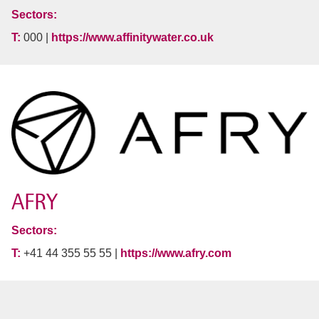
Sectors:
T:
000 |
https://www.affinitywater.co.uk
AFRY
Sectors:
T:
+41 44 355 55 55 |
https://www.afry.com