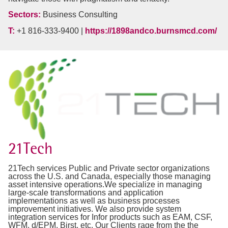
Sectors:
Business Consulting
T:
+1 816-333-9400 |
https://1898andco.burnsmcd.com/
21Tech
21Tech services Public and Private sector organizations
across the U.S. and Canada, especially those managing
asset intensive operations.We specialize in managing
large-scale transformations and application
implementations as well as business processes
improvement initiatives. We also provide system
integration services for Infor products such as EAM, CSF,
WFM, d/EPM, Birst, etc. Our Clients rage from the the