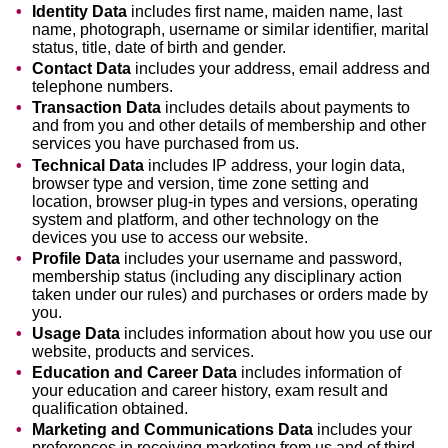
Identity Data
includes first name, maiden name, last
name, photograph, username or similar identifier, marital
status, title, date of birth and gender.
Contact Data
includes your address, email address and
telephone numbers.
Transaction Data
includes details about payments to
and from you and other details of membership and other
services you have purchased from us.
Technical Data
includes IP address, your login data,
browser type and version, time zone setting and
location, browser plug-in types and versions, operating
system and platform, and other technology on the
devices you use to access our website.
Profile Data
includes your username and password,
membership status (including any disciplinary action
taken under our rules) and purchases or orders made by
you.
Usage Data
includes information about how you use our
website, products and services.
Education and Career Data
includes information of
your education and career history, exam result and
qualification obtained.
Marketing and Communications Data
includes your
preferences in receiving marketing from us and of third