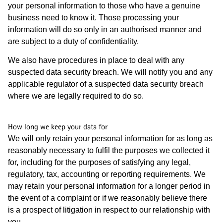
your personal information to those who have a genuine
business need to know it. Those processing your
information will do so only in an authorised manner and
are subject to a duty of confidentiality.
We also have procedures in place to deal with any
suspected data security breach. We will notify you and any
applicable regulator of a suspected data security breach
where we are legally required to do so.
How long we keep your data for
We will only retain your personal information for as long as
reasonably necessary to fulfil the purposes we collected it
for, including for the purposes of satisfying any legal,
regulatory, tax, accounting or reporting requirements. We
may retain your personal information for a longer period in
the event of a complaint or if we reasonably believe there
is a prospect of litigation in respect to our relationship with
you.