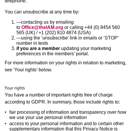
telephone.
You can unsubscribe at any time by:
—contacting us by emailing
to
Office@theIAM.org
or calling +44 (0) 8454 560
565 (UK) / +1 (202) 810 4874 (USA)
—using the ‘unsubscribe’ link in emails or ‘STOP’
number in texts
if you are a member
updating your marketing
preferences in the members’ portal.
For more information on your rights in relation to marketing,
see 'Your rights’ below.
Your rights
You have a number of important rights free of charge
according to GDPR. In summary, those include rights to:
fair processing of information and transparency over how
we use your use personal information
access to your personal information and to certain other
supplementary information that this Privacy Notice is