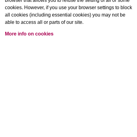
browser that allows you to refuse the setting of all or some
cookies. However, if you use your browser settings to block
all cookies (including essential cookies) you may not be
able to access all or parts of our site.
More info on cookies