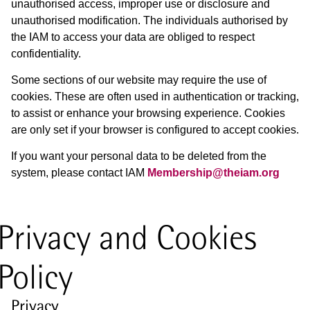
unauthorised access, improper use or disclosure and
unauthorised modification. The individuals authorised by
the IAM to access your data are obliged to respect
confidentiality.
Some sections of our website may require the use of
cookies. These are often used in authentication or tracking,
to assist or enhance your browsing experience. Cookies
are only set if your browser is configured to accept cookies.
If you want your personal data to be deleted from the
system, please contact IAM
Membership@theiam.org
Privacy and Cookies
Policy
Privacy