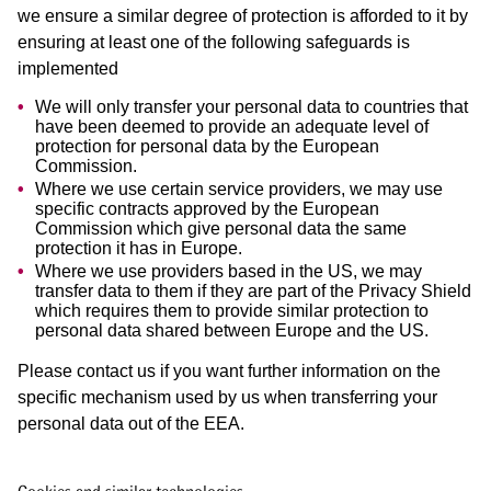
we ensure a similar degree of protection is afforded to it by
ensuring at least one of the following safeguards is
implemented
We will only transfer your personal data to countries that
have been deemed to provide an adequate level of
protection for personal data by the European
Commission.
Where we use certain service providers, we may use
specific contracts approved by the European
Commission which give personal data the same
protection it has in Europe.
Where we use providers based in the US, we may
transfer data to them if they are part of the Privacy Shield
which requires them to provide similar protection to
personal data shared between Europe and the US.
Please contact us if you want further information on the
specific mechanism used by us when transferring your
personal data out of the EEA.