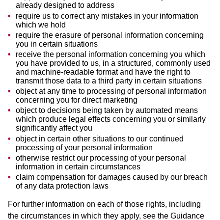
already designed to address
require us to correct any mistakes in your information
which we hold
require the erasure of personal information concerning
you in certain situations
receive the personal information concerning you which
you have provided to us, in a structured, commonly used
and machine-readable format and have the right to
transmit those data to a third party in certain situations
object at any time to processing of personal information
concerning you for direct marketing
object to decisions being taken by automated means
which produce legal effects concerning you or similarly
significantly affect you
object in certain other situations to our continued
processing of your personal information
otherwise restrict our processing of your personal
information in certain circumstances
claim compensation for damages caused by our breach
of any data protection laws
For further information on each of those rights, including
the circumstances in which they apply, see the Guidance