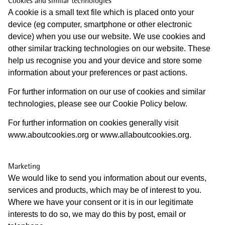
Cookies and similar technologies
A cookie is a small text file which is placed onto your
device (eg computer, smartphone or other electronic
device) when you use our website. We use cookies and
other similar tracking technologies on our website. These
help us recognise you and your device and store some
information about your preferences or past actions.
For further information on our use of cookies and similar
technologies, please see our Cookie Policy below.
For further information on cookies generally visit
www.aboutcookies.org or www.allaboutcookies.org.
Marketing
We would like to send you information about our events,
services and products, which may be of interest to you.
Where we have your consent or it is in our legitimate
interests to do so, we may do this by post, email or