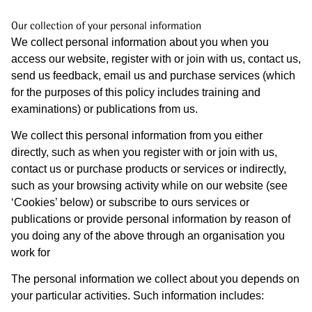
Our collection of your personal information
We collect personal information about you when you
access our website, register with or join with us, contact us,
send us feedback, email us and purchase services (which
for the purposes of this policy includes training and
examinations) or publications from us.
We collect this personal information from you either
directly, such as when you register with or join with us,
contact us or purchase products or services or indirectly,
such as your browsing activity while on our website (see
‘Cookies’ below) or subscribe to ours services or
publications or provide personal information by reason of
you doing any of the above through an organisation you
work for
The personal information we collect about you depends on
your particular activities. Such information includes: