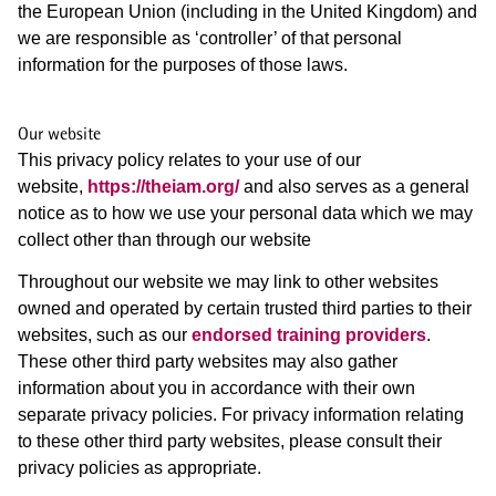
the European Union (including in the United Kingdom) and
we are responsible as ‘controller’ of that personal
information for the purposes of those laws.
Our website
This privacy policy relates to your use of our
website,
https://theiam.org/
and also serves as a general
notice as to how we use your personal data which we may
collect other than through our website
Throughout our website we may link to other websites
owned and operated by certain trusted third parties to their
websites, such as our
endorsed training providers
.
These other third party websites may also gather
information about you in accordance with their own
separate privacy policies. For privacy information relating
to these other third party websites, please consult their
privacy policies as appropriate.