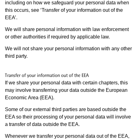
including on how we safeguard your personal data when
this occurs, see ‘Transfer of your information out of the
EEA’.
We will share personal information with law enforcement
or other authorities if required by applicable law.
We will not share your personal information with any other
third party.
Transfer of your information out of the EEA
If we share your personal data with certain chapters, this
may involve transferring your data outside the European
Economic Area (EEA).
Some of our external third parties are based outside the
EEA so their processing of your personal data will involve
a transfer of data outside the EEA.
Whenever we transfer your personal data out of the EEA,