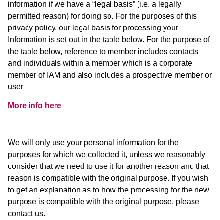
information if we have a “legal basis” (i.e. a legally
permitted reason) for doing so. For the purposes of this
privacy policy, our legal basis for processing your
Information is set out in the table below. For the purpose of
the table below, reference to member includes contacts
and individuals within a member which is a corporate
member of IAM and also includes a prospective member or
user
More info here
We will only use your personal information for the
purposes for which we collected it, unless we reasonably
consider that we need to use it for another reason and that
reason is compatible with the original purpose. If you wish
to get an explanation as to how the processing for the new
purpose is compatible with the original purpose, please
contact us.