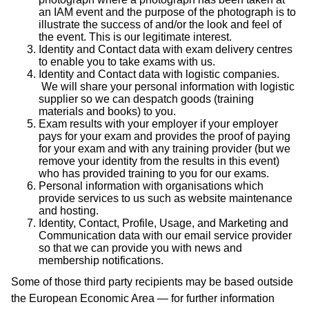
an IAM event and the purpose of the photograph is to
illustrate the success of and/or the look and feel of
the event. This is our legitimate interest.
Identity and Contact data with exam delivery centres
to enable you to take exams with us.
Identity and Contact data with logistic companies.
We will share your personal information with logistic
supplier so we can despatch goods (training
materials and books) to you.
Exam results with your employer if your employer
pays for your exam and provides the proof of paying
for your exam and with any training provider (but we
remove your identity from the results in this event)
who has provided training to you for our exams.
Personal information with organisations which
provide services to us such as website maintenance
and hosting.
Identity, Contact, Profile, Usage, and Marketing and
Communication data with our email service provider
so that we can provide you with news and
membership notifications.
Some of those third party recipients may be based outside
the European Economic Area — for further information