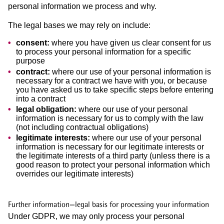
personal information we process and why.
The legal bases we may rely on include:
consent:
where you have given us clear consent for us
to process your personal information for a specific
purpose
contract:
where our use of your personal information is
necessary for a contract we have with you, or because
you have asked us to take specific steps before entering
into a contract
legal obligation:
where our use of your personal
information is necessary for us to comply with the law
(not including contractual obligations)
legitimate interests:
where our use of your personal
information is necessary for our legitimate interests or
the legitimate interests of a third party (unless there is a
good reason to protect your personal information which
overrides our legitimate interests)
Further information—legal basis for processing your information
Under GDPR, we may only process your personal