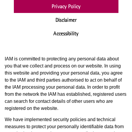
Privacy Policy
Disclaimer
Accessibility
IAM is committed to protecting any personal data about
you that we collect and process on our website. In using
this website and providing your personal data, you agree
to the IAM and third parties authorised to act on behalf of
the IAM processing your personal data. In order to profit
from the network the IAM has established, registered users
can search for contact details of other users who are
registered on the website.
We have implemented security policies and technical
measures to protect your personally identifiable data from