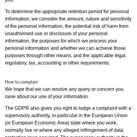
To determine the appropriate retention period for personal
information, we consider the amount, nature and sensitivity
of the personal information, the potential risk of harm from
unauthorised use or disclosure of your personal
information, the purposes for which we process your
personal information and whether we can achieve those
purposes through other means, and the applicable legal,
regulatory, tax, accounting or other requirements.
How to complain
We hope that we can resolve any query or concern you
raise about our use of your information.
The GDPR also gives you right to lodge a complaint with a
supervisory authority, in particular in the European Union
(or European Economic Area) state where you work,
normally live or where any alleged infringement of data