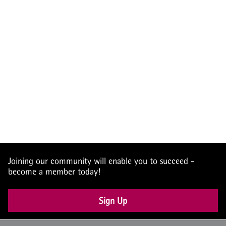
Joining our community will enable you to succeed -
become a member today!
Sign Up