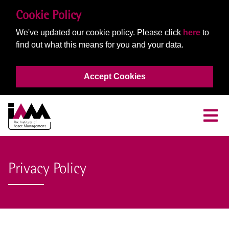
Cookie Policy
We've updated our cookie policy. Please click
here
to
find out what this means for you and your data.
Accept Cookies
Privacy Policy