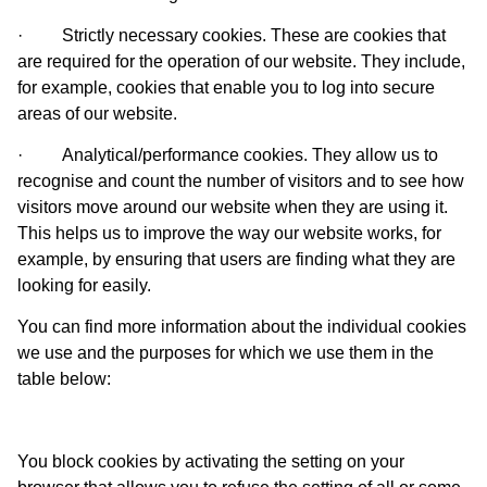
·
Strictly necessary cookies.
These are cookies that
are required for the operation of our website. They include,
for example, cookies that enable you to log into secure
areas of our website.
·
Analytical/performance cookies.
They allow us to
recognise and count the number of visitors and to see how
visitors move around our website when they are using it.
This helps us to improve the way our website works, for
example, by ensuring that users are finding what they are
looking for easily.
You can find more information about the individual cookies
we use and the purposes for which we use them in the
table below:
You block cookies by activating the setting on your