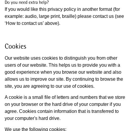
Do you need extra help?
If you would like this privacy policy in another format (for
example: audio, large print, braille) please contact us (see
‘How to contact us’ above).
Cookies
Our website uses cookies to distinguish you from other
users of our website. This helps us to provide you with a
good experience when you browse our website and also
allows us to improve our site. By continuing to browse the
site, you are agreeing to our use of cookies.
A cookie is a small file of letters and numbers that we store
on your browser or the hard drive of your computer if you
agree. Cookies contain information that is transferred to
your computer's hard drive.
We use the following cookies: