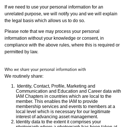
If we need to use your personal information for an
unrelated purpose, we will notify you and we will explain
the legal basis which allows us to do so.
Please note that we may process your personal
information without your knowledge or consent, in
compliance with the above rules, where this is required or
permitted by law.
Who we share your personal information with
We routinely share:
Identity, Contact, Profile, Marketing and
Communication and Education and Career data with
IAM Chapters in countries which are local to the
member. This enables the IAM to provide
membership services and events to members at a
local level which is necessary for our legitimate
interest of advancing asset management.
Identity data to the extent it comprises your
photograph where a photograph has been taken at