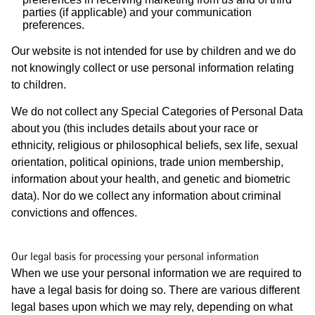
parties (if applicable) and your communication
preferences.
Our website is not intended for use by children and we do
not knowingly collect or use personal information relating
to children.
We do not collect any Special Categories of Personal Data
about you (this includes details about your race or
ethnicity, religious or philosophical beliefs, sex life, sexual
orientation, political opinions, trade union membership,
information about your health, and genetic and biometric
data). Nor do we collect any information about criminal
convictions and offences.
Our legal basis for processing your personal information
When we use your personal information we are required to
have a legal basis for doing so. There are various different
legal bases upon which we may rely, depending on what