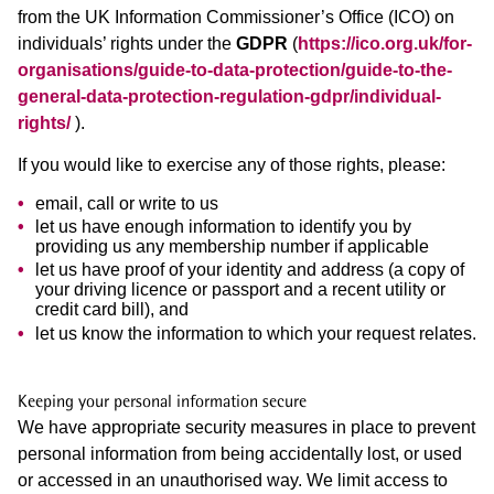
from the UK Information Commissioner’s Office (ICO) on
individuals’ rights under the
GDPR
(
https://ico.org.uk/for-
organisations/guide-to-data-protection/guide-to-the-
general-data-protection-regulation-gdpr/individual-
rights/
).
If you would like to exercise any of those rights, please:
email, call or write to us
let us have enough information to identify you by
providing us any membership number if applicable
let us have proof of your identity and address (a copy of
your driving licence or passport and a recent utility or
credit card bill), and
let us know the information to which your request relates.
Keeping your personal information secure
We have appropriate security measures in place to prevent
personal information from being accidentally lost, or used
or accessed in an unauthorised way. We limit access to