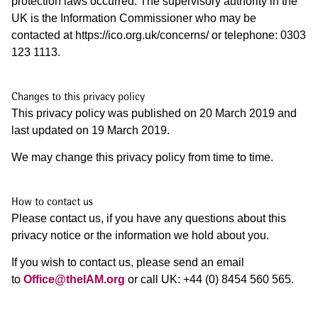
protection laws occurred. The supervisory authority in the
UK is the Information Commissioner who may be
contacted at https://ico.org.uk/concerns/ or telephone: 0303
123 1113.
Changes to this
privacy policy
This privacy policy was published on 20 March 2019 and
last updated on 19 March 2019.
We may change this privacy policy from time to time.
How to contact us
Please contact us, if you have any questions about this
privacy notice or the information we hold about you.
If you wish to contact us, please send an email
to
Office@theIAM.org
or call UK: +44 (0) 8454 560 565.