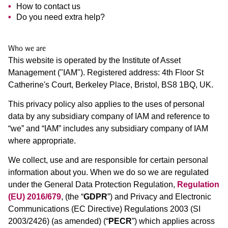
How to contact us
Do you need extra help?
Who we are
This website is operated by the Institute of Asset
Management ("IAM"). Registered address: 4th Floor St
Catherine's Court, Berkeley Place, Bristol, BS8 1BQ, UK.
This privacy policy also applies to the uses of personal
data by any subsidiary company of IAM and reference to
“we” and “IAM” includes any subsidiary company of IAM
where appropriate.
We collect, use and are responsible for certain personal
information about you. When we do so we are regulated
under the General Data Protection Regulation,
Regulation
(EU) 2016/679
, (the “
GDPR
”) and Privacy and Electronic
Communications (EC Directive) Regulations 2003 (SI
2003/2426) (as amended) (“
PECR
”) which applies across