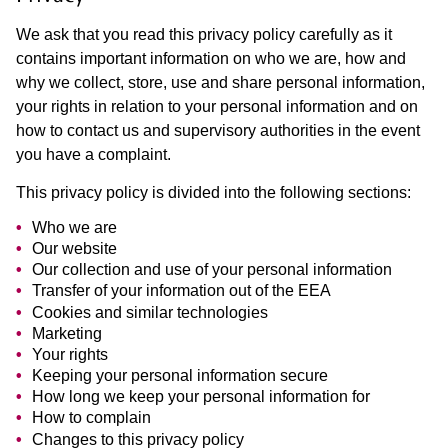
We ask that you read this privacy policy carefully as it
contains important information on who we are, how and
why we collect, store, use and share personal information,
your rights in relation to your personal information and on
how to contact us and supervisory authorities in the event
you have a complaint.
This privacy policy is divided into the following sections:
Who we are
Our website
Our collection and use of your personal information
Transfer of your information out of the EEA
Cookies and similar technologies
Marketing
Your rights
Keeping your personal information secure
How long we keep your personal information for
How to complain
Changes to this privacy policy