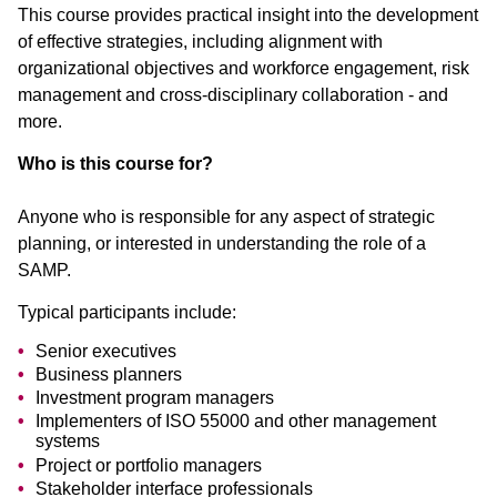
This course provides practical insight into the development
of effective strategies, including alignment with
organizational objectives and workforce engagement, risk
management and cross-disciplinary collaboration - and
more.
Who is this course for?
Anyone who is responsible for any aspect of strategic
planning, or interested in understanding the role of a
SAMP.
Typical participants include:
Senior executives
Business planners
Investment program managers
Implementers of ISO 55000 and other management
systems
Project or portfolio managers
Stakeholder interface professionals