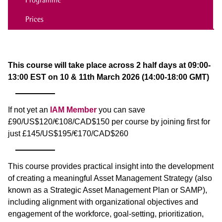
Prices
This course will take place across 2 half days at 09:00-
13:00 EST on 10 & 11th March 2026 (14:00-18:00 GMT)
If not yet an
IAM Member
you can save
£90/US$120/€108/CAD$150 per course by joining first for
just £145/US$195/€170/CAD$260
This course provides practical insight into the development
of creating a meaningful Asset Management Strategy (also
known as a Strategic Asset Management Plan or SAMP),
including alignment with organizational objectives and
engagement of the workforce, goal-setting, prioritization,