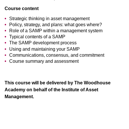
Course content
Strategic thinking in asset management
Policy, strategy, and plans: what goes where?
Role of a SAMP within a management system
Typical contents of a SAMP
The SAMP development process
Using and maintaining your SAMP
Communications, consensus, and commitment
Course summary and assessment
This course will be delivered by The Woodhouse
Academy on behalf of the Institute of Asset
Management.