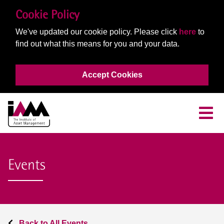
Cookie Policy
We've updated our cookie policy. Please click
here
to
find out what this means for you and your data.
Accept Cookies
Events
Back to All Events