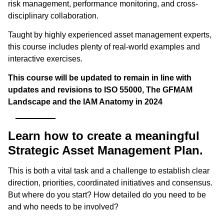
risk management, performance monitoring, and cross-
disciplinary collaboration.
Taught by highly experienced asset management experts,
this course includes plenty of real-world examples and
interactive exercises.
This course will be updated to remain in line with
updates and revisions to ISO 55000, The GFMAM
Landscape and the IAM Anatomy in 2024
Learn how to create a meaningful
Strategic Asset Management Plan.
This is both a vital task and a challenge to establish clear
direction, priorities, coordinated initiatives and consensus.
But where do you start? How detailed do you need to be
and who needs to be involved?