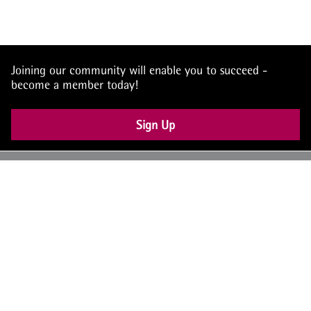
Joining our community will enable you to succeed -
become a member today!
Sign Up
UK: +44 (0) 117 4504990
office@theiam.org