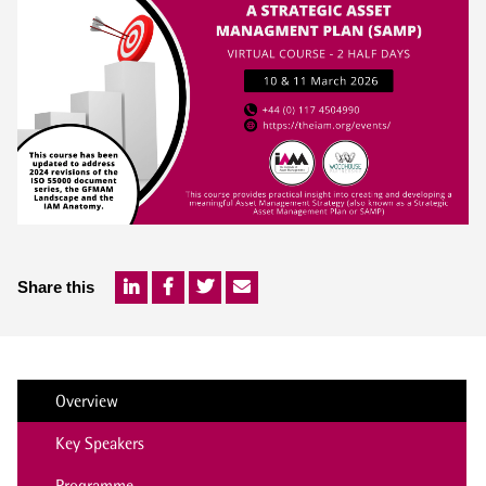
Share this
Overview
Key Speakers
Programme