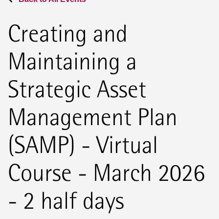
Creating and
Maintaining a
Strategic Asset
Management Plan
(SAMP) - Virtual
Course - March 2026
- 2 half days