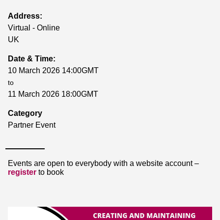
Address:
Virtual - Online
UK
Date & Time:
10 March 2026 14:00GMT
to
11 March 2026 18:00GMT
Category
Partner Event
Events are open to everybody with a website account –
register
to book