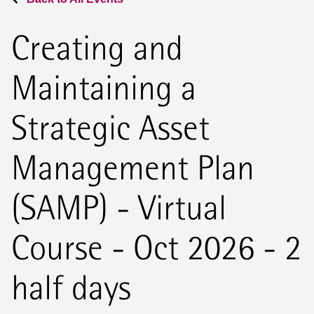
Creating and
Maintaining a
Strategic Asset
Management Plan
(SAMP) - Virtual
Course - Oct 2026 - 2
half days