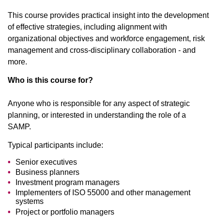
This course provides practical insight into the development
of effective strategies, including alignment with
organizational objectives and workforce engagement, risk
management and cross-disciplinary collaboration - and
more.
Who is this course for?
Anyone who is responsible for any aspect of strategic
planning, or interested in understanding the role of a
SAMP.
Typical participants include:
Senior executives
Business planners
Investment program managers
Implementers of ISO 55000 and other management
systems
Project or portfolio managers