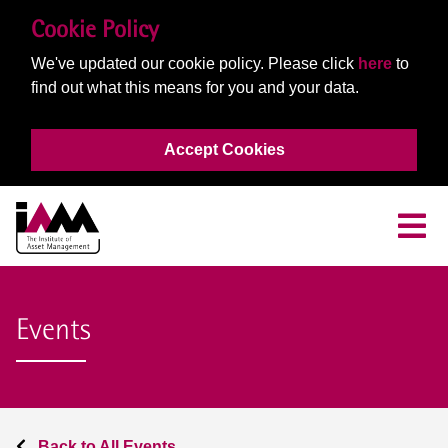
Cookie Policy
We've updated our cookie policy. Please click
here
to
find out what this means for you and your data.
Accept Cookies
Events
Back to All Events