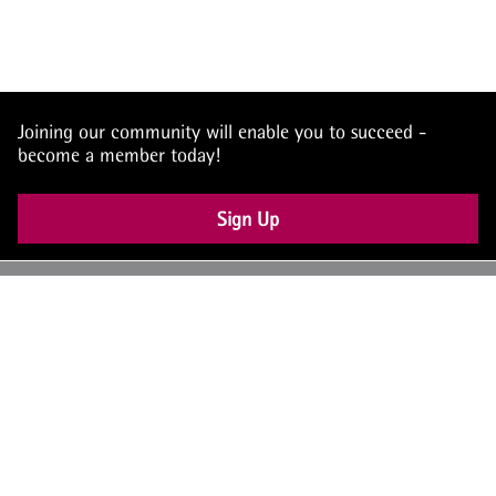
Joining our community will enable you to succeed -
become a member today!
Sign Up
UK: +44 (0) 117 4504990