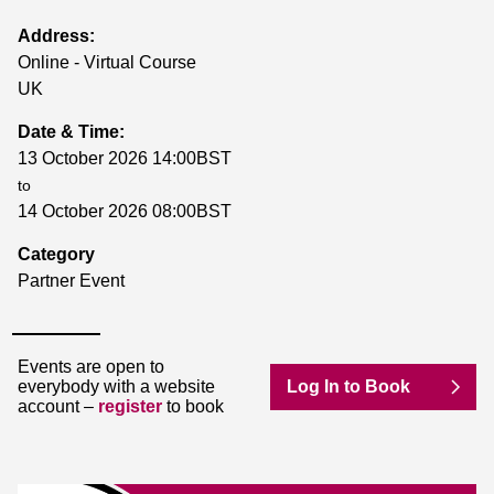
Address:
Online - Virtual Course
UK
Date & Time:
13 October 2026 14:00BST
to
14 October 2026 08:00BST
Category
Partner Event
Events are open to
everybody with a website
Log In to Book
account –
register
to book