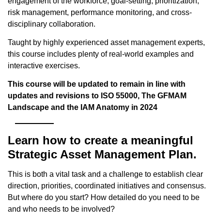
engagement of the workforce, goal-setting, prioritization,
risk management, performance monitoring, and cross-
disciplinary collaboration.
Taught by highly experienced asset management experts,
this course includes plenty of real-world examples and
interactive exercises.
This course will be updated to remain in line with
updates and revisions to ISO 55000, The GFMAM
Landscape and the IAM Anatomy in 2024
Learn how to create a meaningful
Strategic Asset Management Plan.
This is both a vital task and a challenge to establish clear
direction, priorities, coordinated initiatives and consensus.
But where do you start? How detailed do you need to be
and who needs to be involved?