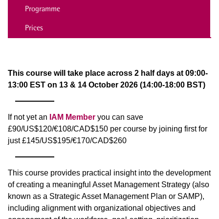
Programme
Prices
This course will take place across 2 half days at 09:00-
13:00 EST on 13 & 14 October 2026 (14:00-18:00 BST)
If not yet an
IAM Member
you can save
£90/US$120/€108/CAD$150 per course by joining first for
just £145/US$195/€170/CAD$260
This course provides practical insight into the development
of creating a meaningful Asset Management Strategy (also
known as a Strategic Asset Management Plan or SAMP),
including alignment with organizational objectives and