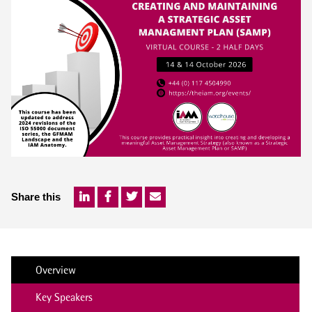
Share this
Overview
Key Speakers