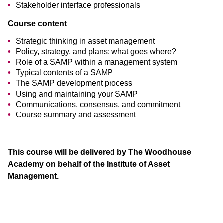
Stakeholder interface professionals
Course content
Strategic thinking in asset management
Policy, strategy, and plans: what goes where?
Role of a SAMP within a management system
Typical contents of a SAMP
The SAMP development process
Using and maintaining your SAMP
Communications, consensus, and commitment
Course summary and assessment
This course will be delivered by The Woodhouse
Academy on behalf of the Institute of Asset
Management.