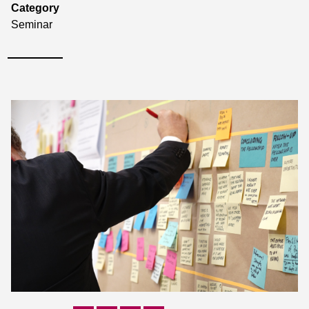
Category
Seminar