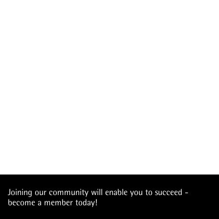
Joining our community will enable you to succeed -
become a member today!