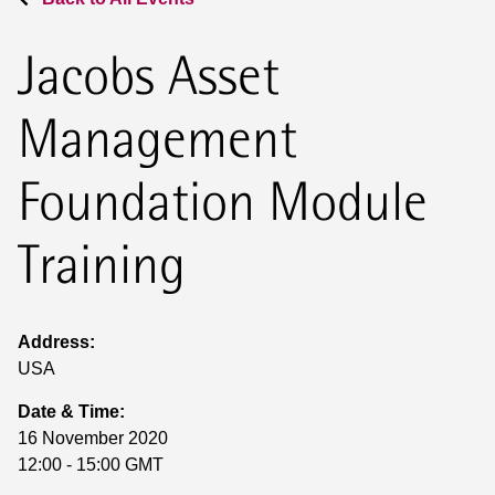
Jacobs Asset
Management
Foundation Module
Training
Address:
USA
Date & Time:
16 November 2020
12:00 - 15:00 GMT