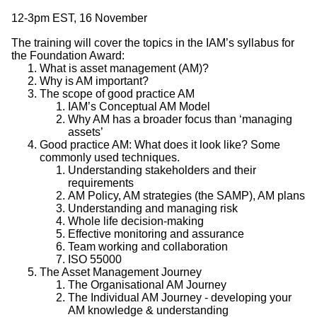
12-3pm EST, 16 November
The training will cover the topics in the IAM’s syllabus for
the Foundation Award:
What is asset management (AM)?
Why is AM important?
The scope of good practice AM
IAM’s Conceptual AM Model
Why AM has a broader focus than ‘managing
assets’
Good practice AM: What does it look like? Some
commonly used techniques.
Understanding stakeholders and their
requirements
AM Policy, AM strategies (the SAMP), AM plans
Understanding and managing risk
Whole life decision-making
Effective monitoring and assurance
Team working and collaboration
ISO 55000
The Asset Management Journey
The Organisational AM Journey
The Individual AM Journey - developing your
AM knowledge & understanding