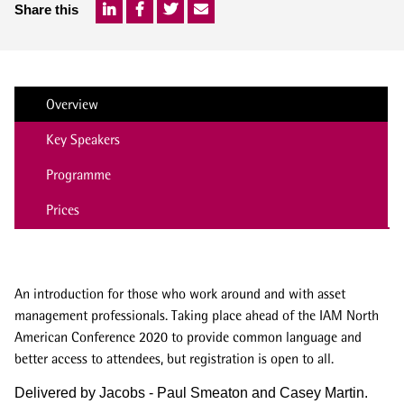
Share this
Overview
Key Speakers
Programme
Prices
An introduction for those who work around and with asset
management professionals. Taking place ahead of the IAM North
American Conference 2020 to provide common language and
better access to attendees, but registration is open to all.
Delivered by Jacobs - Paul Smeaton and Casey Martin.