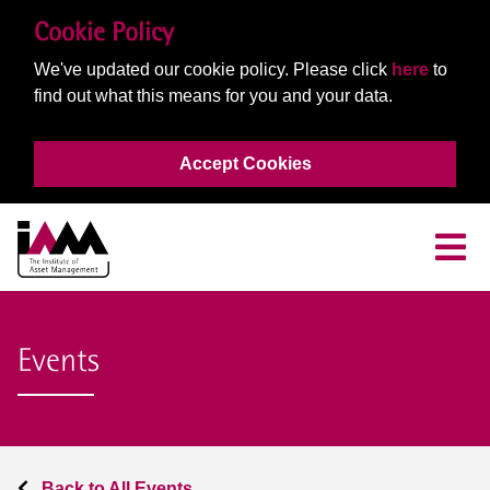
Cookie Policy
We've updated our cookie policy. Please click
here
to
find out what this means for you and your data.
Accept Cookies
Events
Back to All Events