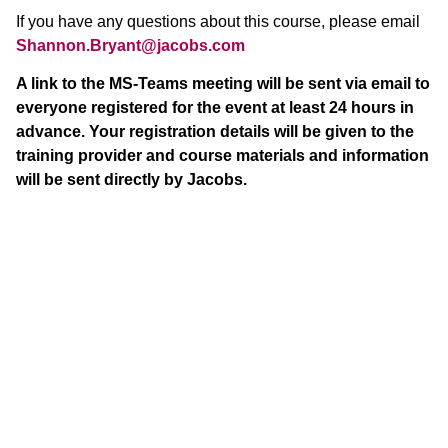
If you have any questions about this course, please email
Shannon.Bryant@jacobs.com
A link to the MS-Teams meeting will be sent via email to
everyone registered for the event at least 24 hours in
advance. Your registration details will be given to the
training provider and course materials and information
will be sent directly by Jacobs.