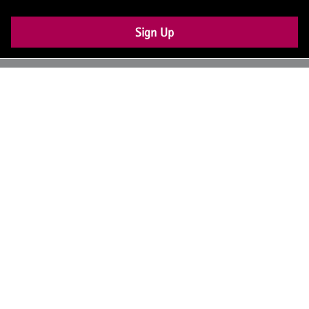
Sign Up
UK: +44 (0) 117 4504990
office@theiam.org
Join the conversation
© 2026 The Institute of Asset Management –
About Us
Contact Us