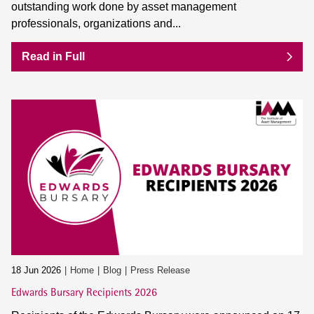
outstanding work done by asset management
professionals, organizations and...
Read in Full
18 Jun 2026
Home
Blog
Press Release
Edwards Bursary Recipients 2026