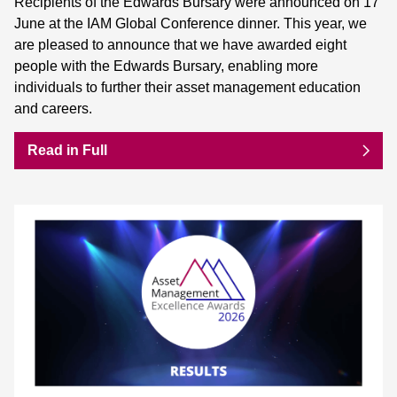
Recipients of the Edwards Bursary were announced on 17
June at the IAM Global Conference dinner. This year, we
are pleased to announce that we have awarded eight
people with the Edwards Bursary, enabling more
individuals to further their asset management education
and careers.
Read in Full