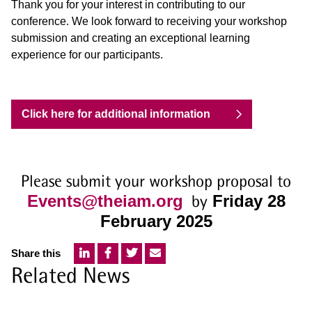
Thank you for your interest in contributing to our
conference. We look forward to receiving your workshop
submission and creating an exceptional learning
experience for our participants.
Click here for additional information
Please submit your workshop proposal to
Events@theiam.org
by
Friday 28
February 2025
Share this
Related News