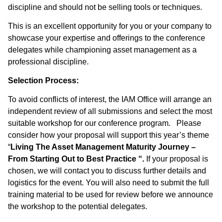
discipline and should not be selling tools or techniques.
This is an excellent opportunity for you or your company to
showcase your expertise and offerings to the conference
delegates while championing asset management as a
professional discipline.
Selection Process:
To avoid conflicts of interest, the IAM Office will arrange an
independent review of all submissions and select the most
suitable workshop for our conference program. Please
consider how your proposal will support this year’s theme
“
Living The Asset Management Maturity Journey –
From Starting Out to Best Practice “.
If your proposal is
chosen, we will contact you to discuss further details and
logistics for the event. You will also need to submit the full
training material to be used for review before we announce
the workshop to the potential delegates.