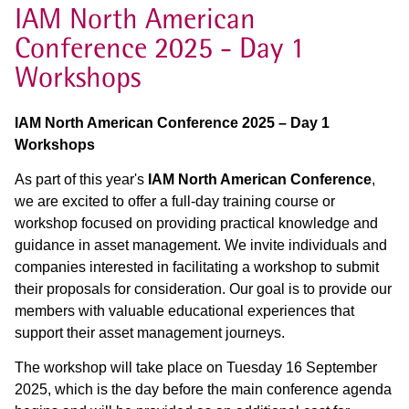
IAM North American
Conference 2025 - Day 1
Workshops
IAM North American Conference 2025 – Day 1
Workshops
As part of this year's
IAM North American Conference
,
we are excited to offer a full-day training course or
workshop focused on providing practical knowledge and
guidance in asset management. We invite individuals and
companies interested in facilitating a workshop to submit
their proposals for consideration. Our goal is to provide our
members with valuable educational experiences that
support their asset management journeys.
The workshop will take place on Tuesday 16 September
2025, which is the day before the main conference agenda