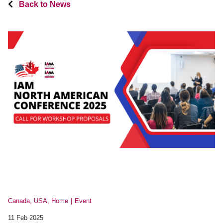
Back to News
Canada, USA, Home
Event
11 Feb 2025