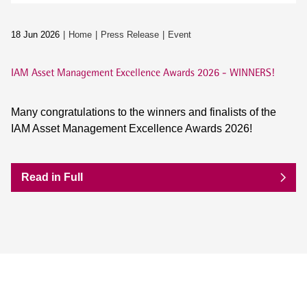
18 Jun 2026
Home
Press Release
Event
IAM Asset Management Excellence Awards 2026 - WINNERS!
Many congratulations to the winners and finalists of the
IAM Asset Management Excellence Awards 2026!
Read in Full