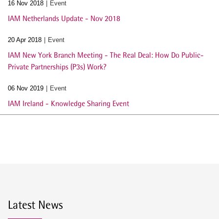
16 Nov 2018
Event
IAM Netherlands Update - Nov 2018
20 Apr 2018
Event
IAM New York Branch Meeting - The Real Deal: How Do Public-
Private Partnerships (P3s) Work?
06 Nov 2019
Event
IAM Ireland - Knowledge Sharing Event
Latest News