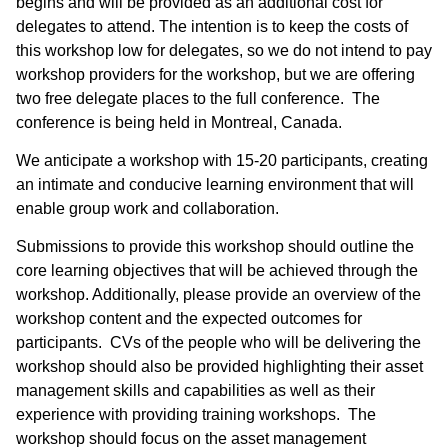
begins and will be provided as an additional cost for
delegates to attend. The intention is to keep the costs of
this workshop low for delegates, so we do not intend to pay
workshop providers for the workshop, but we are offering
two free delegate places to the full conference. The
conference is being held in Montreal, Canada.
We anticipate a workshop with 15-20 participants, creating
an intimate and conducive learning environment that will
enable group work and collaboration.
Submissions to provide this workshop should outline the
core learning objectives that will be achieved through the
workshop. Additionally, please provide an overview of the
workshop content and the expected outcomes for
participants. CVs of the people who will be delivering the
workshop should also be provided highlighting their asset
management skills and capabilities as well as their
experience with providing training workshops. The
workshop should focus on the asset management