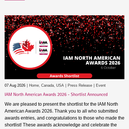
07 Aug 2026
Home, Canada, USA
Press Release
Event
IAM North American Awards 2026 - Shortlist Announced
We are pleased to present the shortlist for the IAM North
American Awards 2026. Thank you to all who submitted
awards entries, and congratulations to those who made the
shortlist! These awards acknowledge and celebrate the