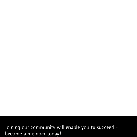
Joining our community will enable you to succeed -
become a member today!