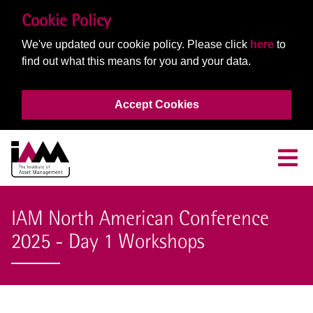
Cookie Policy
We've updated our cookie policy. Please click
here
to
find out what this means for you and your data.
Accept Cookies
IAM North American Conference
2025 - Day 1 Workshops