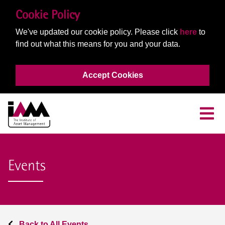
Cookie Policy
We've updated our cookie policy. Please click
here
to
find out what this means for you and your data.
Accept Cookies
Events
Back to All Events