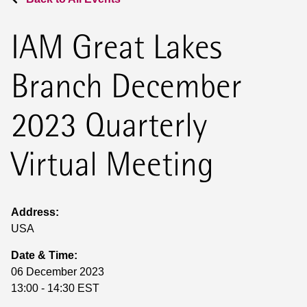
IAM Great Lakes
Branch December
2023 Quarterly
Virtual Meeting
Address:
USA
Date & Time:
06 December 2023
13:00 - 14:30 EST