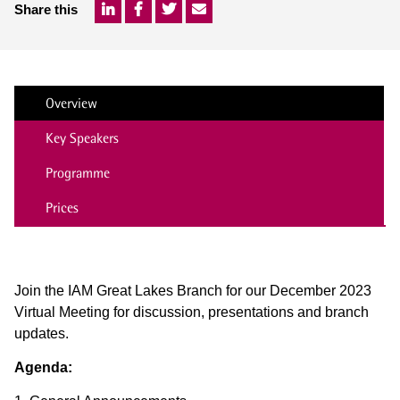
Share this
Overview
Key Speakers
Programme
Prices
Join the IAM Great Lakes Branch for our December 2023
Virtual Meeting for discussion, presentations and branch
updates.
Agenda: