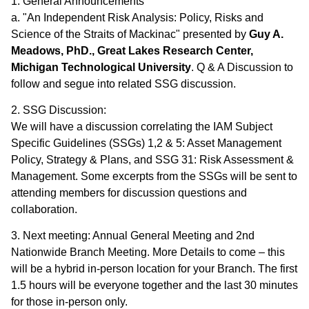
1. General Announcements
a. "An Independent Risk Analysis: Policy, Risks and
Science of the Straits of Mackinac" presented by
Guy A.
Meadows, PhD., Great Lakes Research Center,
Michigan Technological University
. Q & A Discussion to
follow and segue into related SSG discussion.
2. SSG Discussion:
We will have a discussion correlating the IAM Subject
Specific Guidelines (SSGs) 1,2 & 5: Asset Management
Policy, Strategy & Plans, and SSG 31: Risk Assessment &
Management. Some excerpts from the SSGs will be sent to
attending members for discussion questions and
collaboration.
3. Next meeting: Annual General Meeting and 2nd
Nationwide Branch Meeting. More Details to come – this
will be a hybrid in-person location for your Branch. The first
1.5 hours will be everyone together and the last 30 minutes
for those in-person only.