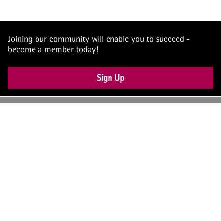
Joining our community will enable you to succeed -
become a member today!
Sign Up
UK: +44 (0) 117 4504990
office@theiam.org