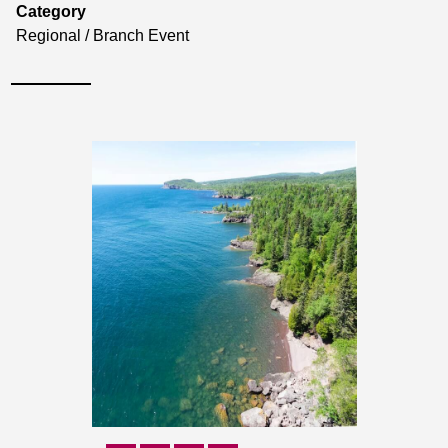
Category
Regional / Branch Event