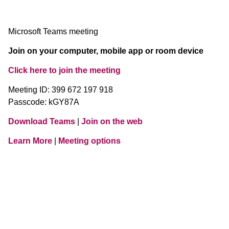
Microsoft Teams meeting
Join on your computer, mobile app or room device
Click here to join the meeting
Meeting ID: 399 672 197 918
Passcode: kGY87A
Download Teams
|
Join on the web
Learn More
|
Meeting options