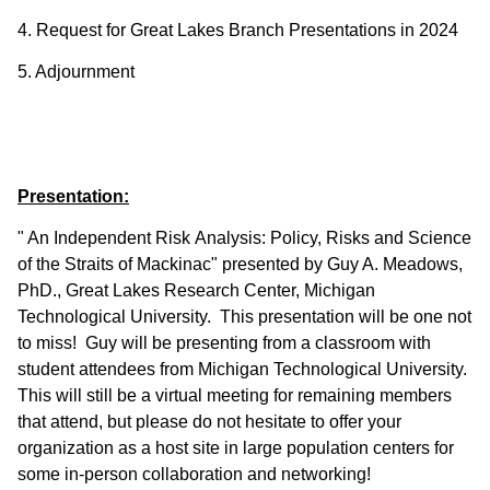
4. Request for Great Lakes Branch Presentations in 2024
5. Adjournment
Presentation:
" An Independent Risk Analysis: Policy, Risks and Science
of the Straits of Mackinac" presented by Guy A. Meadows,
PhD., Great Lakes Research Center, Michigan
Technological University. This presentation will be one not
to miss! Guy will be presenting from a classroom with
student attendees from Michigan Technological University.
This will still be a virtual meeting for remaining members
that attend, but please do not hesitate to offer your
organization as a host site in large population centers for
some in-person collaboration and networking!