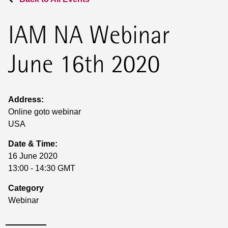
IAM NA Webinar
June 16th 2020
Address:
Online goto webinar
USA
Date & Time:
16 June 2020
13:00 - 14:30 GMT
Category
Webinar