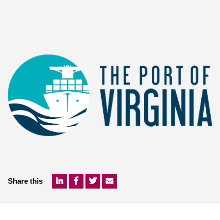
Share this