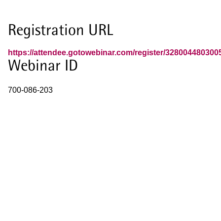
Registration URL
https://attendee.gotowebinar.com/register/32800448030
Webinar ID
700-086-203