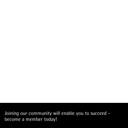
Joining our community will enable you to succeed -
become a member today!