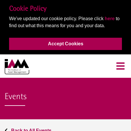
Cookie Policy
We've updated our cookie policy. Please click
here
to
find out what this means for you and your data.
Accept Cookies
Events
Back to All Events