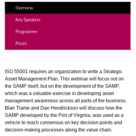
Overview
Key Speakers
Programme
Prices
ISO 55001 requires an organization to write a Strategic
Asset Management Plan. This webinar will focus not on
the SAMP itself, but on the development of the SAMP,
which was a valuable exercise in developing asset
management awareness across all parts of the business.
Blair Trame and Dan Hendrickson will discuss how the
SAMP developed by the Port of Virginia, was used as a
vehicle to
reach consensus on key decision points and
decision-making processes along the value chain.