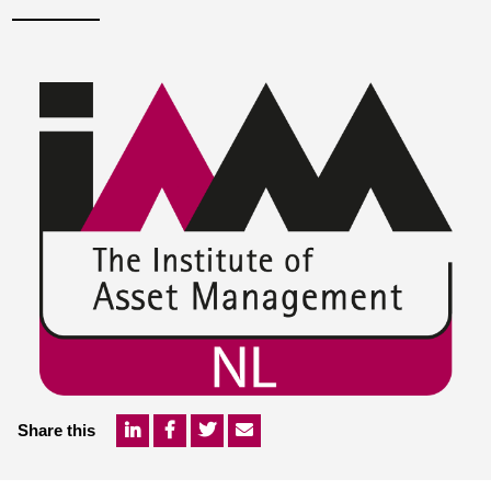
Share this