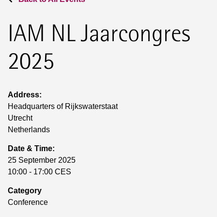
IAM NL Jaarcongres
2025
Address:
Headquarters of Rijkswaterstaat
Utrecht
Netherlands
Date & Time:
25 September 2025
10:00 - 17:00 CES
Category
Conference