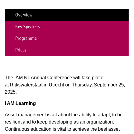
Overview
Key Speakers
Programme
Prices
The IAM NL Annual Conference will take place
at
Rijkswaterstaat in Utrecht on Thursday, September 25,
2025.
I AM Learning
Asset management is all about the ability to adapt, to be
resilient and to keep developing as an organization.
Continuous education is vital to achieve the best asset