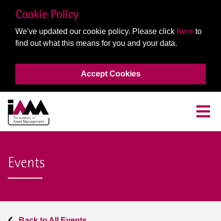
Cookie Policy
We've updated our cookie policy. Please click
here
to
find out what this means for you and your data.
Accept Cookies
Events
Back to All Events