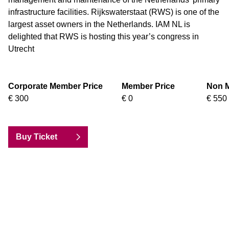
infrastructure facilities. Rijkswaterstaat (RWS) is one of the
largest asset owners in the Netherlands. IAM NL is
delighted that RWS is hosting this year’s congress in
Utrecht
Corporate Member Price
Member Price
Non M
€ 300
€ 0
€ 550
Buy Ticket