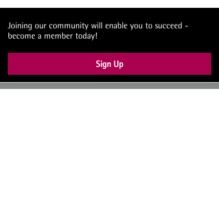
Joining our community will enable you to succeed -
become a member today!
Sign Up
UK: +44 (0) 117 4504990
office@theiam.org