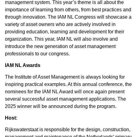
management system. This year’s theme is all about the
importance of learning from others, from best practices and
through innovation. The IAM NL Congress will showcase a
variety of asset owners who are actively involved in
providing education, learning and development for their
organization. This year, IAM NL will also involve and
introduce the new generation of asset management
professionals to our congress.
IAM NL Awards
The Institute of Asset Management is always looking for
inspiring practical examples. At this annual conference, the
nominees for the IAM NL Award will once again present
several successful asset management applications. The
2025 winner will be announced during the program.
Host:
Rijkswaterstaat is responsible for the design, construction,
management and maintenance of the Netherlands’ primary