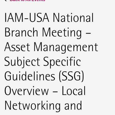
IAM-USA National
Branch Meeting –
Asset Management
Subject Specific
Guidelines (SSG)
Overview – Local
Networking and