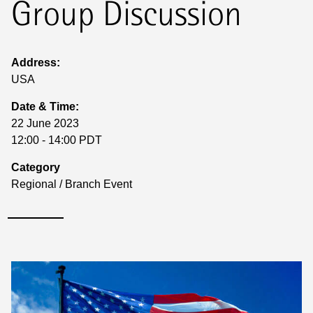
Group Discussion
Address:
USA
Date & Time:
22 June 2023
12:00 - 14:00 PDT
Category
Regional / Branch Event