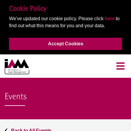
Cookie Policy
We've updated our cookie policy. Please click
here
to
find out what this means for you and your data.
Accept Cookies
Events
Back to All Events