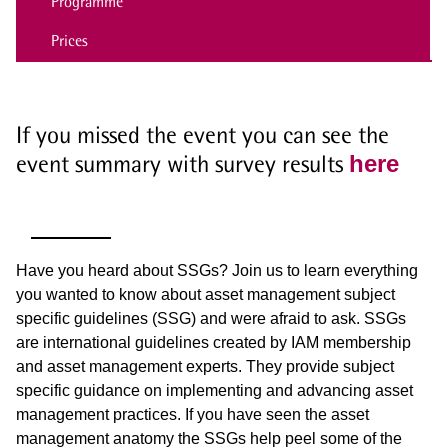
Programme
Prices
If you missed the event you can see the
event summary with survey results
here
Have you heard about SSGs? Join us to learn everything
you wanted to know about asset management subject
specific guidelines (SSG) and were afraid to ask. SSGs
are international guidelines created by IAM membership
and asset management experts. They provide subject
specific guidance on implementing and advancing asset
management practices. If you have seen the asset
management anatomy the SSGs help peel some of the