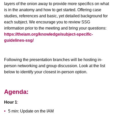
layers of the onion away to provide more specifics on what
is in the anatomy and how to get started. Offering case
studies, references and basic, yet detailed background for
each subject. We encourage you to review SSG
information prior to the meeting and bring your questions:
https://theiam.org/knowledge/subject-specific-
guidelines-ssg/
Following the presentation branches will be hosting in-
person networking and group discussion. Look at the list
below to identify your closest in-person option.
Agenda:
Hour 1
:
5 min: Update on the IAM