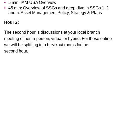
5 min: IAM-USA Overview
45 min: Overview of SSGs and deep dive in SSGs 1, 2
and 5: Asset Management Policy, Strategy & Plans
Hour 2:
The second hour is discussions at your local branch
meeting either in-person, virtual or hybrid. For those online
we will be splitting into breakout rooms for the
second hour.