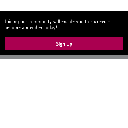
Joining our community will enable you to succeed -
become a member today!
Sign Up
UK: +44 (0) 117 4504990
office@theiam.org