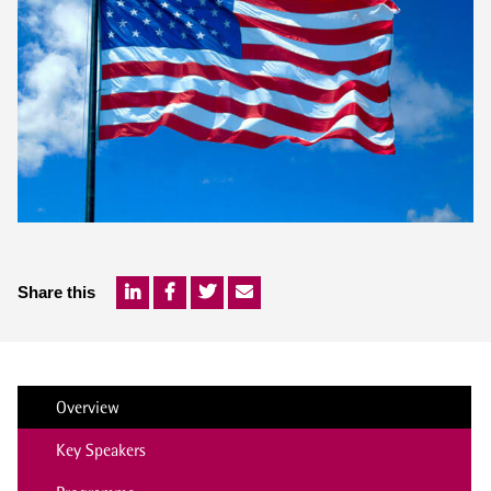
Share this
Overview
Key Speakers