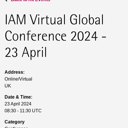
IAM Virtual Global
Conference 2024 -
23 April
Address:
Online/Virtual
UK
Date & Time:
23 April 2024
08:30 - 11:30 UTC
Category