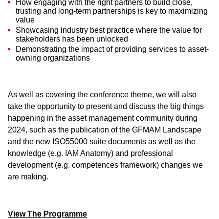
How engaging with the right partners to build close,
trusting and long-term partnerships is key to maximizing
value
Showcasing industry best practice where the value for
stakeholders has been unlocked
Demonstrating the impact of providing services to asset-
owning organizations
As well as covering the conference theme, we will also
take the opportunity to present and discuss the big things
happening in the asset management community during
2024, such as the publication of the GFMAM Landscape
and the new ISO55000 suite documents as well as the
knowledge (e.g. IAM Anatomy) and professional
development (e.g. competences framework) changes we
are making.
View The Programme