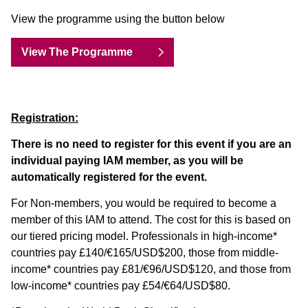
View the programme using the button below
View The Programme
Registration:
There is no need to register for this event if you are an
individual paying IAM member, as you will be
automatically registered for the event.
For Non-members, you would be required to become a
member of this IAM to attend. The cost for this is based on
our tiered pricing model. Professionals in high-income*
countries pay £140/€165/USD$200, those from middle-
income* countries pay £81/€96/USD$120, and those from
low-income* countries pay £54/€64/USD$80.