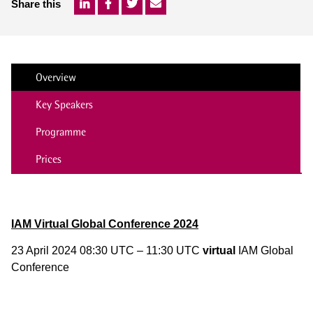
Share this
Overview
Key Speakers
Programme
Prices
IAM Virtual Global Conference 2024
23 April 2024 08:30 UTC – 11:30 UTC
virtual
IAM Global
Conference