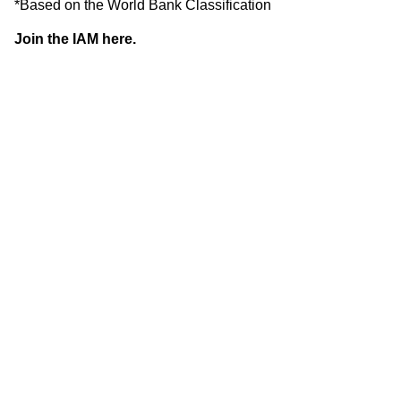
*Based on the World Bank Classification
Join the IAM here.