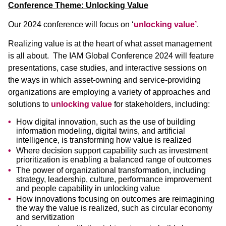
Conference Theme: Unlocking Value
Our 2024 conference will focus on ‘
unlocking value’
.
Realizing value is at the heart of what asset management
is all about. The IAM Global Conference 2024 will feature
presentations, case studies, and interactive sessions on
the ways in which asset-owning and service-providing
organizations are employing a variety of approaches and
solutions to
unlocking value
for stakeholders, including:
How digital innovation, such as the use of building
information modeling, digital twins, and artificial
intelligence, is transforming how value is realized
Where decision support capability such as investment
prioritization is enabling a balanced range of outcomes
The power of organizational transformation, including
strategy, leadership, culture, performance improvement
and people capability in unlocking value
How innovations focusing on outcomes are reimagining
the way the value is realized, such as circular economy
and servitization