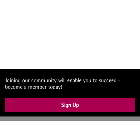
Joining our community will enable you to succeed -
become a member today!
Sign Up