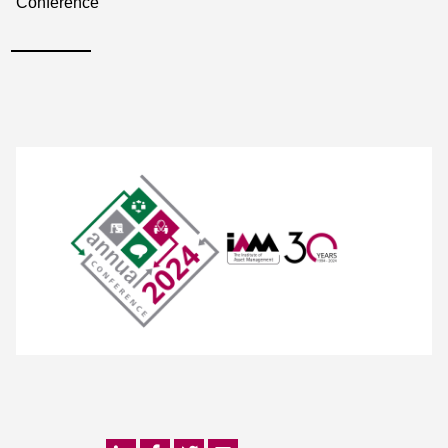
Conference