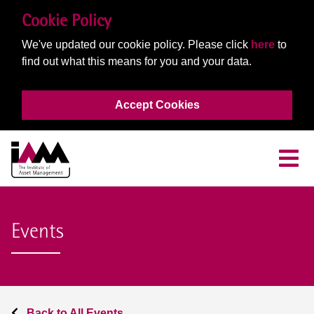
Cookie Policy
We've updated our cookie policy. Please click
here
to
find out what this means for you and your data.
Accept Cookies
Events
Back to All Events