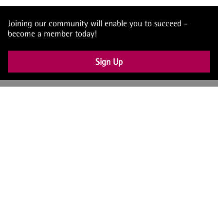
Joining our community will enable you to succeed -
become a member today!
Sign Up
UK: +44 (0) 117 4504990
office@theiam.org