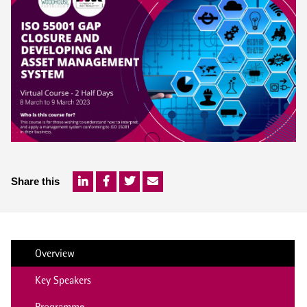
Share this
Overview
Key Speakers
Programme