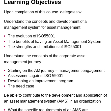
Learning Objectives
Upon completion of this course, delegates will:
Understand the concepts and development of a
management system for asset management
The evolution of ISO55001
The benefits of having an Asset Management System
The strengths and limitations of ISO55001
Understand the concepts of the corporate asset
management journey
Starting on the AM journey – management engagement
Assessment against ISO 55001
Developing an improvement program
The need case
Be able to contribute to the development and application of
an asset management system (AMS) in an organization
What the specific requirements of an AMS are