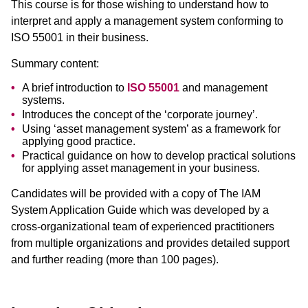
This course is for those wishing to understand how to
interpret and apply a management system conforming to
ISO 55001 in their business.
Summary content:
A brief introduction to
ISO 55001
and management
systems.
Introduces the concept of the ‘corporate journey’.
Using ‘asset management system’ as a framework for
applying good practice.
Practical guidance on how to develop practical solutions
for applying asset management in your business.
Candidates will be provided with a copy of The IAM
System Application Guide which was developed by a
cross-organizational team of experienced practitioners
from multiple organizations and provides detailed support
and further reading (more than 100 pages).