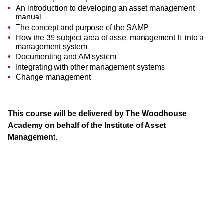
An introduction to developing an asset management
manual
The concept and purpose of the SAMP
How the 39 subject area of asset management fit into a
management system
Documenting and AM system
Integrating with other management systems
Change management
This course will be delivered by The Woodhouse
Academy on behalf of the Institute of Asset
Management.