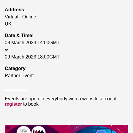
Address:
Virtual - Online
UK
Date & Time:
08 March 2023 14:00GMT
to
09 March 2023 18:00GMT
Category
Partner Event
Events are open to everybody with a website account –
register
to book