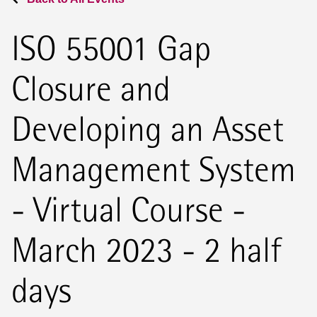
ISO 55001 Gap
Closure and
Developing an Asset
Management System
- Virtual Course -
March 2023 - 2 half
days