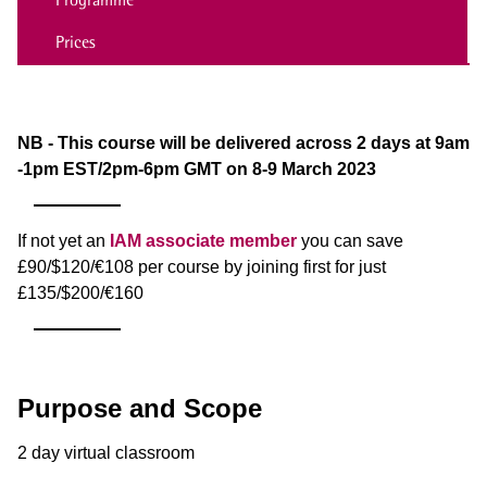
Prices
NB - This course will be delivered across 2 days at 9am
-1pm EST/2pm-6pm GMT on 8-9 March 2023
If not yet an
IAM associate member
you can save
£90/$120/€108 per course by joining first for just
£135/$200/€160
Purpose and Scope
2 day virtual classroom