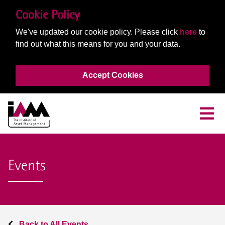
Cookie Policy
We've updated our cookie policy. Please click
here
to
find out what this means for you and your data.
Accept Cookies
Events
Back to All Events