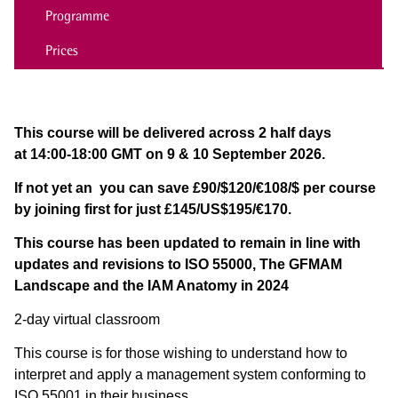
Programme
Prices
This course will be delivered across 2 half days
at 14:00-18:00 GMT on 9 & 10 September 2026.
If not yet an
you can save £90/$120/€108/$ per course
by joining first for just £145/US$195/€170.
This course has been updated to remain in line with
updates and revisions to ISO 55000, The GFMAM
Landscape and the IAM Anatomy in 2024
2-day virtual classroom
This course is for those wishing to understand how to
interpret and apply a management system conforming to
ISO 55001 in their business.