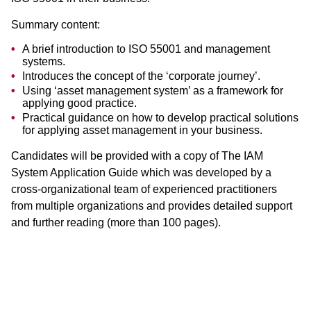
Summary content:
A brief introduction to ISO 55001 and management
systems.
Introduces the concept of the ‘corporate journey’.
Using ‘asset management system’ as a framework for
applying good practice.
Practical guidance on how to develop practical solutions
for applying asset management in your business.
Candidates will be provided with a copy of The IAM
System Application Guide which was developed by a
cross-organizational team of experienced practitioners
from multiple organizations and provides detailed support
and further reading (more than 100 pages).