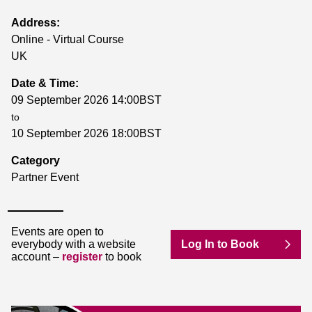
Address:
Online - Virtual Course
UK
Date & Time:
09 September 2026 14:00BST
to
10 September 2026 18:00BST
Category
Partner Event
Events are open to
everybody with a website
Log In to Book
account –
register
to book