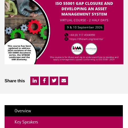
Share this
Overview
Key Speakers