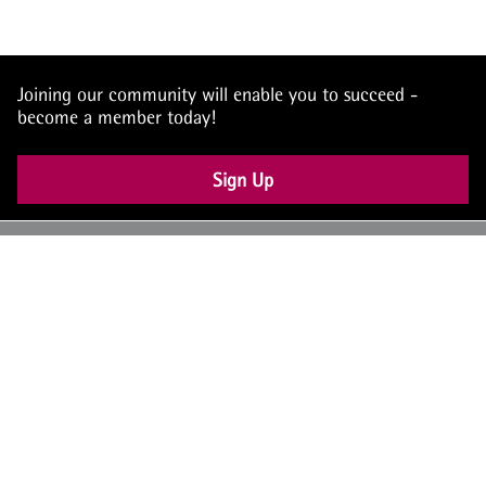
Joining our community will enable you to succeed -
become a member today!
Sign Up
UK: +44 (0) 117 4504990
office@theiam.org