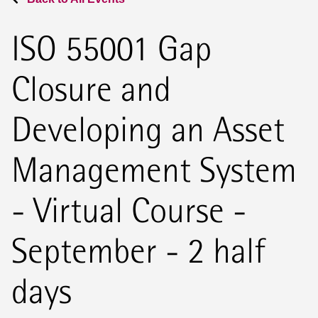
ISO 55001 Gap
Closure and
Developing an Asset
Management System
- Virtual Course -
September - 2 half
days