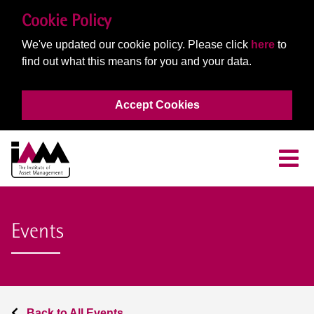
Cookie Policy
We've updated our cookie policy. Please click
here
to
find out what this means for you and your data.
Accept Cookies
Events
Back to All Events