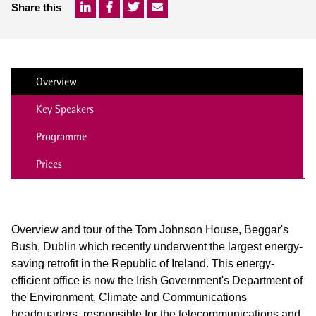
Share this
Overview
Key Speakers
Programme
Prices
Overview and tour of the Tom Johnson House, Beggar's
Bush, Dublin which recently underwent the largest energy-
saving retrofit in the Republic of Ireland. This energy-
efficient office is now the Irish Government's Department of
the Environment, Climate and Communications
headquarters, responsible for the telecommunications and