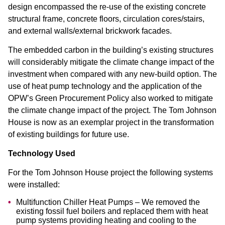
design encompassed the re-use of the existing concrete
structural frame, concrete floors, circulation cores/stairs,
and external walls/external brickwork facades.
The embedded carbon in the building’s existing structures
will considerably mitigate the climate change impact of the
investment when compared with any new-build option. The
use of heat pump technology and the application of the
OPW’s Green Procurement Policy also worked to mitigate
the climate change impact of the project. The Tom Johnson
House is now as an exemplar project in the transformation
of existing buildings for future use.
Technology Used
For the Tom Johnson House project the following systems
were installed:
Multifunction Chiller Heat Pumps – We removed the
existing fossil fuel boilers and replaced them with heat
pump systems providing heating and cooling to the