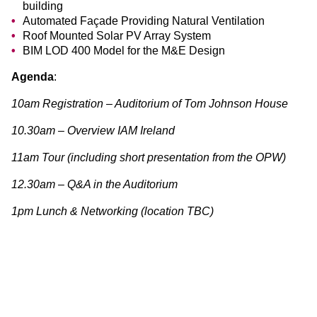
building
Automated Façade Providing Natural Ventilation
Roof Mounted Solar PV Array System
BIM LOD 400 Model for the M&E Design
Agenda
:
10am Registration – Auditorium of Tom Johnson House
10.30am – Overview IAM Ireland
11am Tour (including short presentation from the OPW)
12.30am – Q&A in the Auditorium
1pm Lunch & Networking (location TBC)