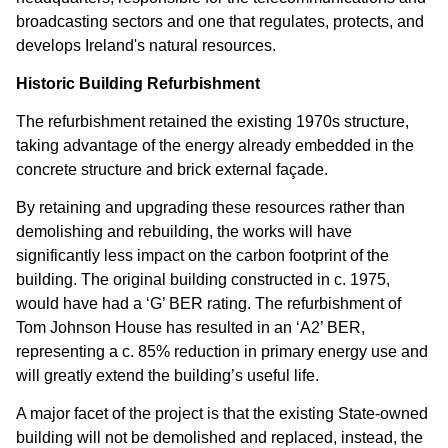
broadcasting sectors and one that regulates, protects, and
develops Ireland's natural resources.
Historic Building Refurbishment
The refurbishment retained the existing 1970s structure,
taking advantage of the energy already embedded in the
concrete structure and brick external façade.
By retaining and upgrading these resources rather than
demolishing and rebuilding, the works will have
significantly less impact on the carbon footprint of the
building. The original building constructed in c. 1975,
would have had a ‘G’ BER rating. The refurbishment of
Tom Johnson House has resulted in an ‘A2’ BER,
representing a c. 85% reduction in primary energy use and
will greatly extend the building’s useful life.
A major facet of the project is that the existing State-owned
building will not be demolished and replaced, instead, the