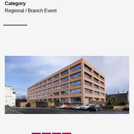
Category
Regional / Branch Event