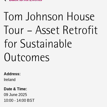
Tom Johnson House
Tour – Asset Retrofit
for Sustainable
Outcomes
Address:
Ireland
Date & Time:
09 June 2025
10:00 - 14:00 BST