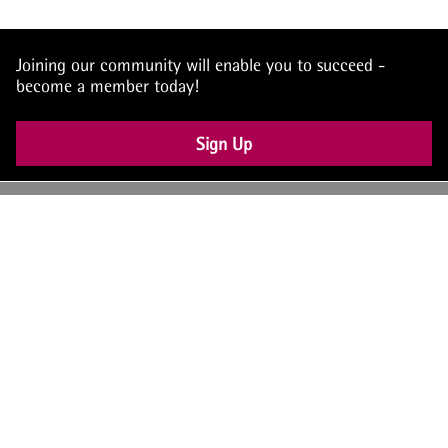
Joining our community will enable you to succeed -
become a member today!
Sign Up
UK: +44 (0) 117 4504990
office@theiam.org