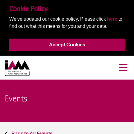
Cookie Policy
We've updated our cookie policy. Please click
here
to
find out what this means for you and your data.
Accept Cookies
Events
Back to All Events