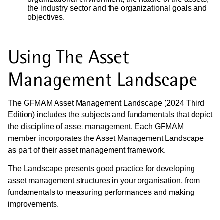
the industry sector and the organizational goals and
objectives.
Using The Asset
Management Landscape
The GFMAM Asset Management Landscape (2024 Third
Edition) includes the subjects and fundamentals that depict
the discipline of asset management. Each GFMAM
member incorporates the Asset Management Landscape
as part of their asset management framework.
The Landscape presents good practice for developing
asset management structures in your organisation, from
fundamentals to measuring performances and making
improvements.