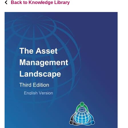
Back to Knowledge Library