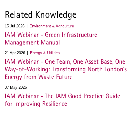
Related Knowledge
15 Jul 2026
Environment & Agriculture
IAM Webinar - Green Infrastructure
Management Manual
21 Apr 2026
Energy & Utilities
IAM Webinar - One Team, One Asset Base, One
Way-of-Working: Transforming North London’s
Energy from Waste Future
07 May 2026
IAM Webinar - The IAM Good Practice Guide
for Improving Resilience