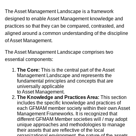
The Asset Management Landscape is a framework
designed to enable Asset Management knowledge and
practices so that they can be compared, contrasted, and
aligned around a common understanding of the discipline
of Asset Management.
The Asset Management Landscape comprises two
essential components:
The Core:
This is the central part of the Asset
Management Landscape and represents the
fundamental principles and concepts that are
universally applicable
to Asset Management.
The Knowledge and Practices Area:
This section
includes the specific knowledge and practices of
each GFMAM member society within their own Asset
Management Frameworks. It is recognized that
different GFMAM Member societies will / may adopt
unique approaches and methodologies to manage
their assets that are reflective of the local
organizational environment, the nature of the assets,