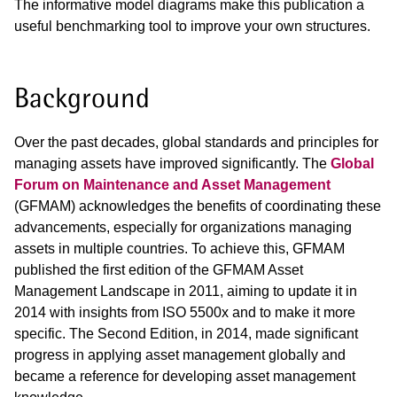
The informative model diagrams make this publication a
useful benchmarking tool to improve your own structures.
Background
Over the past decades, global standards and principles for
managing assets have improved significantly. The
Global
Forum on Maintenance and Asset Management
(GFMAM) acknowledges the benefits of coordinating these
advancements, especially for organizations managing
assets in multiple countries. To achieve this, GFMAM
published the first edition of the GFMAM Asset
Management Landscape in 2011, aiming to update it in
2014 with insights from ISO 5500x and to make it more
specific. The Second Edition, in 2014, made significant
progress in applying asset management globally and
became a reference for developing asset management