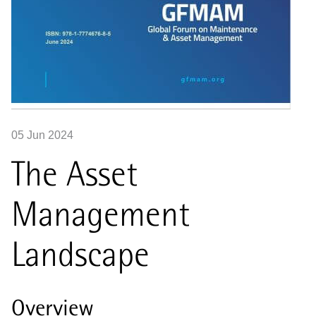
05 Jun 2024
The Asset
Management
Landscape
Overview