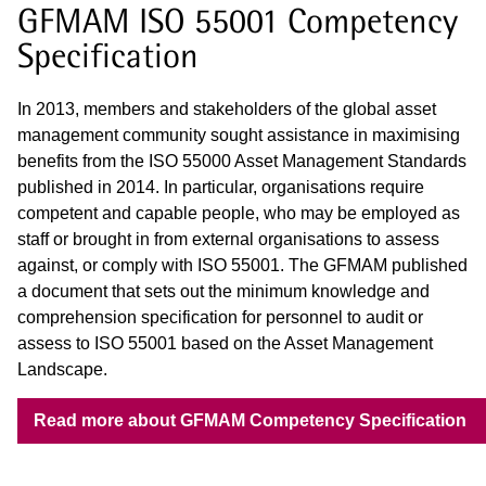
GFMAM ISO 55001 Competency
Specification
In 2013, members and stakeholders of the global asset
management community sought assistance in maximising
benefits from the ISO 55000 Asset Management Standards
published in 2014. In particular, organisations require
competent and capable people, who may be employed as
staff or brought in from external organisations to assess
against, or comply with ISO 55001. The GFMAM published
a document that sets out the minimum knowledge and
comprehension specification for personnel to audit or
assess to ISO 55001 based on the Asset Management
Landscape.
Read more about GFMAM Competency Specification