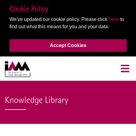
Cookie Policy
We've updated our cookie policy. Please click
here
to
find out what this means for you and your data.
Accept Cookies
Knowledge Library