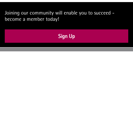
Joining our community will enable you to succeed -
become a member today!
Sign Up
UK: +44 (0) 117 4504990
office@theiam.org