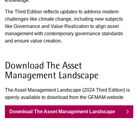
knowledge.
The Third Edition reflects updates to address modern
challenges like climate change, including new subjects
like Governance and Value Realization to align asset
management with contemporary governance standards
and ensure value creation.
Download The Asset
Management Landscape
The Asset Management Landscape (2024 Third Edition) is
openly available to download from the GFMAM website
Download The Asset Management Landscape