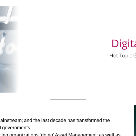
_____________
nstream; and the last decade has transformed the
nd governments.
cing organizations ‘doing’ Asset Management; as well as