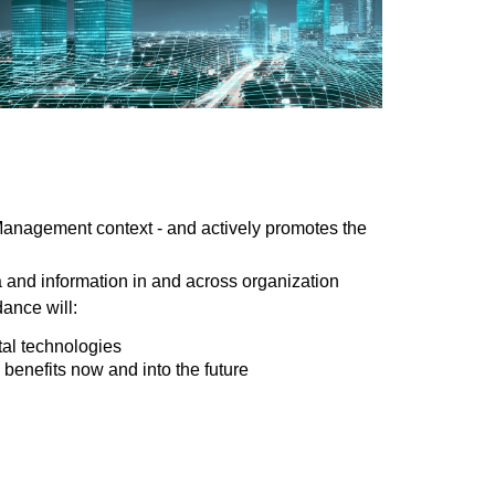
 Management context - and actively promotes the
a and information in and across organization
dance will:
tal technologies
 benefits now and into the future