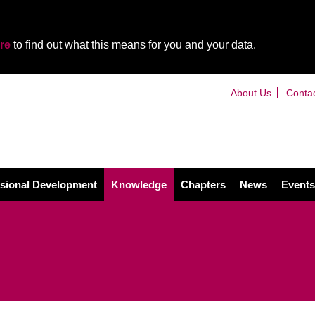
re
to find out what this means for you and your data.
About Us
Conta
sional Development
Knowledge
Chapters
News
Events