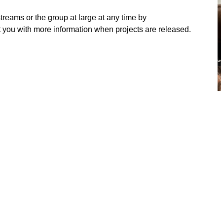
streams or the group at large at any time by
t you with more information when projects are released.