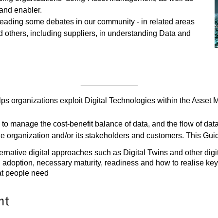
 and enabler.
leading some debates in our community - in related areas
 others, including suppliers, in understanding Data and
_____________
lps organizations exploit Digital Technologies within the Asset
to manage the cost-benefit balance of data, and the flow of dat
the organization and/or its stakeholders and customers. This Gui
ternative digital approaches such as Digital Twins and other digi
 adoption, necessary maturity, readiness and how to realise key
hat people need
nt