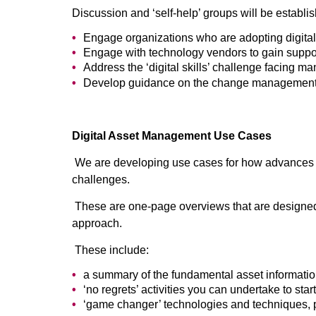
Discussion and ‘self-help’ groups will be establis
Engage organizations who are adopting digital
Engage with technology vendors to gain support 
Address the ‘digital skills’ challenge facing m
Develop guidance on the change management an
Digital Asset Management Use Cases
We are developing use cases for how advances in
challenges.
These are one-page overviews that are designed t
approach.
These include:
a summary of the fundamental asset informati
‘no regrets’ activities you can undertake to st
‘game changer’ technologies and techniques, p