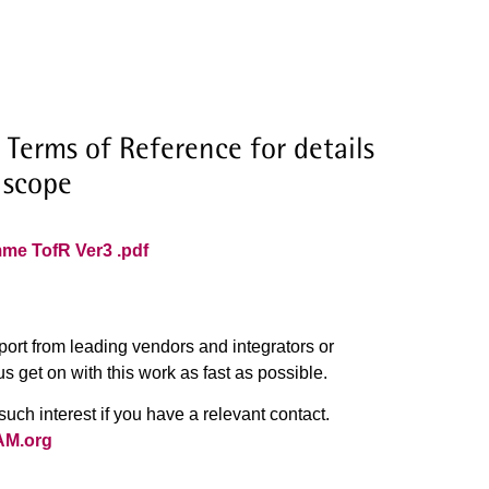
 Terms of Reference for details
 scope
mme TofR Ver3 .pdf
port from leading vendors and integrators or
us get on with this work as fast as possible.
uch interest if you have a relevant contact.
AM.org