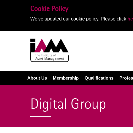
Cookie Policy
We've updated our cookie policy. Please click
he
About Us
Membership
Qualifications
Profes
Digital Group