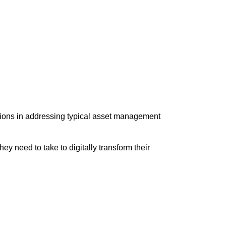
tions in addressing typical asset management
 need to take to digitally transform their