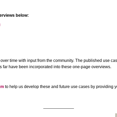
verviews below:
g
ve over time with input from the community. The published use 
 far have been incorporated into these one-page overviews.
um
to help us develop these and future use cases by providing
_____________