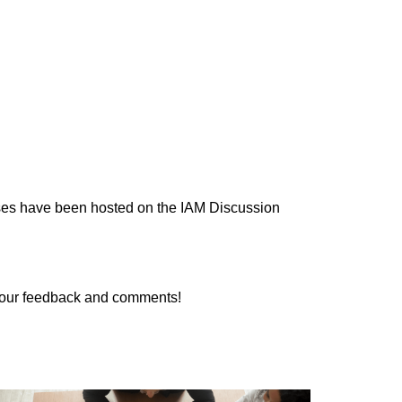
cases have been hosted on the IAM Discussion
 your feedback and comments!