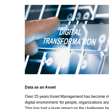
Data as an Asset
Over 25 years Asset Management has become mai
digital environment: for people, organizations a
This has had a huge impact on the challenges fa