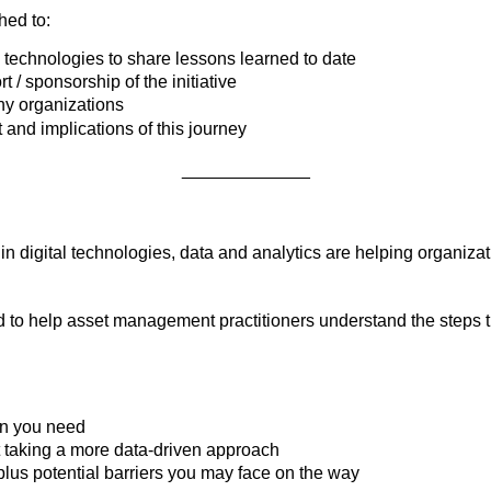
hed to:
 technologies to share lessons learned to date
/ sponsorship of the initiative
any organizations
d implications of this journey
_____________
 digital technologies, data and analytics are helping organiza
o help asset management practitioners understand the steps they
on you need
art taking a more data-driven approach
lus potential barriers you may face on the way