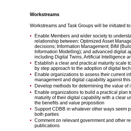
Workstreams
Workstreams and Task Groups will be initiated to
Enable Members and wider society to underst
relationship between: Optimized Asset Manag
decisions; Information Management; BIM (Buil
Information Modelling); and advanced digital 
including Digital Twins, Artificial Intelligence 
Establish a clear and practical maturity scale t
by step approach to the adoption of digital tec
Enable organizations to assess their current in
management and digital capability against this
Develop methods for determining the value of 
Enable organizations to build a practical plan 
maturity of their digital capability with a clear 
the benefits and value proposition
Support CDBB in whatever other ways seem pr
both parties
Comment on relevant government and other re
publications