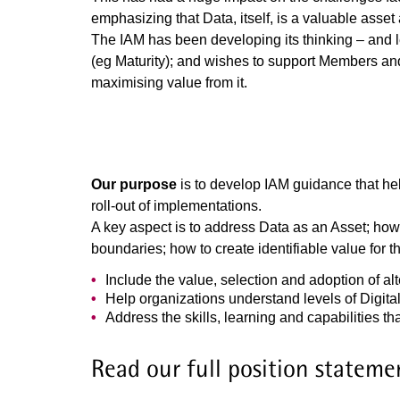
emphasizing that Data, itself, is a valuable asset
The IAM has been developing its thinking – and 
(eg Maturity); and wishes to support Members and
maximising value from it.
Our purpose
is to develop IAM guidance that he
roll-out of implementations.
A key aspect is to address Data as an Asset; how 
boundaries; how to create identifiable value for 
Include the value, selection and adoption of al
Help organizations understand levels of Digital
Address the skills, learning and capabilities t
Read our full position stateme