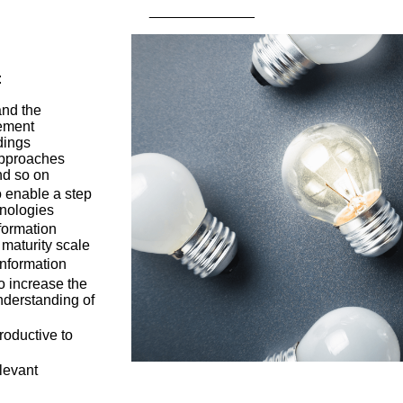
_____________
:
and the
ement
dings
approaches
and so on
o enable a step
hnologies
formation
 maturity scale
information
to increase the
understanding of
oductive to
levant