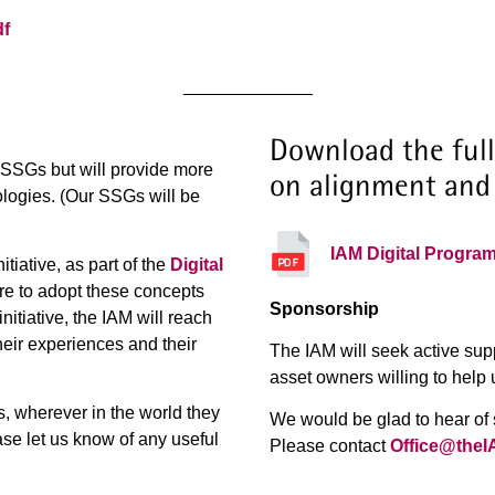
df
_____________
Download the full
g SSGs but will provide more
on alignment and
nologies. (Our SSGs will be
IAM Digital Progra
tiative, as part of the
Digital
re to adopt these concepts
Sponsorship
itiative, the IAM will reach
heir experiences and their
The IAM will seek active sup
asset owners willing to help 
s, wherever in the world they
We would be glad to hear of s
ase let us know of any useful
Please contact
Office@theI