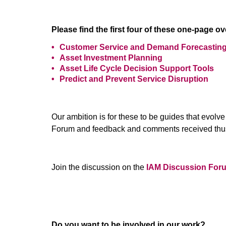
Please find the first four of these one-page o
Customer Service and Demand Forecastin
Asset Investment Planning
Asset Life Cycle Decision Support Tools
Predict and Prevent Service Disruption
Our ambition is for these to be guides that evol
Forum and feedback and comments received thus
Join the discussion on the
IAM Discussion For
Do you want to be involved in our work?