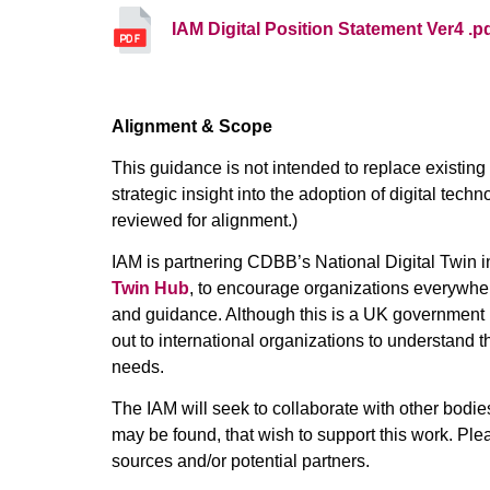
IAM Digital Position Statement Ver4 .p
Alignment & Scope
This guidance is not intended to replace existin
strategic insight into the adoption of digital tech
reviewed for alignment.)
IAM is partnering CDBB’s National Digital Twin ini
Twin Hub
, to encourage organizations everywhe
and guidance. Although this is a UK government in
out to international organizations to understand t
needs.
The IAM will seek to collaborate with other bodie
may be found, that wish to support this work. Ple
sources and/or potential partners.