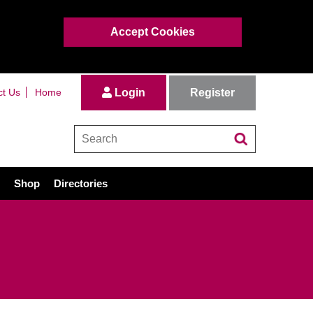
Accept Cookies
Register
ct Us
Home
Login
Shop
Directories