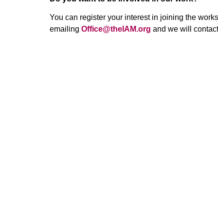
You can register your interest in joining the work
emailing
Office@theIAM.org
and we will contac