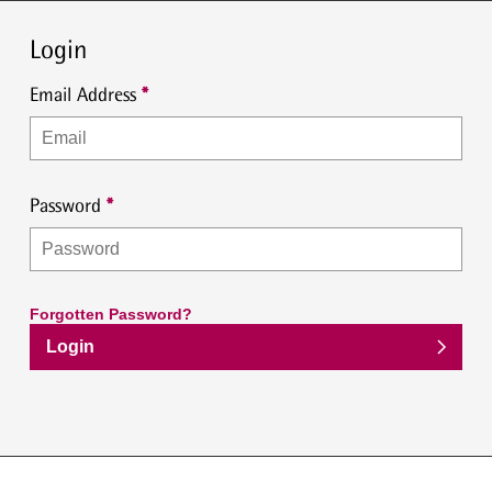
Login
Email Address
Password
Forgotten Password?
Login