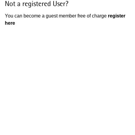
Not a registered User?
You can become a guest member free of charge
register
here