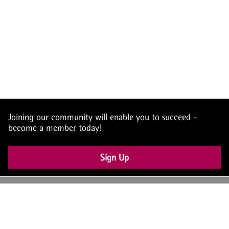
Joining our community will enable you to succeed -
become a member today!
Sign Up