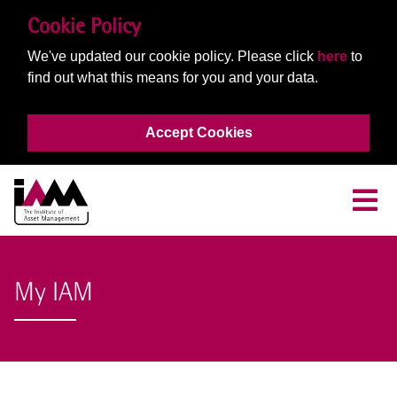
Cookie Policy
We've updated our cookie policy. Please click
here
to
find out what this means for you and your data.
Accept Cookies
My IAM