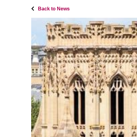
Back to News