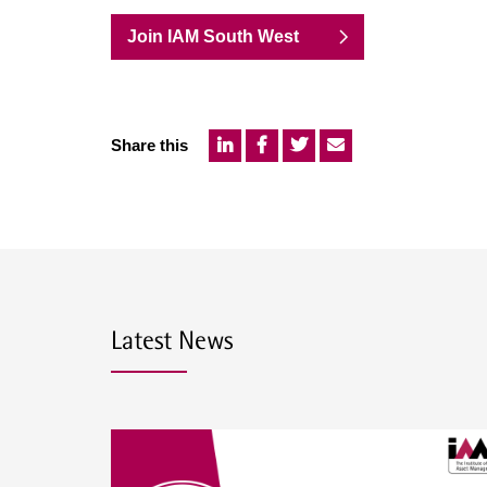
Join IAM South West
Share this
Latest News