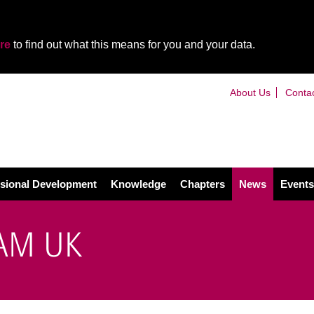
re
to find out what this means for you and your data.
About Us
Conta
sional Development
Knowledge
Chapters
News
Events
IAM UK