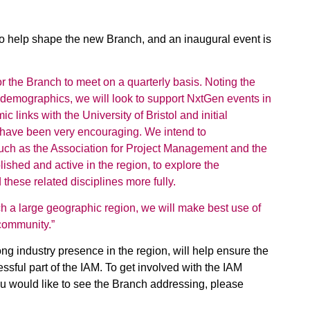
to help shape the new Branch, and an inaugural event is
 for the Branch to meet on a quarterly basis. Noting the
 demographics, we will look to support NxtGen events in
links with the University of Bristol and initial
have been very encouraging. We intend to
such as the Association for Project Management and the
ished and active in the region, to explore the
hese related disciplines more fully.
h a large geographic region, we will make best use of
 community.”
ong industry presence in the region, will help ensure the
ful part of the IAM. To get involved with the IAM
u would like to see the Branch addressing, please