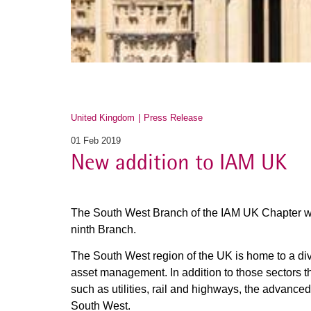
United Kingdom
Press Release
01 Feb 2019
New addition to IAM UK
The South West Branch of the IAM UK Chapter w
ninth Branch.
The South West region of the UK is home to a div
asset management. In addition to those sectors t
such as utilities, rail and highways, the advanced
South West.