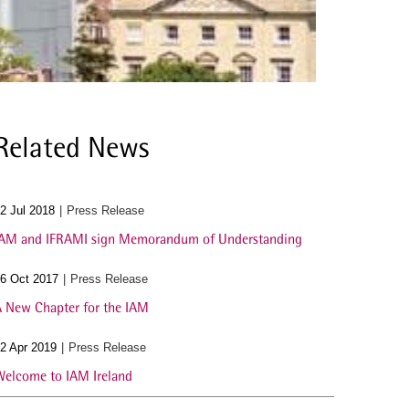
Related News
2 Jul 2018
Press Release
AM and IFRAMI sign Memorandum of Understanding
6 Oct 2017
Press Release
 New Chapter for the IAM
2 Apr 2019
Press Release
elcome to IAM Ireland