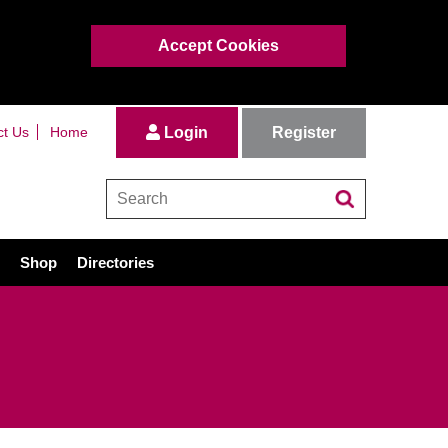
Accept Cookies
Register
ct Us
Home
Login
Shop
Directories