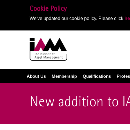
Cookie Policy
We've updated our cookie policy. Please click
he
About Us
Membership
Qualifications
Profes
New addition to 