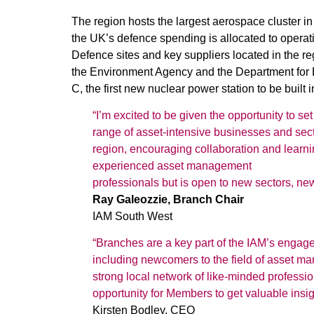
The region hosts the largest aerospace cluster in
the UK’s defence spending is allocated to operati
Defence sites and key suppliers located in the re
the Environment Agency and the Department for E
C, the first new nuclear power station to be built
“I’m excited to be given the opportunity to s
range of asset-intensive businesses and secto
region, encouraging collaboration and learnin
experienced asset management
professionals but is open to new sectors, ne
Ray Galeozzie, Branch Chair
IAM South West
“Branches are a key part of the IAM’s engage
including newcomers to the field of asset m
strong local network of like-minded professi
opportunity for Members to get valuable insig
Kirsten Bodley, CEO