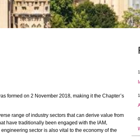
1
I
as formed on 2 November 2018, making it the Chapter’s
1
A
erse range of industry sectors that can derive value from
0
hat have traditionally been engaged with the IAM,
W
 engineering sector is also vital to the economy of the