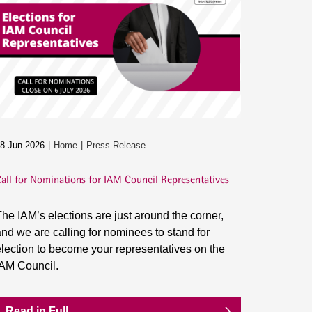
8 Jun 2026
Home
Press Release
all for Nominations for IAM Council Representatives
he IAM’s elections are just around the corner,
nd we are calling for nominees to stand for
lection to become your representatives on the
IAM Council.
Read in Full