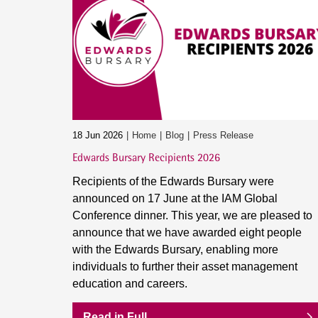
18 Jun 2026
Home
Blog
Press Release
Edwards Bursary Recipients 2026
Recipients of the Edwards Bursary were
announced on 17 June at the IAM Global
Conference dinner. This year, we are pleased to
announce that we have awarded eight people
with the Edwards Bursary, enabling more
individuals to further their asset management
education and careers.
Read in Full