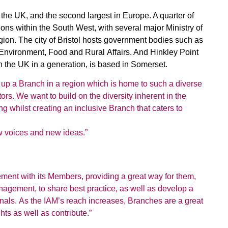
 the UK, and the second largest in Europe. A quarter of
ons within the South West, with several major Ministry of
gion. The city of Bristol hosts government bodies such as
nvironment, Food and Rural Affairs. And Hinkley Point
 in the UK in a generation, is based in Somerset.
et up a Branch in a region which is home to such a diverse
rs. We want to build on the diversity inherent in the
g whilst creating an inclusive Branch that caters to
w voices and new ideas.”
ment with its Members, providing a great way for them,
anagement, to share
best practice, as well as develop a
onals. As the IAM’s reach increases, Branches are a great
hts as well as contribute.”