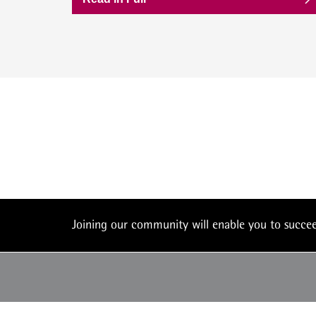
Joining our community will enable you to succ