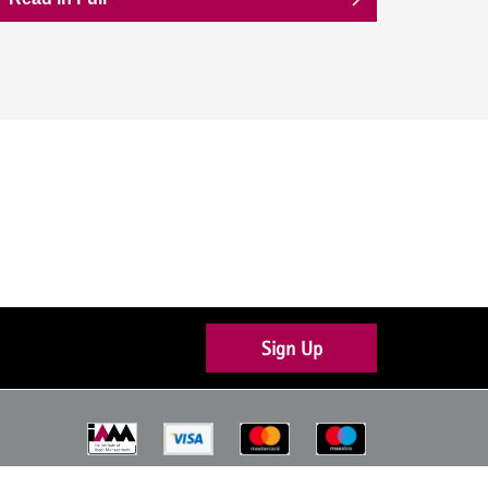
Sign Up