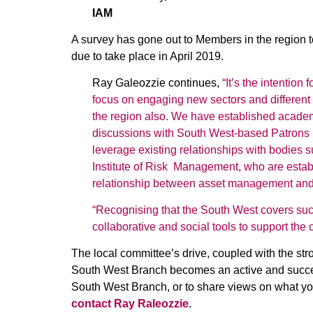
IAM
A survey has gone out to Members in the region 
due to take place in April 2019.
Ray Galeozzie continues,
“It’s the intention
focus on engaging new sectors and different
the region also. We have established academic 
discussions with South West-based Patrons 
leverage existing relationships with bodies 
Institute of Risk Management, who are establ
relationship between asset management and t
“Recognising that the South West covers suc
collaborative and social tools to support the
The local committee’s drive, coupled with the str
South West Branch becomes an active and success
South West Branch, or to share views on what yo
contact Ray Raleozzie
.