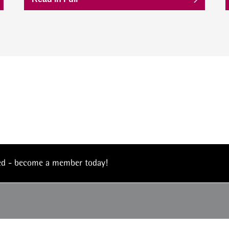
eed - become a member today!