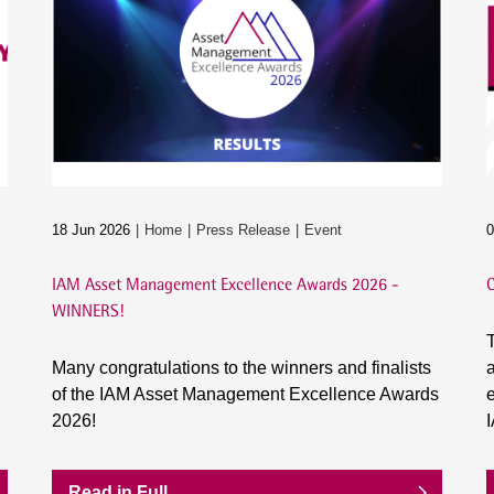
18 Jun 2026
Home
Press Release
Event
0
IAM Asset Management Excellence Awards 2026 -
C
WINNERS!
T
Many congratulations to the winners and finalists
a
of the IAM Asset Management Excellence Awards
e
2026!
Read in Full