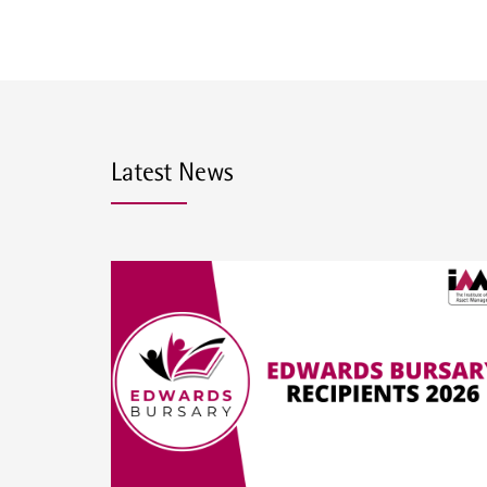
Latest News