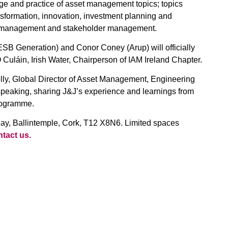
dge and practice of asset management topics; topics
nsformation, innovation, investment planning and
in management and stakeholder management.
B Generation) and Conor Coney (Arup) will officially
Culáin, Irish Water, Chairperson of IAM Ireland Chapter.
elly, Global Director of Asset Management, Engineering
peaking, sharing J&J’s experience and learnings from
rogramme.
uay, Ballintemple, Cork, T12 X8N6. Limited spaces
tact us.