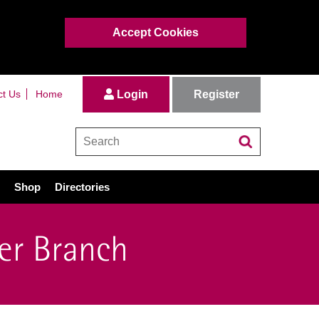
Accept Cookies
Register
ct Us
Home
Login
Shop
Directories
er Branch