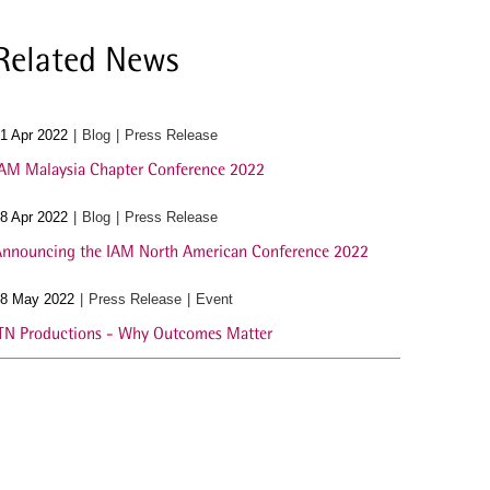
Related News
1 Apr 2022
Blog
Press Release
AM Malaysia Chapter Conference 2022
8 Apr 2022
Blog
Press Release
nnouncing the IAM North American Conference 2022
8 May 2022
Press Release
Event
TN Productions - Why Outcomes Matter