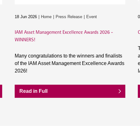
18 Jun 2026
Home
Press Release
Event
0
IAM Asset Management Excellence Awards 2026 -
C
WINNERS!
T
Many congratulations to the winners and finalists
a
of the IAM Asset Management Excellence Awards
e
2026!
Read in Full