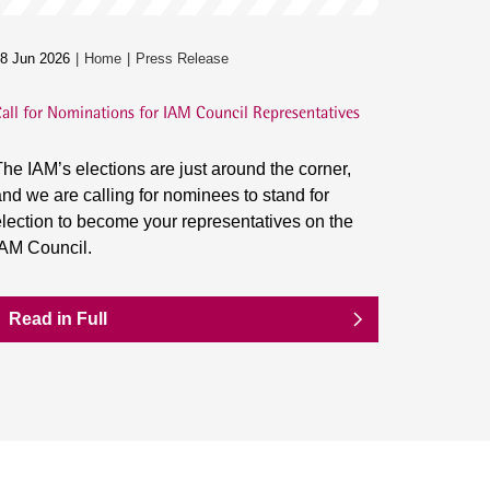
8 Jun 2026
Home
Press Release
all for Nominations for IAM Council Representatives
he IAM’s elections are just around the corner,
nd we are calling for nominees to stand for
lection to become your representatives on the
IAM Council.
Read in Full