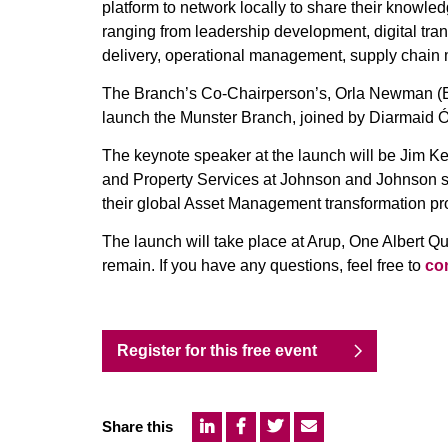
platform to network locally to share their knowle
ranging from leadership development, digital tra
delivery, operational management, supply cha
The Branch’s Co-Chairperson’s, Orla Newman (ES
launch the Munster Branch, joined by Diarmaid Ó 
The keynote speaker at the launch will be Jim K
and Property Services at Johnson and Johnson s
their global Asset Management transformation p
The launch will take place at Arup, One Albert Q
remain. If you have any questions, feel free to
con
Register for this free event
Share this