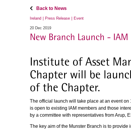
Back to News
Ireland
Press Release
Event
20 Dec 2019
New Branch Launch - IAM 
Institute of Asset M
Chapter will be laun
of the Chapter.
The official launch will take place at an event o
is open to existing IAM members and those inter
by a committee with representatives from Arup, ES
The key aim of the Munster Branch is to provide i