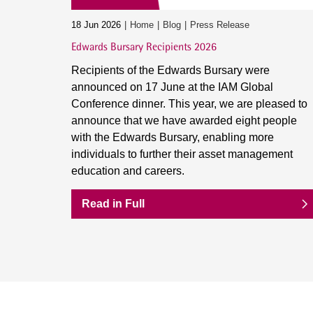
18 Jun 2026
Home
Blog
Press Release
Edwards Bursary Recipients 2026
Recipients of the Edwards Bursary were
announced on 17 June at the IAM Global
Conference dinner. This year, we are pleased to
announce that we have awarded eight people
with the Edwards Bursary, enabling more
individuals to further their asset management
education and careers.
Read in Full