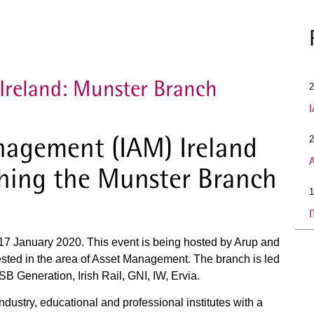
Ireland: Munster Branch
2
I
anagement (IAM) Ireland
2
A
ching the Munster Branch
1
I
n 17 January 2020. This event is being hosted by Arup and
ested in the area of Asset Management. The branch is led
B Generation, Irish Rail, GNI, IW, Ervia.
ndustry, educational and professional institutes with a