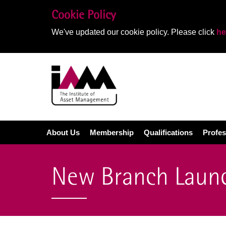
Cookie Policy
We've updated our cookie policy. Please click
he
About Us
Membership
Qualifications
Profes
New Branch Launc