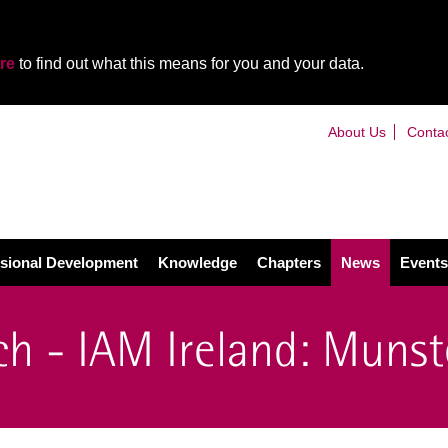
re
to find out what this means for you and your data.
About Us
Conta
sional Development
Knowledge
Chapters
News
Events
h - IAM Ireland: Munst