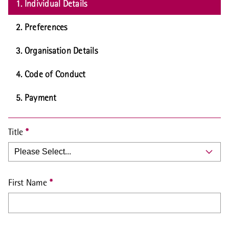
1. Individual Details
2. Preferences
3. Organisation Details
4. Code of Conduct
5. Payment
Title
First Name