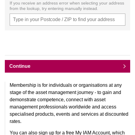
If you receive an address error when selecting your address
from the lookup, try entering manually instead.
Continue
Membership is for individuals or organisations at any
stage of the asset management journey - to gain and
demonstrate competence, connect with asset
management professionals worldwide and access
specialised products, events and services at discounted
rates.
You can also sign up for a free My IAM Account, which