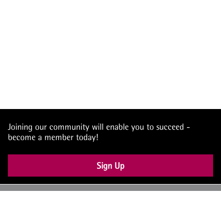
Joining our community will enable you to succeed -
become a member today!
Sign Up