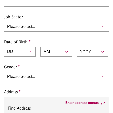
Job Sector
Date of Birth
Gender
Address
Enter address manually
Find Address