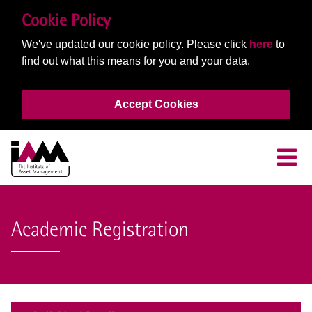
Cookie Policy
We've updated our cookie policy. Please click
here
to
find out what this means for you and your data.
Accept Cookies
Academic Registration