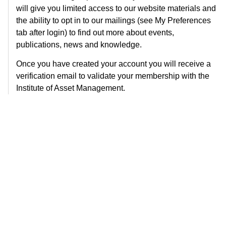
will give you limited access to our website materials and
the ability to opt in to our mailings (see My Preferences
tab after login) to find out more about events,
publications, news and knowledge.
Once you have created your account you will receive a
verification email to validate your membership with the
Institute of Asset Management.