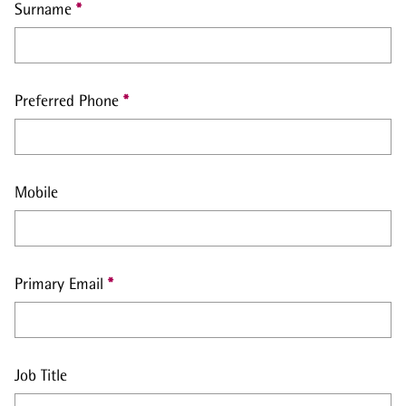
Surname
Preferred Phone
Mobile
Primary Email
Job Title