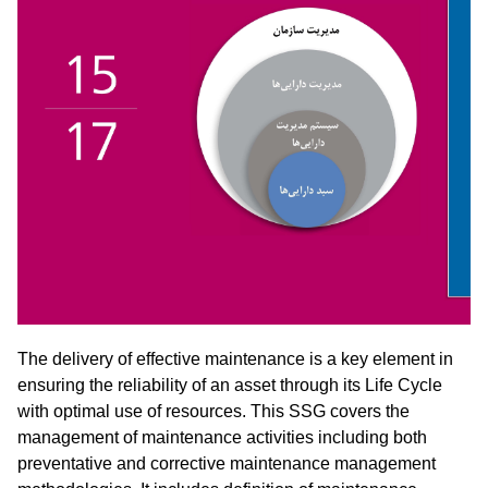
The delivery of effective maintenance is a key element in
ensuring the reliability of an asset through its Life Cycle
with optimal use of resources. This SSG covers the
management of maintenance activities including both
preventative and corrective maintenance management