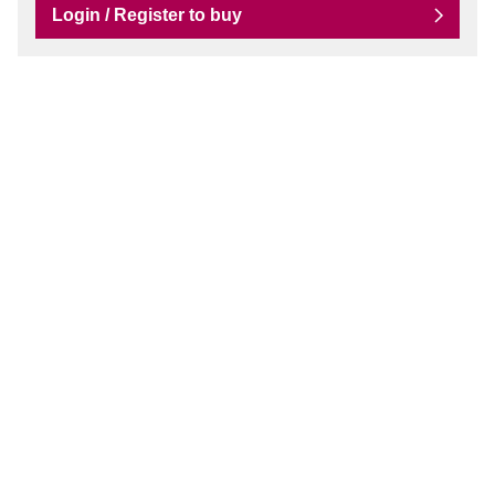
Login / Register to buy