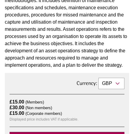
methodologies. It includes definition of maintenance
specifications and schedules, maintenance execution
procedures, procedures for missed maintenance and the
capture and utilisation of maintenance and inspection
measurements and results. Asset operations refers to the
processes used by an organisation to operate its assets to
achieve the business objectives. It includes the
development of an asset operations strategy to define the
approach and resources required to manage and
implement operations, and a plan to deliver the strategy.
Currency:
£15.00
(Members)
£30.00
(Non members)
£15.00
(Corporate members)
Displayed price includes VAT if applicable.