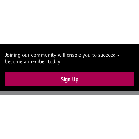
Joining our community will enable you to succeed -
become a member today!
Sign Up