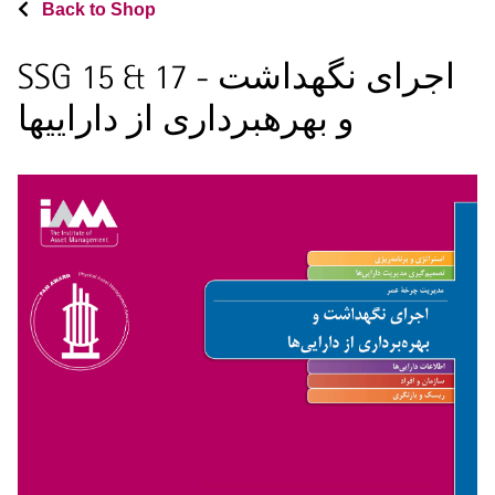
Back to Shop
SSG 15 & 17 - اجرای نگهداشت
و بهرهبرداری از داراییها