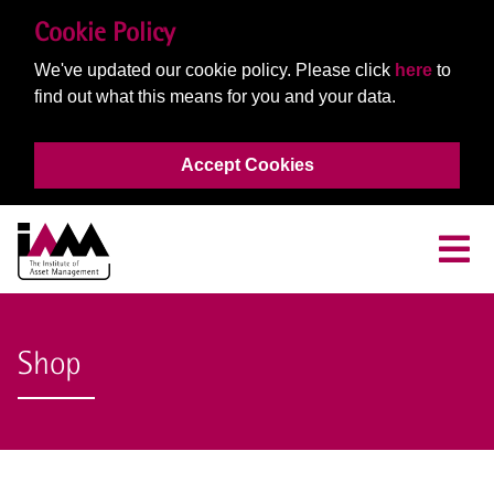
Cookie Policy
We've updated our cookie policy. Please click
here
to
find out what this means for you and your data.
Accept Cookies
Shop