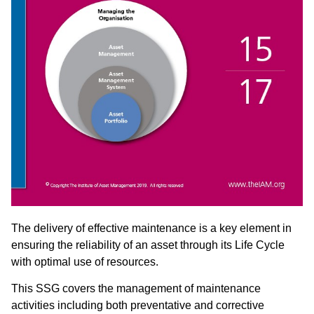
The delivery of effective maintenance is a key element in
ensuring the reliability of an asset through its Life Cycle
with optimal use of resources.
This SSG covers the management of maintenance
activities including both preventative and corrective