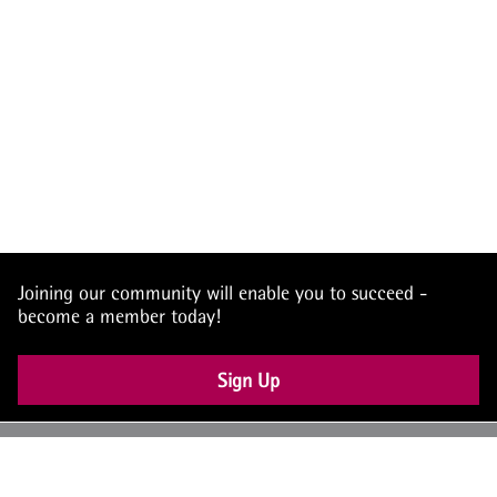
Joining our community will enable you to succeed -
become a member today!
Sign Up