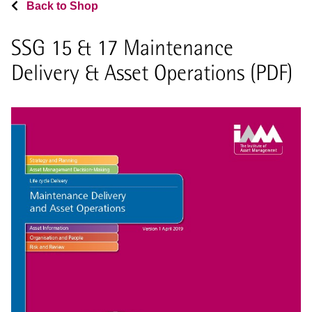
Back to Shop
SSG 15 & 17 Maintenance
Delivery & Asset Operations (PDF)