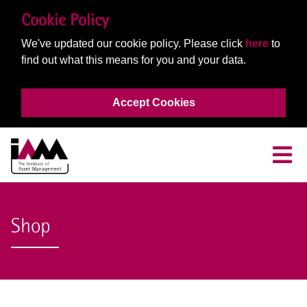
Cookie Policy
We've updated our cookie policy. Please click
here
to
find out what this means for you and your data.
Accept Cookies
Shop