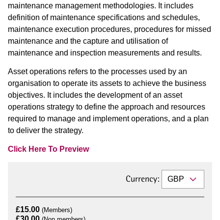
maintenance management methodologies. It includes
definition of maintenance specifications and schedules,
maintenance execution procedures, procedures for missed
maintenance and the capture and utilisation of
maintenance and inspection measurements and results.
Asset operations refers to the processes used by an
organisation to operate its assets to achieve the business
objectives. It includes the development of an asset
operations strategy to define the approach and resources
required to manage and implement operations, and a plan
to deliver the strategy.
Click Here To Preview
Currency:
£15.00
(Members)
£30.00
(Non members)