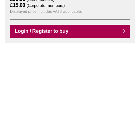
£15.00
(Corporate members)
Displayed price includes VAT if applicable.
Login / Register to buy