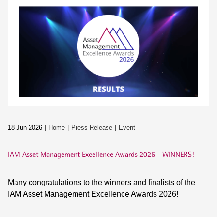
18 Jun 2026
Home
Press Release
Event
IAM Asset Management Excellence Awards 2026 - WINNERS!
Many congratulations to the winners and finalists of the
IAM Asset Management Excellence Awards 2026!