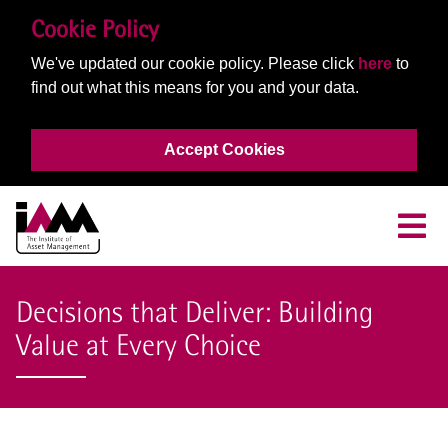
Cookie Policy
We've updated our cookie policy. Please click
here
to
find out what this means for you and your data.
Accept Cookies
Decisions that Deliver: Building
Value at Every Choice