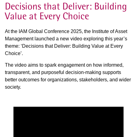
Decisions that Deliver: Building
Value at Every Choice
At the IAM Global Conference 2025, the Institute of Asset
Management launched a new video exploring this year’s
theme: ‘Decisions that Deliver: Building Value at Every
Choice’.
The video aims to spark engagement on how informed,
transparent, and purposeful decision-making supports
better outcomes for organizations, stakeholders, and wider
society.