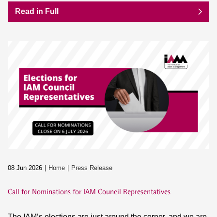
Read in Full
08 Jun 2026
Home
Press Release
Call for Nominations for IAM Council Representatives
The IAM’s elections are just around the corner, and we are