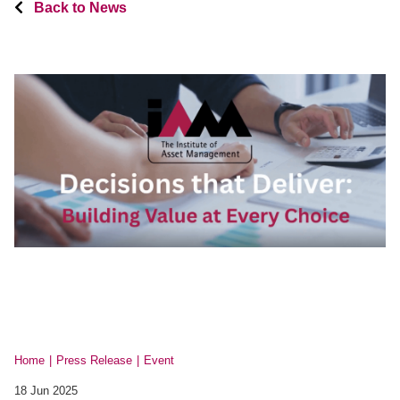
Back to News
Home
Press Release
Event
18 Jun 2025