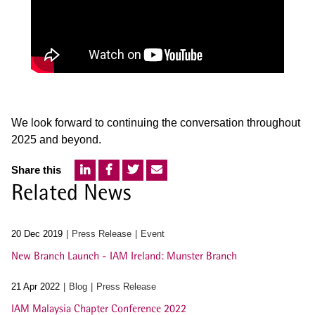
We look forward to continuing the conversation throughout
2025 and beyond.
Share this
Related News
20 Dec 2019
Press Release
Event
New Branch Launch - IAM Ireland: Munster Branch
21 Apr 2022
Blog
Press Release
IAM Malaysia Chapter Conference 2022