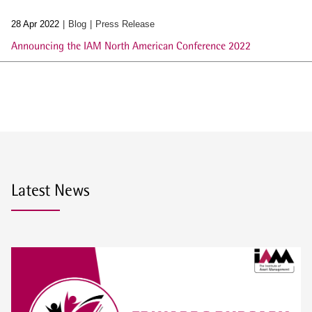
28 Apr 2022
Blog
Press Release
Announcing the IAM North American Conference 2022
Latest News