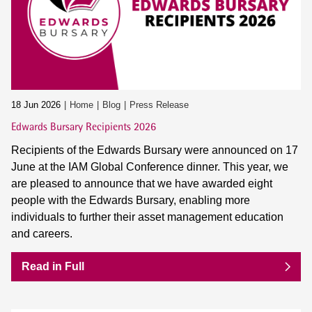
18 Jun 2026
Home
Blog
Press Release
Edwards Bursary Recipients 2026
Recipients of the Edwards Bursary were announced on 17
June at the IAM Global Conference dinner. This year, we
are pleased to announce that we have awarded eight
people with the Edwards Bursary, enabling more
individuals to further their asset management education
and careers.
Read in Full