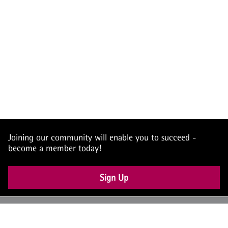
Joining our community will enable you to succeed -
become a member today!
Sign Up