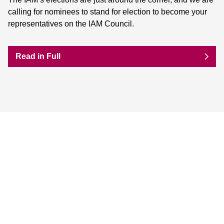
calling for nominees to stand for election to become your
representatives on the IAM Council.
Read in Full