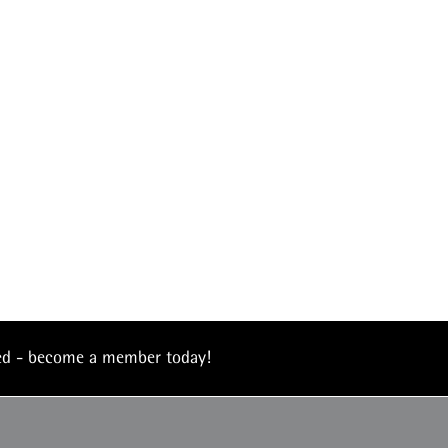
eed - become a member today!