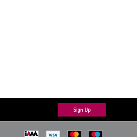
Sign Up