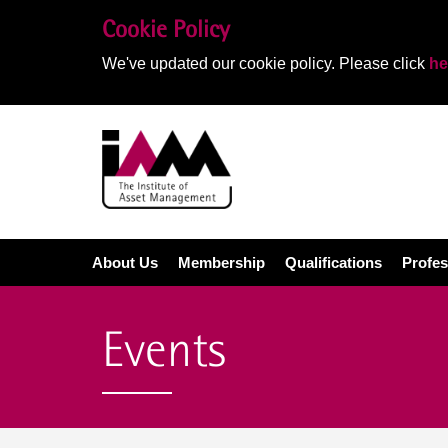
Cookie Policy
We've updated our cookie policy. Please click
he
About Us
Membership
Qualifications
Profes
Events