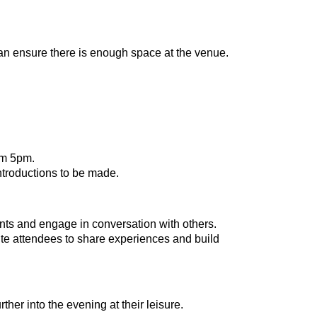
can ensure there is enough space at the venue.
om 5pm.
ntroductions to be made.
ts and engage in conversation with others.
vite attendees to share experiences and build
her into the evening at their leisure.