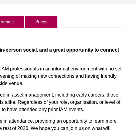
gramme
Prices
 in-person social, and a great opportunity to connect
w IAM professionals in an informal environment with no set
n evening of making new connections and having friendly
side venue.
sted in asset management, including early careers, those
 alike. Regardless of your role, organisation, or level of
 to have attended any prior IAM events.
 in attendance, providing an opportunity to learn more
he rest of 2026. We hope you can join us on what will