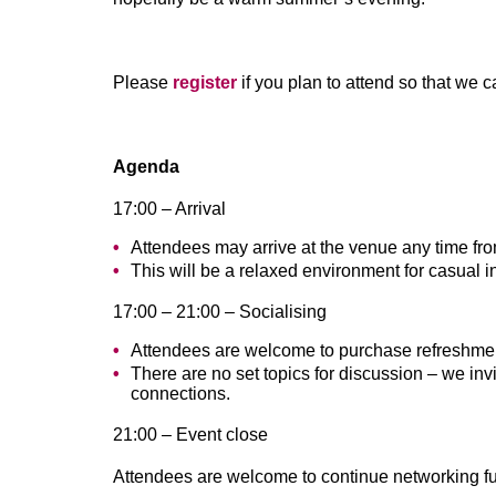
Please
register
if you plan to attend so that we 
Agenda
17:00 – Arrival
Attendees may arrive at the venue any time fr
This will be a relaxed environment for casual i
17:00 – 21:00 – Socialising
Attendees are welcome to purchase refreshmen
There are no set topics for discussion – we in
connections.
21:00 – Event close
Attendees are welcome to continue networking furt