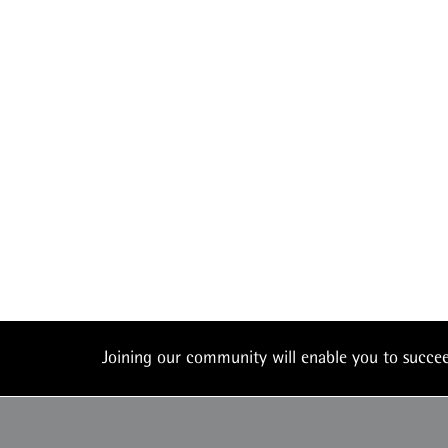
Joining our community will enable you to succ