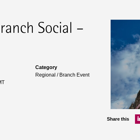
ranch Social –
Category
Regional / Branch Event
MT
Share this