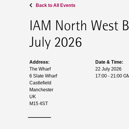
Back to All Events
IAM North West B
July 2026
Address:
Date & Time:
The Wharf
22 July 2026
6 Slate Wharf
17:00 - 21:00 G
Castlefield
Manchester
UK
M15 4ST