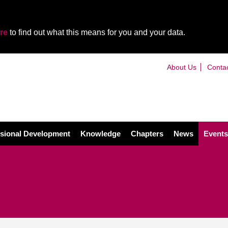
re
to find out what this means for you and your data.
About Us
Conta
sional Development
Knowledge
Chapters
News
Events