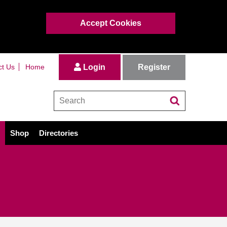
Accept Cookies
Register
ct Us
Home
Login
Shop
Directories