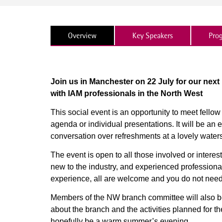
Overview
Key Speakers
Pro
Join us in Manchester on 22 July for our next
with IAM professionals in the North West
This social event is an opportunity to meet fello
agenda or individual presentations. It will be a
conversation over refreshments at a lovely water
The event is open to all those involved or intere
new to the industry, and experienced professionals
experience, all are welcome and you do not need
Members of the NW branch committee will also be
about the branch and the activities planned for t
hopefully be a warm summer’s evening.