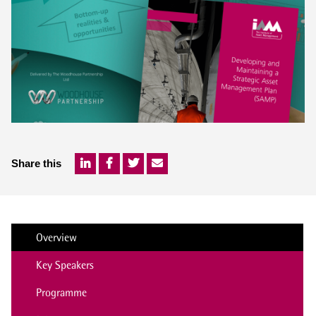
Share this
Overview
Key Speakers
Programme