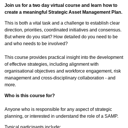
Join us for a two day virtual course and learn how to
create a meaningful Strategic Asset Management Plan.
This is both a vital task and a challenge to establish clear
direction, priorities, coordinated initiatives and consensus.
But where do you start? How detailed do you need to be
and who needs to be involved?
This course provides practical insight into the development
of effective strategies, including alignment with
organisational objectives and workforce engagement, risk
management and cross-disciplinary collaboration - and
more.
Who is this course for?
Anyone who is responsible for any aspect of strategic
planning, or interested in understand the role of a SAMP.
Typical participants include: