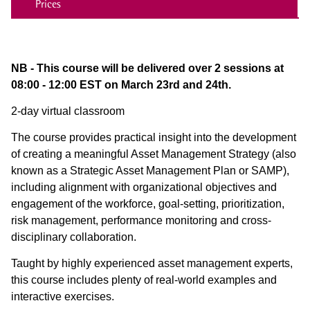
Prices
NB - This course will be delivered over 2 sessions at
08:00 - 12:00 EST on March 23rd and 24th.
2-day virtual classroom
The course provides practical insight into the development
of creating a meaningful Asset Management Strategy (also
known as a Strategic Asset Management Plan or SAMP),
including alignment with organizational objectives and
engagement of the workforce, goal-setting, prioritization,
risk management, performance monitoring and cross-
disciplinary collaboration.
Taught by highly experienced asset management experts,
this course includes plenty of real-world examples and
interactive exercises.