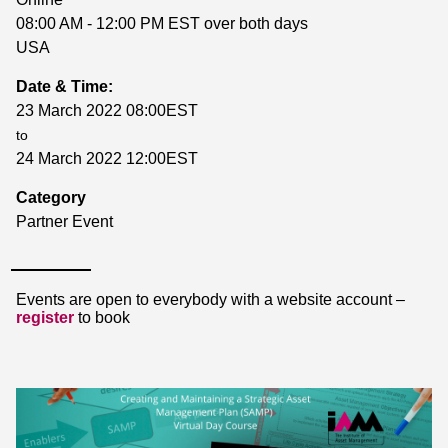
08:00 AM - 12:00 PM EST over both days
USA
Date & Time:
23 March 2022 08:00EST
to
24 March 2022 12:00EST
Category
Partner Event
Events are open to everybody with a website account –
register
to book