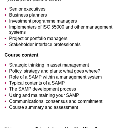
Senior executives
Business planners
Investment programme managers
Implementers of ISO 55000 and other management
systems
Project or portfolio managers
Stakeholder interface professionals
Course content
Strategic thinking in asset management
Policy, strategy and plans: what goes where?
Role of a SAMP within a management system
Typical contents of a SAMP
The SAMP development process
Using and maintaining your SAMP
Communications, consensus and commitment
Course summary and assessment