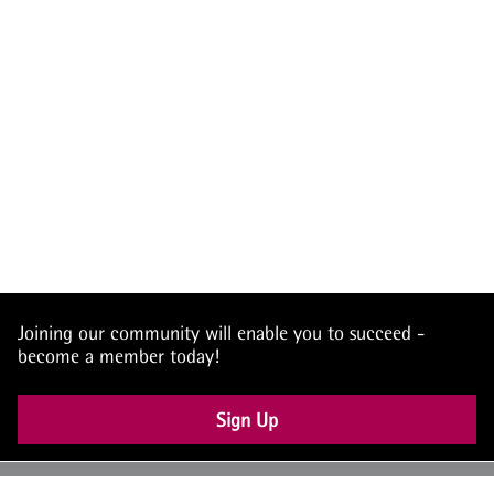
Joining our community will enable you to succeed -
become a member today!
Sign Up