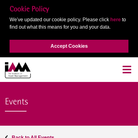
Cookie Policy
We've updated our cookie policy. Please click
here
to
find out what this means for you and your data.
Accept Cookies
Events
Back to All Events