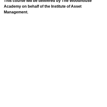
This course will be delivered by The Woodhouse
Academy on behalf of the Institute of Asset
Management.