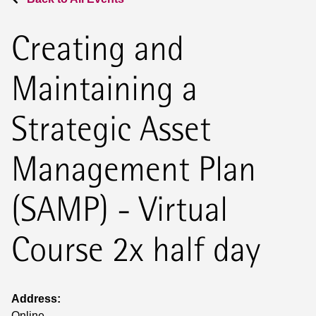
Creating and
Maintaining a
Strategic Asset
Management Plan
(SAMP) - Virtual
Course 2x half day
Address:
Online