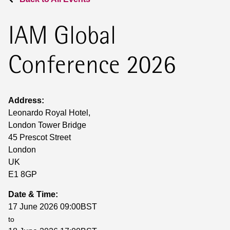
IAM Global
Conference 2026
Address:
Leonardo Royal Hotel,
London Tower Bridge
45 Prescot Street
London
UK
E1 8GP
Date & Time:
17 June 2026 09:00BST
to