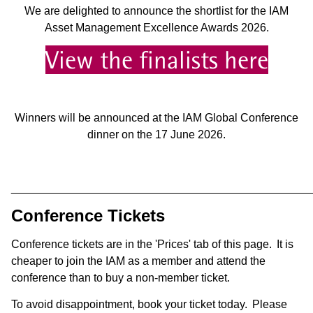
We are delighted to announce the shortlist for the IAM
Asset Management Excellence Awards 2026.
View the finalists here
Winners will be announced at the IAM Global Conference
dinner on the 17 June 2026.
________________________________________________
Conference Tickets
Conference tickets are in the 'Prices' tab of this page. It is
cheaper to join the IAM as a member and attend the
conference than to buy a non-member ticket.
To avoid disappointment, book your ticket today. Please