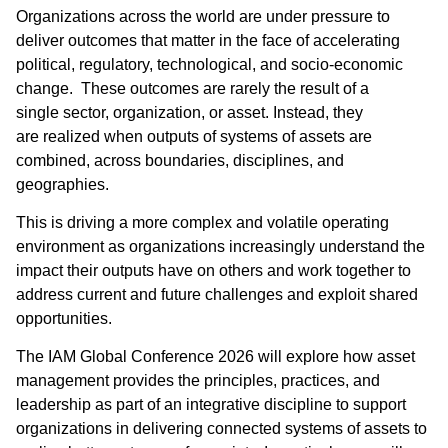
Organizations across the world are under pressure to
deliver outcomes that matter in the face of accelerating
political, regulatory, technological, and socio-economic
change. These outcomes are rarely the result of a
single sector, organization, or asset. Instead, they
are realized when outputs of systems of assets are
combined, across boundaries, disciplines, and
geographies. ​
This is driving a more complex and volatile operating
environment as organizations increasingly understand the
impact their outputs have on others and work together to
address current and future challenges and exploit shared
opportunities.
The IAM Global Conference 2026 will explore how asset
management provides the principles, practices, and
leadership as part of an integrative discipline to support
organizations in delivering connected systems of assets to