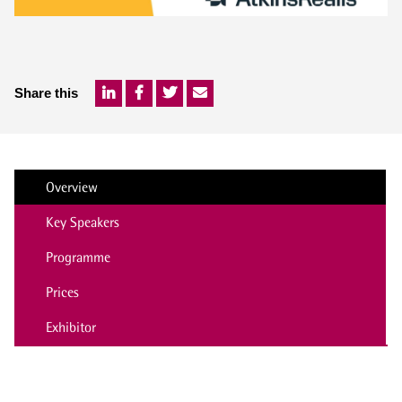
Share this
Overview
Key Speakers
Programme
Prices
Exhibitor