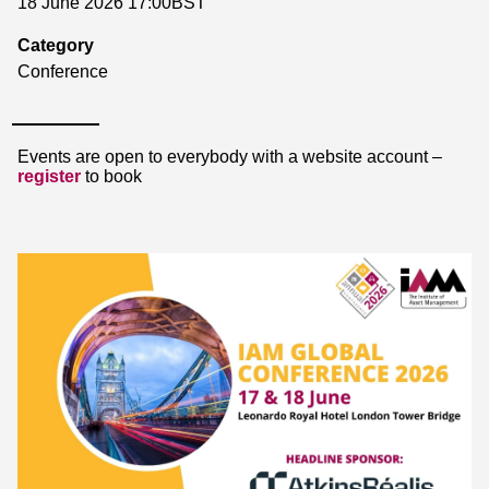
18 June 2026 17:00BST
Category
Conference
Events are open to everybody with a website account –
register
to book