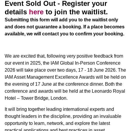
Event Sold Out - Register your
details
here
to join the waitlist.
Submitting this form will add you to the waitlist only
and does not guarantee a booking. If a place becomes
available, we will contact you to confirm your booking.
We are excited that, following very positive feedback from
our event in 2025, the IAM Global In-Person Conference
2026 will take place over two days, 17 - 18 June 2026. The
IAM Asset Management Excellence Awards will be held on
the evening of 17 June at the conference dinner. Both the
conference and awards will be held at the Leonardo Royal
Hotel – Tower Bridge, London.
It will bring together leading international experts and
thought leaders in the discipline, providing an invaluable
opportunity to learn, network, and explore the latest
practical applications and best practices in asset