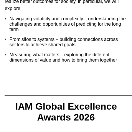
realize better outcomes for society. In particular, we will
explore:
Navigating volatility and complexity – understanding the
challenges and opportunities of predicting for the long
term
From silos to systems – building connections across
sectors to achieve shared goals
Measuring what matters – exploring the different
dimensions of value and how to bring them together
________________________________________________
IAM Global Excellence
Awards 2026