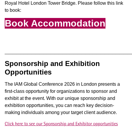
Royal Hotel London Tower Bridge
.
Please follow this link
to book
:
Book Accommodation
_________________________________
Sponsorship and Exhibition
Opportunities
The IAM Global Conference 2026 in London presents a
first-class opportunity for organizations to sponsor and
exhibit at the event. With our unique sponsorship and
exhibition opportunities, you can reach key decision-
making individuals among your target client audience.
Click here to see our Sponsorship and Exhibitor opportunities