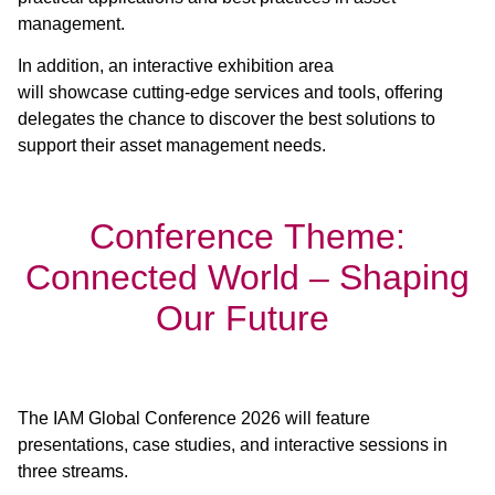
management.
In addition, an interactive exhibition area
will showcase cutting-edge services and tools, offering
delegates the chance to discover the best solutions to
support their asset management needs.
Conference Theme:
Connected World – Shaping
Our Future
The IAM Global Conference 2026 will feature
presentations, case studies, and interactive sessions in
three streams.