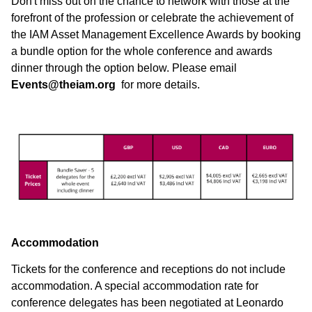
Don't miss out on the chance to network with those at the
forefront of the profession or celebrate the achievement of
the IAM Asset Management Excellence Awards by booking
a bundle option for the whole conference and awards
dinner through the option below. Please email
Events@theiam.org
for more details.
Accommodation
Tickets for the conference and receptions do not include
accommodation. A special accommodation rate for
conference delegates has been negotiated at Leonardo