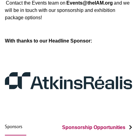
Contact the Events team on
Events@theIAM.org
and we
will be in touch with our sponsorship and exhibition
package options!
With thanks to our Headline S
ponsor:
Sponsors
Sponsorship Opportunities