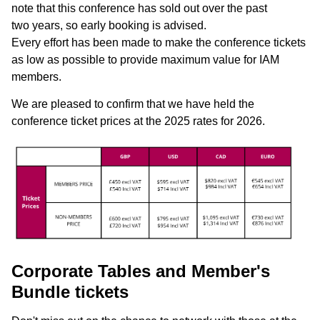
note that this conference has sold out over the past
two years, so early booking is advised.
Every effort has been made to make the conference tickets
as low as possible to provide maximum value for IAM
members.
We are pleased to confirm that we have held the
conference ticket prices at the 2025 rates for 2026.
Corporate Tables and Member's
Bundle tickets