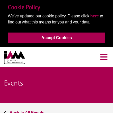
Cookie Policy
We've updated our cookie policy. Please click
here
to
find out what this means for you and your data.
Accept Cookies
Events
Back to All Events