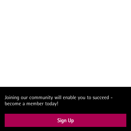
Joining our community will enable you to succeed -
become a member today!
Sign Up