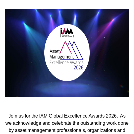
Join us for the IAM Global Excellence Awards 2026. As
we acknowledge and celebrate the outstanding work done
by asset management professionals, organizations and