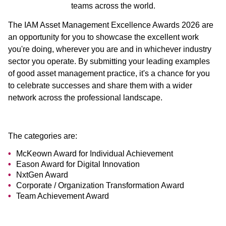
teams across the world.
The IAM Asset Management Excellence Awards 2026 are
an opportunity for you to showcase the excellent work
you're doing, wherever you are and in whichever industry
sector you operate. By submitting your leading examples
of good asset management practice, it's a chance for you
to celebrate successes and share them with a wider
network across the professional landscape.
The categories are:
McKeown Award for Individual Achievement
Eason Award for Digital Innovation
NxtGen Award
Corporate / Organization Transformation Award
Team Achievement Award