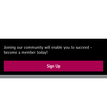
Joining our community will enable you to succeed -
become a member today!
Sign Up