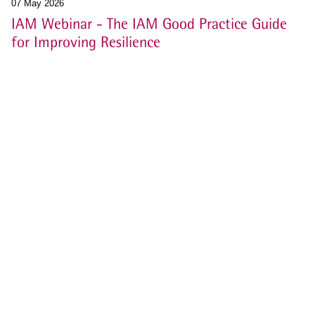
07 May 2026
IAM Webinar - The IAM Good Practice Guide
for Improving Resilience