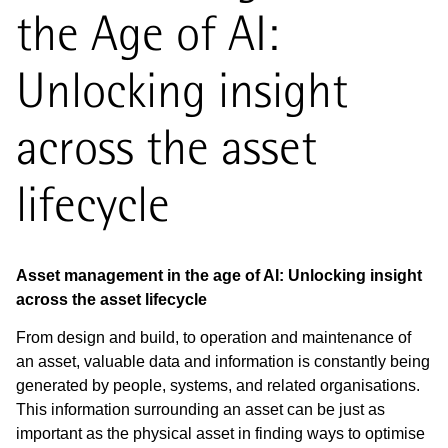
the Age of AI:
Unlocking insight
across the asset
lifecycle
Asset management in the age of AI: Unlocking insight
across the asset lifecycle
From design and build, to operation and maintenance of
an asset, valuable data and information is constantly being
generated by people, systems, and related organisations.
This information surrounding an asset can be just as
important as the physical asset in finding ways to optimise