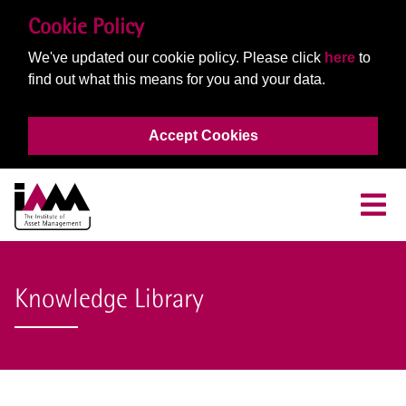
Cookie Policy
We've updated our cookie policy. Please click
here
to
find out what this means for you and your data.
Accept Cookies
Knowledge Library