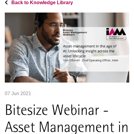
Back to Knowledge Library
07 Jun 2021
Bitesize Webinar -
Asset Management in