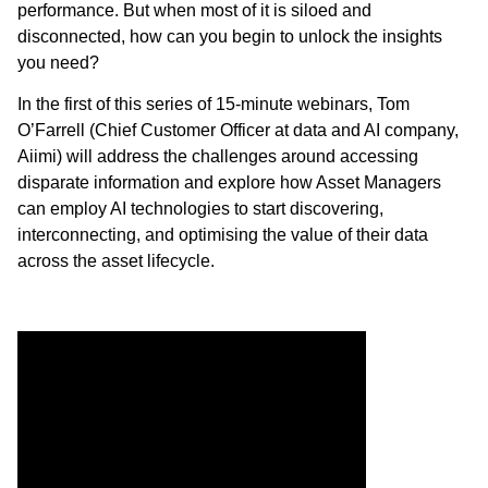
performance. But when most of it is siloed and
disconnected, how can you begin to unlock the insights
you need?
In the first of this series of 15-minute webinars, Tom
O’Farrell (Chief Customer Officer at data and AI company,
Aiimi) will address the challenges around accessing
disparate information and explore how Asset Managers
can employ AI technologies to start discovering,
interconnecting, and optimising the value of their data
across the asset lifecycle.