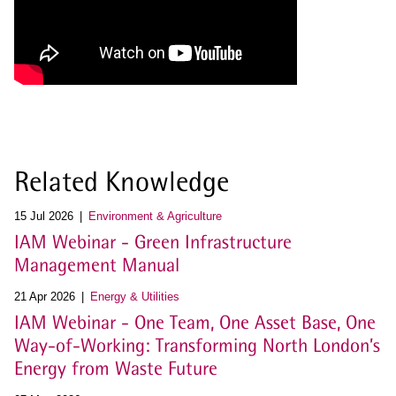
Related Knowledge
15 Jul 2026
Environment & Agriculture
IAM Webinar - Green Infrastructure
Management Manual
21 Apr 2026
Energy & Utilities
IAM Webinar - One Team, One Asset Base, One
Way-of-Working: Transforming North London’s
Energy from Waste Future