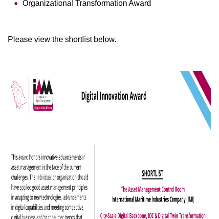
Organizational Transformation Award
Please view the shortlist below.