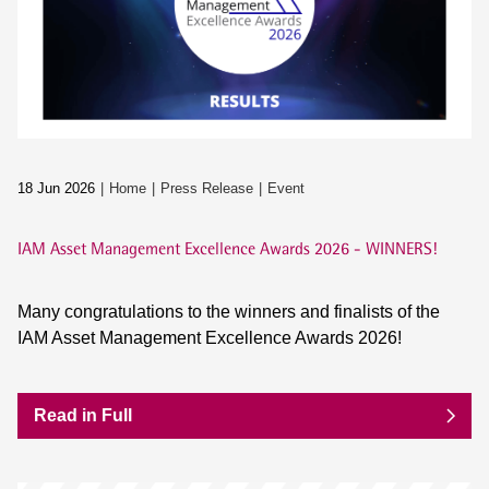
18 Jun 2026
Home
Press Release
Event
IAM Asset Management Excellence Awards 2026 - WINNERS!
Many congratulations to the winners and finalists of the
IAM Asset Management Excellence Awards 2026!
Read in Full