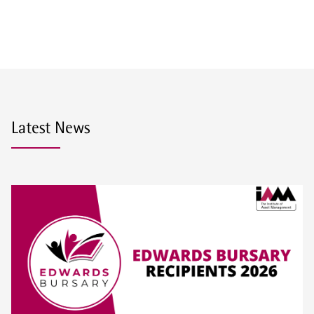
Latest News