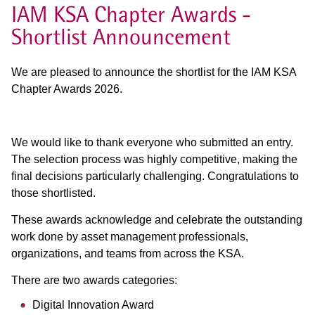
IAM KSA Chapter Awards -
Shortlist Announcement
We are pleased to announce the shortlist for the IAM KSA
Chapter Awards 2026.
We would like to thank everyone who submitted an entry.
The selection process was highly competitive, making the
final decisions particularly challenging. Congratulations to
those shortlisted.
These awards acknowledge and celebrate the outstanding
work done by asset management professionals,
organizations, and teams from across the KSA.
There are two awards categories:
Digital Innovation Award