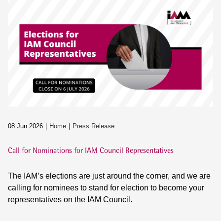
08 Jun 2026
Home
Press Release
Call for Nominations for IAM Council Representatives
The IAM’s elections are just around the corner, and we are
calling for nominees to stand for election to become your
representatives on the IAM Council.