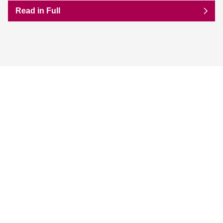
Read in Full