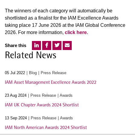
The winners of each category will automatically be
shortlisted as a finalist for the IAM Excellence Awards
taking place 17 June 2026 at the IAM Global Conference
2026. For more information,
click here.
Share this
Related News
05 Jul 2022
Blog
Press Release
IAM Asset Management Excellence Awards 2022
23 Aug 2024
Press Release
Awards
IAM UK Chapter Awards 2024 Shortlist
13 Sep 2024
Press Release
Awards
IAM North American Awards 2024 Shortlist