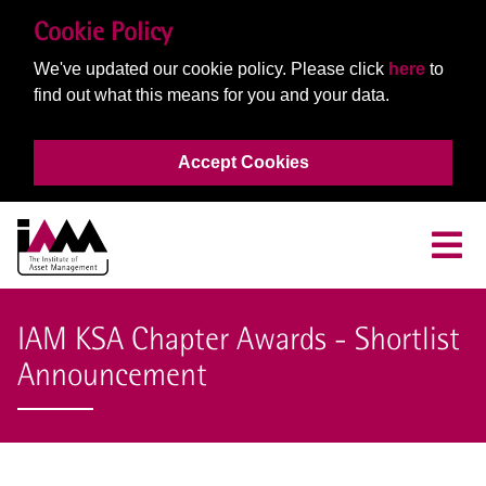
Cookie Policy
We've updated our cookie policy. Please click
here
to
find out what this means for you and your data.
Accept Cookies
IAM KSA Chapter Awards - Shortlist
Announcement