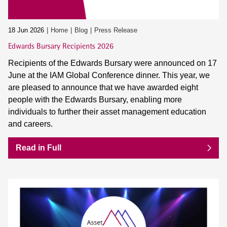
18 Jun 2026
Home
Blog
Press Release
Edwards Bursary Recipients 2026
Recipients of the Edwards Bursary were announced on 17
June at the IAM Global Conference dinner. This year, we
are pleased to announce that we have awarded eight
people with the Edwards Bursary, enabling more
individuals to further their asset management education
and careers.
Read in Full