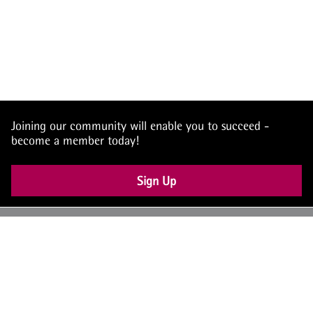
Joining our community will enable you to succeed -
become a member today!
Sign Up