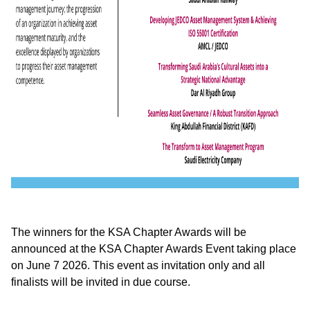
The winners for the KSA Chapter Awards will be
announced at the KSA Chapter Awards Event taking place
on June 7 2026. This event as invitation only and all
finalists will be invited in due course.