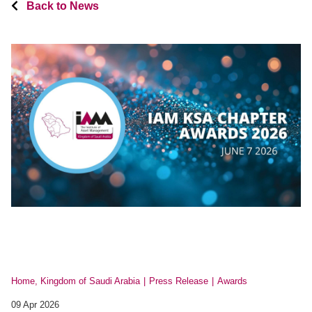
Back to News
Home, Kingdom of Saudi Arabia
Press Release
Awards
09 Apr 2026