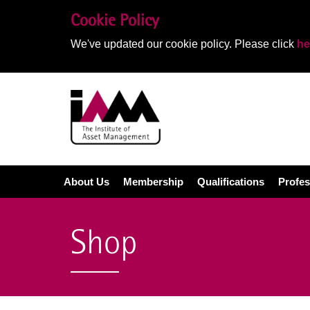
Cookie Policy
We've updated our cookie policy. Please click
he
About Us
Membership
Qualifications
Profes
Shop