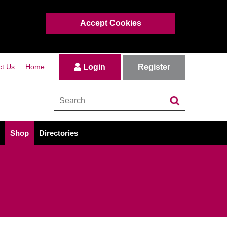
Accept Cookies
Register
ct Us
Home
Login
Shop
Directories