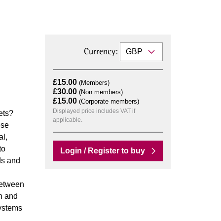
Currency:
£15.00
(Members)
£30.00
(Non members)
£15.00
(Corporate members)
Displayed price includes VAT if
ets?
applicable.
ese
al,
to
Login / Register to buy
ds and
between
on and
systems