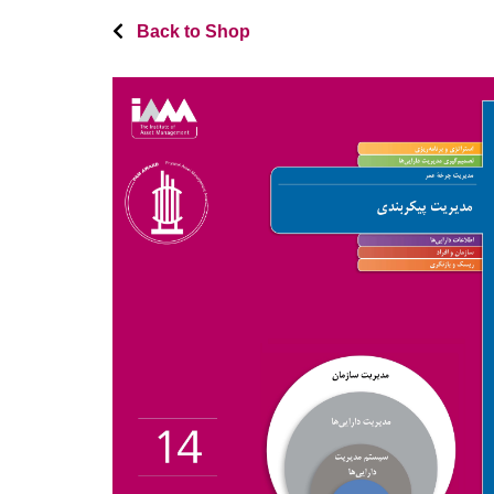
Back to Shop