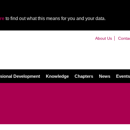
re
to find out what this means for you and your data.
About Us
Conta
sional Development
Knowledge
Chapters
News
Events