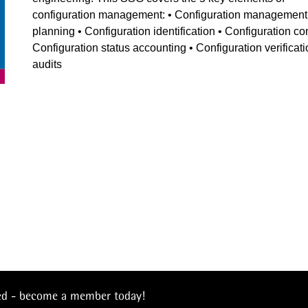
configuration management: • Configuration management
planning • Configuration identification • Configuration con
Configuration status accounting • Configuration verificat
audits
eed - become a member today!