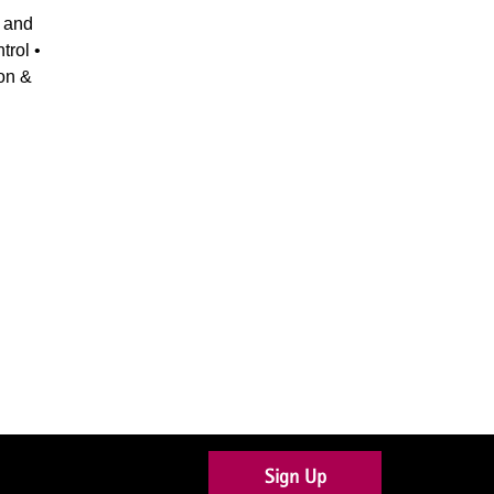
 and
trol •
ion &
Sign Up