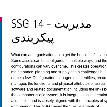
SSG 14 - مدیریت
پیکربندی
What can an organisation do to get the best out of its ass
Some assets can be configured in multiple ways, and th
configurations can vary over time. This creates operation
maintenance, planning and supply chain challenges but 
name a few. Configuration management identifies, recor
manages the functional and physical attributes of assets,
software and related documentation including the links 
the components of a system. It is integral to asset creati
acquisition and is closely aligned with the principles of 
engineering. This SSG covers the 5 key elements of