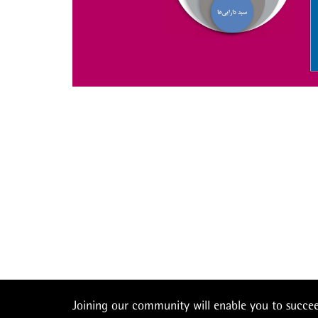
Joining our community will enable you to succ