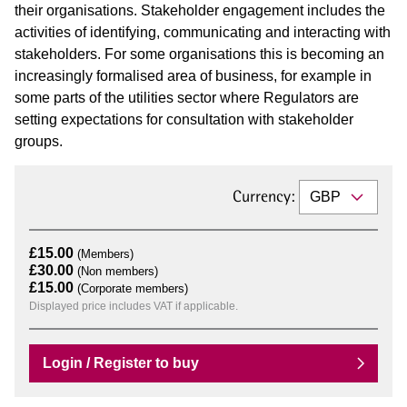
their organisations. Stakeholder engagement includes the
activities of identifying, communicating and interacting with
stakeholders. For some organisations this is becoming an
increasingly formalised area of business, for example in
some parts of the utilities sector where Regulators are
setting expectations for consultation with stakeholder
groups.
Currency:
£15.00
(Members)
£30.00
(Non members)
£15.00
(Corporate members)
Displayed price includes VAT if applicable.
Login / Register to buy