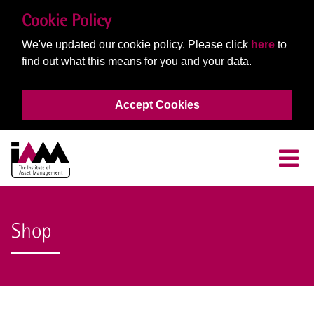
Cookie Policy
We've updated our cookie policy. Please click
here
to
find out what this means for you and your data.
Accept Cookies
Shop