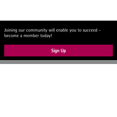
Joining our community will enable you to succeed -
become a member today!
Sign Up
UK: +44 (0) 117 4504990