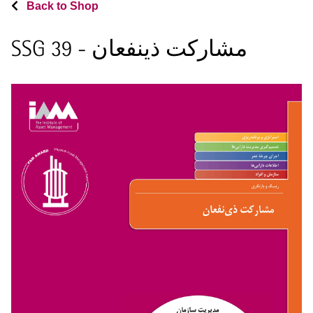
Back to Shop
SSG 39 - مشارکت ذینفعان