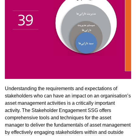
Understanding the requirements and expectations of
stakeholders who can have an impact on an organisation’s
asset management activities is a critically important
activity. The Stakeholder Engagement SSG offers
comprehensive tools and techniques for the asset
manager to deliver the fundamentals of asset management
by effectively engaging stakeholders within and outside