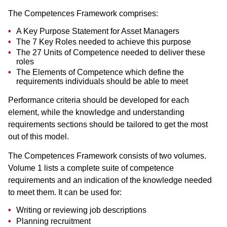
The Competences Framework comprises:
A Key Purpose Statement for Asset Managers
The 7 Key Roles needed to achieve this purpose
The 27 Units of Competence needed to deliver these
roles
The Elements of Competence which define the
requirements individuals should be able to meet
Performance criteria should be developed for each
element, while the knowledge and understanding
requirements sections should be tailored to get the most
out of this model.
The Competences Framework consists of two volumes.
Volume 1 lists a complete suite of competence
requirements and an indication of the knowledge needed
to meet them. It can be used for:
Writing or reviewing job descriptions
Planning recruitment