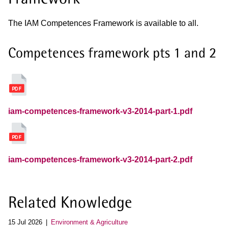
The IAM Competences Framework is available to all.
Competences framework pts 1 and 2
iam-competences-framework-v3-2014-part-1.pdf
iam-competences-framework-v3-2014-part-2.pdf
Related Knowledge
15 Jul 2026
Environment & Agriculture