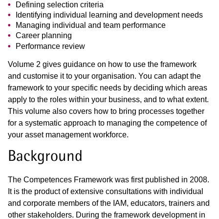
Defining selection criteria
Identifying individual learning and development needs
Managing individual and team performance
Career planning
Performance review
Volume 2 gives guidance on how to use the framework
and customise it to your organisation. You can adapt the
framework to your specific needs by deciding which areas
apply to the roles within your business, and to what extent.
This volume also covers how to bring processes together
for a systematic approach to managing the competence of
your asset management workforce.
Background
The Competences Framework was first published in 2008.
It is the product of extensive consultations with individual
and corporate members of the IAM, educators, trainers and
other stakeholders. During the framework development in