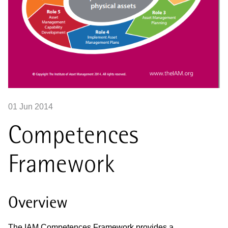
01 Jun 2014
Competences
Framework
Overview
The IAM Competences Framework provides a