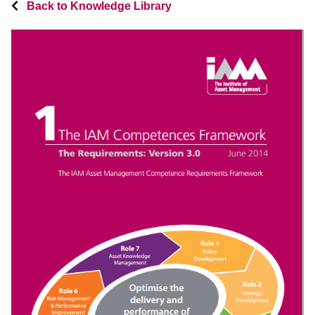
Back to Knowledge Library