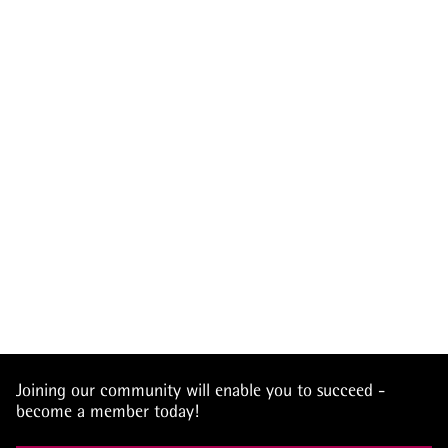
Joining our community will enable you to succeed -
become a member today!