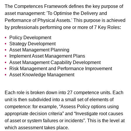
The Competences Framework defines the key purpose of
asset management: 'To Optimise the Delivery and
Performance of Physical Assets.' This purpose is achieved
by professionals performing one or more of 7 Key Roles
:
Policy Development
Strategy Development
Asset Management Planning
Implement Asset Management Plans
Asset Management Capability Development
Risk Management and Performance Improvement
Asset Knowledge Management
Each role is broken down into 27 competence units. Each
unit is then subdivided into a small set of elements of
competence: for example, “Assess Policy options using
appropriate decision criteria” and “Investigate root causes
of asset or system failures or incidents”. This is the level at
which assessment takes place.