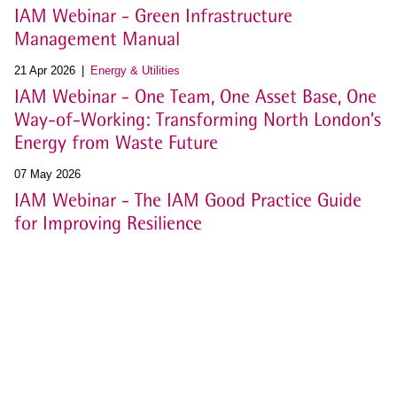
IAM Webinar - Green Infrastructure
Management Manual
21 Apr 2026
Energy & Utilities
IAM Webinar - One Team, One Asset Base, One
Way-of-Working: Transforming North London’s
Energy from Waste Future
07 May 2026
IAM Webinar - The IAM Good Practice Guide
for Improving Resilience