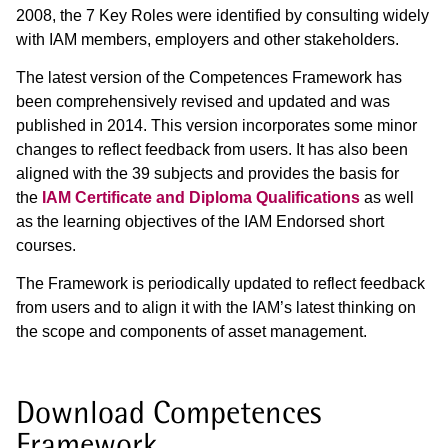
2008, the 7 Key Roles were identified by consulting widely
with IAM members, employers and other stakeholders.
The latest version of the Competences Framework has
been comprehensively revised and updated and was
published in 2014. This version incorporates some minor
changes to reflect feedback from users. It has also been
aligned with the 39 subjects and provides the basis for
the
IAM Certificate and Diploma Qualifications
as well
as the learning objectives of the IAM Endorsed short
courses.
The Framework is periodically updated to reflect feedback
from users and to align it with the IAM’s latest thinking on
the scope and components of asset management.
Download Competences
Framework