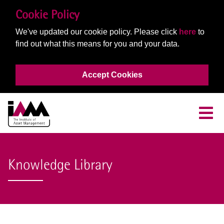
Cookie Policy
We've updated our cookie policy. Please click
here
to
find out what this means for you and your data.
Accept Cookies
Knowledge Library