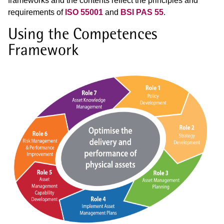
frameworks and the contents reflect the principles and
requirements of
ISO 55001
and
BSI PAS 55
.
Using the Competences
Framework