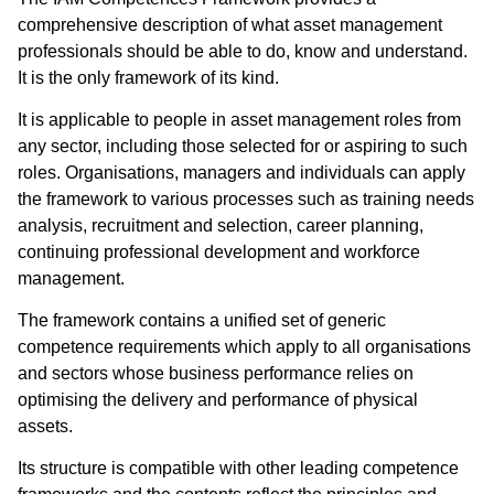
comprehensive description of what asset management
professionals should be able to do, know and understand.
It is the only framework of its kind.
It is applicable to people in asset management roles from
any sector, including those selected for or aspiring to such
roles. Organisations, managers and individuals can apply
the framework to various processes such as training needs
analysis, recruitment and selection, career planning,
continuing professional development and workforce
management.
The framework contains a unified set of generic
competence requirements which apply to all organisations
and sectors whose business performance relies on
optimising the delivery and performance of physical
assets.
Its structure is compatible with other leading competence