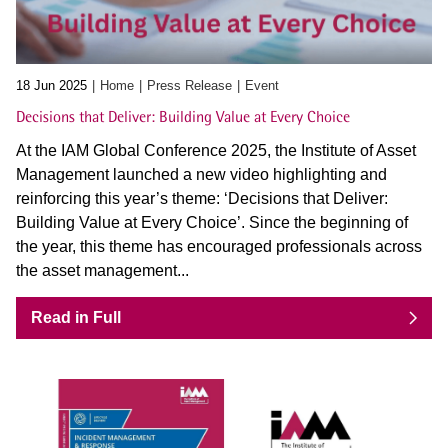
18 Jun 2025
Home
Press Release
Event
Decisions that Deliver: Building Value at Every Choice
At the IAM Global Conference 2025, the Institute of Asset
Management launched a new video highlighting and
reinforcing this year’s theme: ‘Decisions that Deliver:
Building Value at Every Choice’. Since the beginning of
the year, this theme has encouraged professionals across
the asset management...
Read in Full