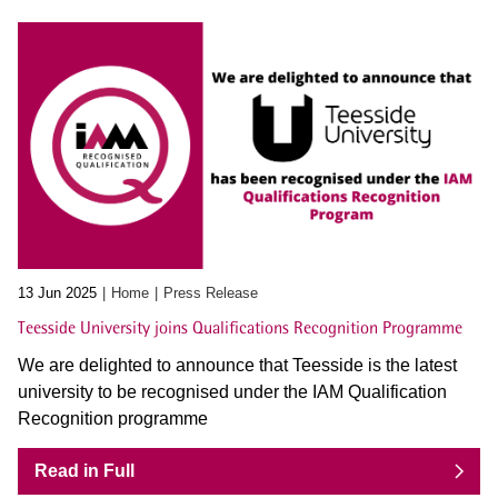
13 Jun 2025
Home
Press Release
Teesside University joins Qualifications Recognition Programme
We are delighted to announce that Teesside is the latest
university to be recognised under the IAM Qualification
Recognition programme
Read in Full