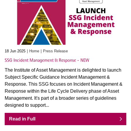
18 Jun 2025
Home
Press Release
SSG Incident Management & Response - NEW
The Institute of Asset Management is delighted to launch
Subject Specific Guidance Incident Management &
Response. This SSG focuses on Incident Management &
Response within the Life Cycle Delivery phase of Asset
Management. It's part of a broader series of guidelines
designed to support...
Read in Full