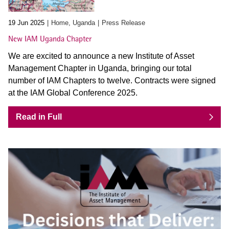
19 Jun 2025
Home, Uganda
Press Release
New IAM Uganda Chapter
We are excited to announce a new Institute of Asset
Management Chapter in Uganda, bringing our total
number of IAM Chapters to twelve. Contracts were signed
at the IAM Global Conference 2025.
Read in Full