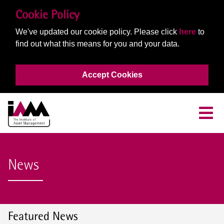
Cookie Policy
We've updated our cookie policy. Please click
here
to
find out what this means for you and your data.
Accept Cookies
News
Featured News