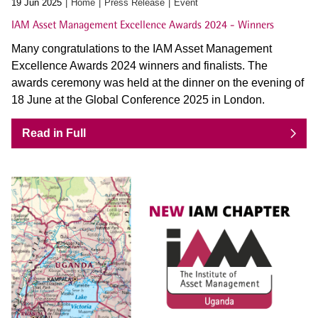
19 Jun 2025
Home
Press Release
Event
IAM Asset Management Excellence Awards 2024 - Winners
Many congratulations to the IAM Asset Management
Excellence Awards 2024 winners and finalists. The
awards ceremony was held at the dinner on the evening of
18 June at the Global Conference 2025 in London.
Read in Full