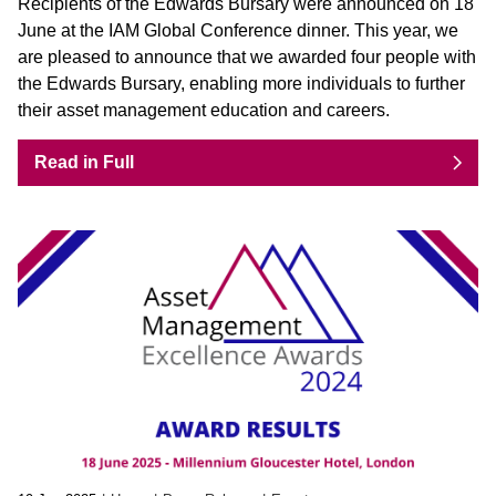
Recipients of the Edwards Bursary were announced on 18
June at the IAM Global Conference dinner. This year, we
are pleased to announce that we awarded four people with
the Edwards Bursary, enabling more individuals to further
their asset management education and careers.
Read in Full