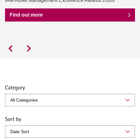
IAM Asset Management Excellence Awards 2026!
Find out more
Category
Sort by