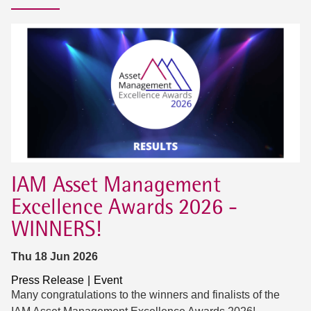
IAM Asset Management
Excellence Awards 2026 -
WINNERS!
Thu 18 Jun 2026
Press Release
Event
Many congratulations to the winners and finalists of the