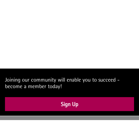
Joining our community will enable you to succeed -
become a member today!
Sign Up