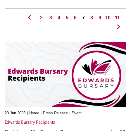
2
3
4
5
6
7
8
9
10
11
20 Jun 2025
Home
Press Release
Event
Edwards Bursary Recipients