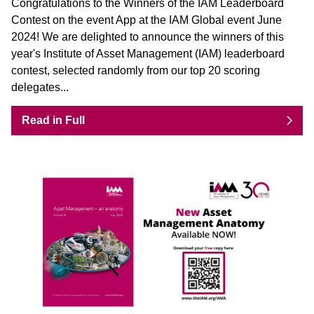
Congratulations to the Winners of the IAM Leaderboard
Contest on the event App at the IAM Global event June
2024! We are delighted to announce the winners of this
year's Institute of Asset Management (IAM) leaderboard
contest, selected randomly from our top 20 scoring
delegates...
Read in Full