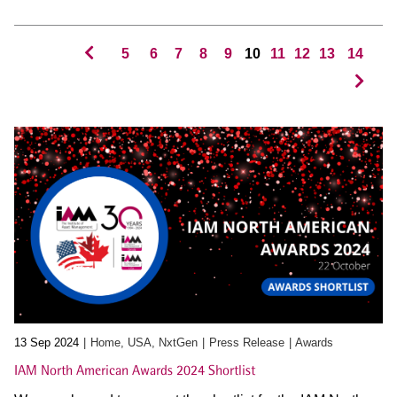
5
6
7
8
9
10
11
12
13
14
13 Sep 2024
Home, USA, NxtGen
Press Release
Awards
IAM North American Awards 2024 Shortlist