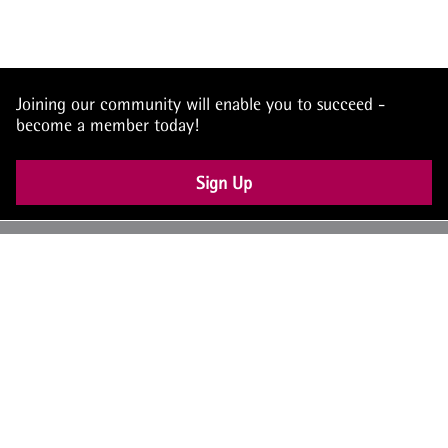
Joining our community will enable you to succeed -
become a member today!
Sign Up
UK: +44 (0) 117 4504990