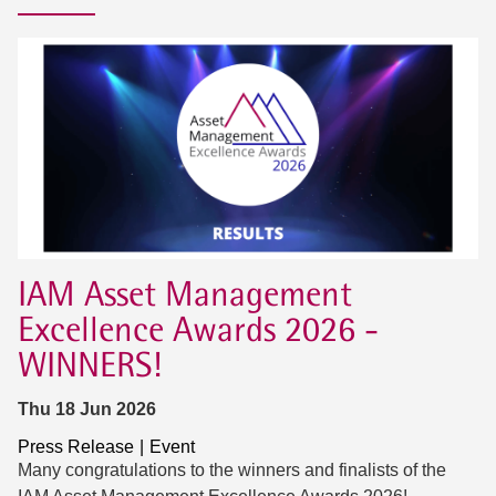
IAM Asset Management
Excellence Awards 2026 -
WINNERS!
Thu 18 Jun 2026
Press Release
Event
Many congratulations to the winners and finalists of the