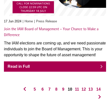
17 Jun 2024
Home
Press Release
Join the IAM Board of Management – Your Chance to Make a
Difference
The IAM elections are coming up, and we need passionate
individuals to join the Board of Management. This is your
opportunity to shape the future of asset management!
Read in Full
5
6
7
8
9
10
11
12
13
14