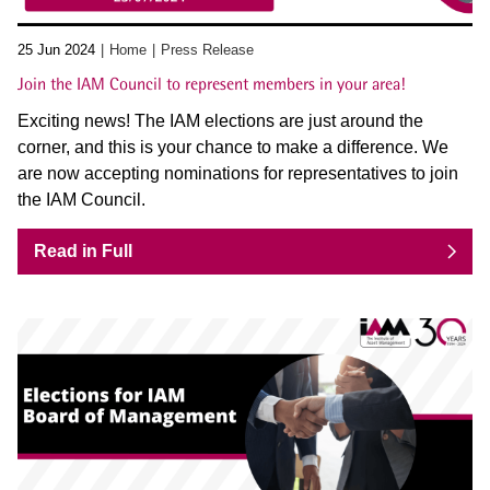
25 Jun 2024
Home
Press Release
Join the IAM Council to represent members in your area!
Exciting news! The IAM elections are just around the
corner, and this is your chance to make a difference. We
are now accepting nominations for representatives to join
the IAM Council.
Read in Full