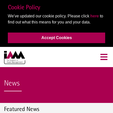
Cookie Policy
We've updated our cookie policy. Please click
here
to
find out what this means for you and your data.
Accept Cookies
News
Featured News