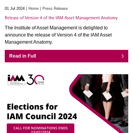
01 Jul 2024
Home
Press Release
Release of Version 4 of the IAM Asset Management Anatomy
The Institute of Asset Management is delighted to
announce the release of Version 4 of the IAM Asset
Management Anatomy.
Read in Full