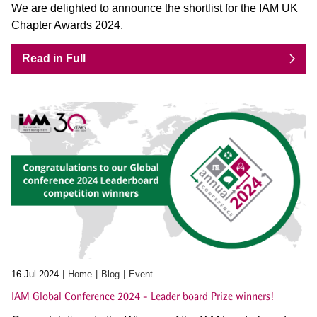
We are delighted to announce the shortlist for the IAM UK
Chapter Awards 2024.
Read in Full
16 Jul 2024
Home
Blog
Event
IAM Global Conference 2024 - Leader board Prize winners!