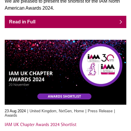
We are pleased to present the shortlist for the IAM North
American Awards 2024.
Read in Full
23 Aug 2024
United Kingdom, NxtGen, Home
Press Release
Awards
IAM UK Chapter Awards 2024 Shortlist