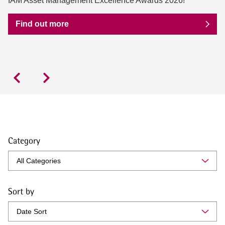
IAM Asset Management Excellence Awards 2026!
Find out more
Category
Sort by